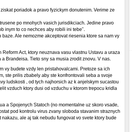
 ziskat poriadok a pravo fyzickym donutenim. Verime ze
trusene po mnohych vasich jurisdikciach. Jedine pravo
 inym to co nechces aby robili ini tebe".
o baze. Ale nemozme akceptovat riesenia ktore sa nam vy
n Reform Act, ktory neuznava vasu vlastnu Ustavu a uraza
 a Brandeisa. Tieto sny sa musia zrodit znovu. V nas.
rom vy budete vzdy len pristahovalcami. Pretoze sa ich
 ste prilis zbabely aby ste konfrontovali seba a svoje
vy ludskosti , od tych najhorsich az k anjelskym sucastou
it vzduch ktory dusi od vzduchu v ktorom trepocu kridla
ua a Spojenych Statoch (no momentalne uz skoro vsade,
stat pod kontrolu virus zvany sloboda stavanim straznych
t nakazu, ale aj tak nebudu fungovat vo svete ktory bude