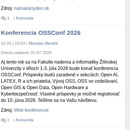
Zdroj:
namakanyden.sk
|
Komunita
3
Konferencia OSSConf 2026
10.04 | 19:03
|
Miroslav Bendík
Dátum udalosti:
01.07.2026
Aj tento rok sa na Fakulte riadenia a informatiky Žilinskej
Univerzity v dňoch 1-3. júla 2026 bude konať konferencia
OSSConf. Príspevky budú zaradené v sekciách: Open AI,
LATEX, R a ich priatelia, Vývoj OSS, OSS vo vzdelávaní,
Open GIS & Open Data, Open Hardware a
Kyberbezpečnosť. Vlastné príspevky je možné registrovať
do 10. júna 2026. Tešíme sa na Vašu návštevu.
Zdroj:
Web konferencie
|
Komunita
1