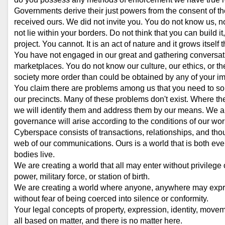
Governments derive their just powers from the consent of th
received ours. We did not invite you. You do not know us,
not lie within your borders. Do not think that you can build i
project. You cannot. It is an act of nature and it grows itself 
You have not engaged in our great and gathering conversatio
marketplaces. You do not know our culture, our ethics, or th
society more order than could be obtained by any of your im
You claim there are problems among us that you need to sol
our precincts. Many of these problems don't exist. Where the
we will identify them and address them by our means. We ar
governance will arise according to the conditions of our world
Cyberspace consists of transactions, relationships, and thou
web of our communications. Ours is a world that is both ev
bodies live.
We are creating a world that all may enter without privileg
power, military force, or station of birth.
We are creating a world where anyone, anywhere may express
without fear of being coerced into silence or conformity.
Your legal concepts of property, expression, identity, movem
all based on matter, and there is no matter here.