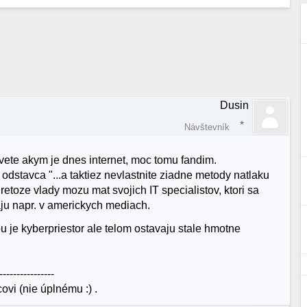
Dusin
Návštevník
ete akym je dnes internet, moc tomu fandim.
odstavca "...a taktiez nevlastnite ziadne metody natlaku
retoze vlady mozu mat svojich IT specialistov, ktori sa
ju napr. v americkych mediach.
u je kyberpriestor ale telom ostavaju stale hmotne
----------------
vi (nie úplnému :) .