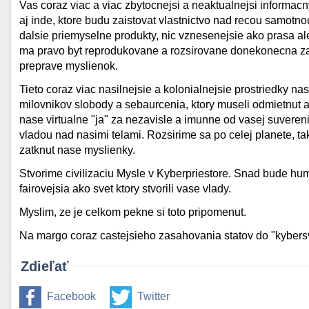
Vas coraz viac a viac zbytocnejsi a neaktualnejsi informa
aj inde, ktore budu zaistovat vlastnictvo nad recou samotn
dalsie priemyselne produkty, nic vznesenejsie ako prasa al
ma pravo byt reprodukovane a rozsirovane donekonecna za
preprave myslienok.
Tieto coraz viac nasilnejsie a kolonialnejsie prostriedky na
milovnikov slobody a sebaurcenia, ktory museli odmietnut a
nase virtualne "ja" za nezavisle a imunne od vasej suveren
vladou nad nasimi telami. Rozsirime sa po celej planete, t
zatknut nase myslienky.
Stvorime civilizaciu Mysle v Kyberpriestore. Snad bude hu
fairovejsia ako svet ktory stvorili vase vlady.
Myslim, ze je celkom pekne si toto pripomenut.
Na margo coraz castejsieho zasahovania statov do "kybers
Zdieľať
Facebook
Twitter