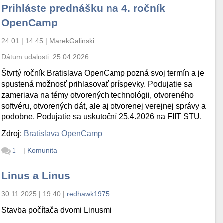
Prihláste prednášku na 4. ročník
OpenCamp
24.01 | 14:45
|
MarekGalinski
Dátum udalosti:
25.04.2026
Štvrtý ročník Bratislava OpenCamp pozná svoj termín a je
spustená možnosť prihlasovať príspevky. Podujatie sa
zameriava na témy otvorených technológii, otvoreného
softvéru, otvorených dát, ale aj otvorenej verejnej správy a
podobne. Podujatie sa uskutoční 25.4.2026 na FIIT STU.
Zdroj:
Bratislava OpenCamp
|
Komunita
1
Linus a Linus
30.11.2025 | 19:40
|
redhawk1975
Stavba počítača dvomi Linusmi