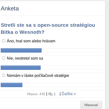
Anketa
Stretli ste sa s open-source stratégiou
Bitka o Wesnoth?
Áno, hral som alebo hrávam
Nie, nestretol som sa
Nemám v láske počítačové stratégie
|
|
Ďalšie
Hlasov: 435
1
Hlasovať