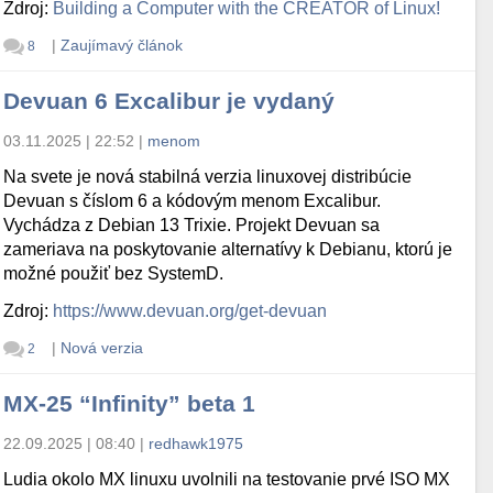
Zdroj:
Building a Computer with the CREATOR of Linux!
|
Zaujímavý článok
8
Devuan 6 Excalibur je vydaný
03.11.2025 | 22:52
|
menom
Na svete je nová stabilná verzia linuxovej distribúcie
Devuan s číslom 6 a kódovým menom Excalibur.
Vychádza z Debian 13 Trixie. Projekt Devuan sa
zameriava na poskytovanie alternatívy k Debianu, ktorú je
možné použiť bez SystemD.
Zdroj:
https://www.devuan.org/get-devuan
|
Nová verzia
2
MX-25 “Infinity” beta 1
22.09.2025 | 08:40
|
redhawk1975
Ludia okolo MX linuxu uvolnili na testovanie prvé ISO MX