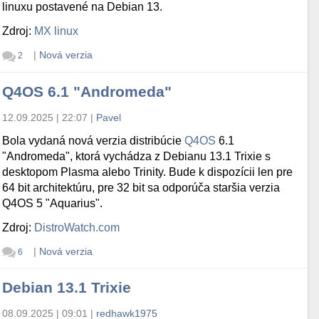
linuxu postavené na Debian 13.
Zdroj:
MX linux
|
Nová verzia
2
Q4OS 6.1 "Andromeda"
12.09.2025 | 22:07
|
Pavel
Bola vydaná nová verzia distribúcie
Q4OS
6.1
"Andromeda", ktorá vychádza z Debianu 13.1 Trixie s
desktopom Plasma alebo Trinity. Bude k dispozícii len pre
64 bit architektúru, pre 32 bit sa odporúča staršia verzia
Q4OS 5 "Aquarius".
Zdroj:
DistroWatch.com
|
Nová verzia
6
Debian 13.1 Trixie
08.09.2025 | 09:01
|
redhawk1975