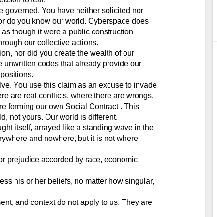
e governed. You have neither solicited nor
 nor do you know our world. Cyberspace does
t, as though it were a public construction
through our collective actions.
n, nor did you create the wealth of our
e unwritten codes that already provide our
positions.
ve. You use this claim as an excuse to invade
re are real conflicts, where there are wrongs,
e forming our own Social Contract . This
, not yours. Our world is different.
ght itself, arrayed like a standing wave in the
erywhere and nowhere, but it is not where
e or prejudice accorded by race, economic
 his or her beliefs, no matter how singular,
ent, and context do not apply to us. They are