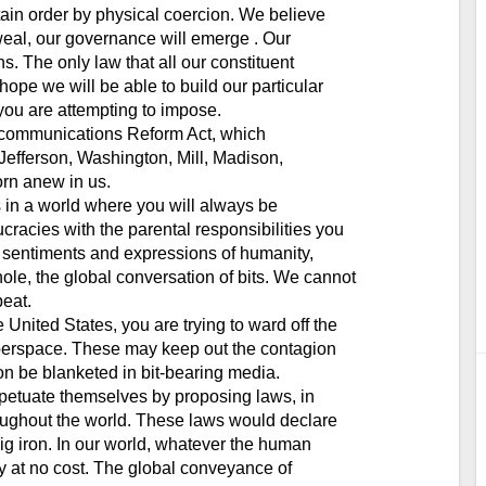
tain order by physical coercion. We believe
weal, our governance will emerge . Our
ns. The only law that all our constituent
ope we will be able to build our particular
 you are attempting to impose.
lecommunications Reform Act, which
Jefferson, Washington, Mill, Madison,
rn anew in us.
es in a world where you will always be
racies with the parental responsibilities you
he sentiments and expressions of humanity,
ole, the global conversation of bits. We cannot
beat.
United States, you are trying to ward off the
 Cyberspace. These may keep out the contagion
soon be blanketed in bit-bearing media.
rpetuate themselves by proposing laws, in
oughout the world. These laws would declare
ig iron. In our world, whatever the human
y at no cost. The global conveyance of