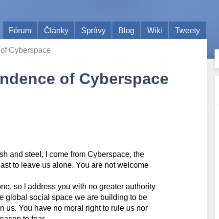
Fórum
Články
Správy
Blog
Wiki
Tweety
 of Cyberspace
pendence of Cyberspace
esh and steel, I come from Cyberspace, the
 past to leave us alone. You are not welcome
e, so I address you with no greater authority
the global social space we are building to be
n us. You have no moral right to rule us nor
ason to fear.