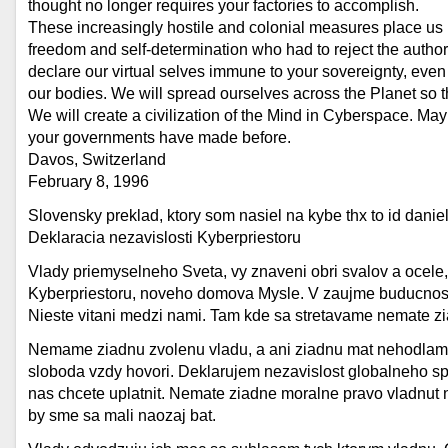
thought no longer requires your factories to accomplish.
These increasingly hostile and colonial measures place us i
freedom and self-determination who had to reject the author
declare our virtual selves immune to your sovereignty, even
our bodies. We will spread ourselves across the Planet so t
We will create a civilization of the Mind in Cyberspace. Ma
your governments have made before.
Davos, Switzerland
February 8, 1996
Slovensky preklad, ktory som nasiel na kybe thx to id danie
Deklaracia nezavislosti Kyberpriestoru
Vlady priemyselneho Sveta, vy znaveni obri svalov a ocele
Kyberpriestoru, noveho domova Mysle. V zaujme buducnosti,
Nieste vitani medzi nami. Tam kde sa stretavame nemate zi
Nemame ziadnu zvolenu vladu, a ani ziadnu mat nehodlame,
sloboda vzdy hovori. Deklarujem nezavislost globalneho spo
nas chcete uplatnit. Nemate ziadne moralne pravo vladnut n
by sme sa mali naozaj bat.