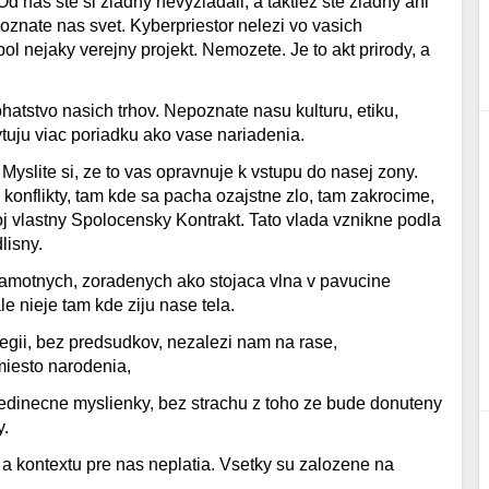
 nas ste si ziadny nevyziadali, a taktiez ste ziadny ani
oznate nas svet. Kyberpriestor nelezi vo vasich
ol nejaky verejny projekt. Nemozete. Je to akt prirody, a
ohatstvo nasich trhov. Nepoznate nasu kulturu, etiku,
uju viac poriadku ako vase nariadenia.
 Myslite si, ze to vas opravnuje k vstupu do nasej zony.
konflikty, tam kde sa pacha ozajstne zlo, tam zakrocime,
j vlastny Spolocensky Kontrakt. Tato vlada vznikne podla
lisny.
 samotnych, zoradenych ako stojaca vlna v pavucine
le nieje tam kde ziju nase tela.
ilegii, bez predsudkov, nezalezi nam na rase,
iesto narodenia,
jedinecne myslienky, bez strachu z toho ze bude donuteny
y.
 a kontextu pre nas neplatia. Vsetky su zalozene na