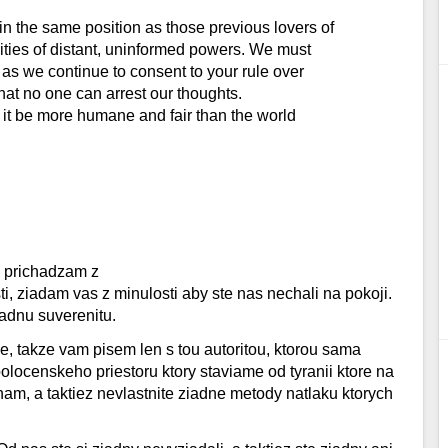
n the same position as those previous lovers of
ities of distant, uninformed powers. We must
 as we continue to consent to your rule over
hat no one can arrest our thoughts.
y it be more humane and fair than the world
l
, prichadzam z
 ziadam vas z minulosti aby ste nas nechali na pokoji.
adnu suverenitu.
 takze vam pisem len s tou autoritou, ktorou sama
locenskeho priestoru ktory staviame od tyranii ktore na
am, a taktiez nevlastnite ziadne metody natlaku ktorych