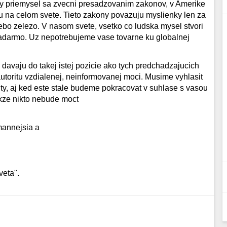
cny priemysel sa zvecni presadzovanim zakonov, v Amerike
ou na celom svete. Tieto zakony povazuju myslienky len za
ebo zelezo. V nasom svete, vsetko co ludska mysel stvori
darmo. Uz nepotrebujeme vase tovarne ku globalnej
s davaju do takej istej pozicie ako tych predchadzajucich
utoritu vzdialenej, neinformovanej moci. Musime vyhlasit
ity, aj ked este stale budeme pokracovat v suhlase s vasou
akze nikto nebude moct
mannejsia a
veta".