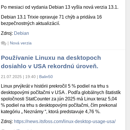
Po mesiaci od vydania Debian 13 vyšla nová verzia 13.1.
Debian 13.1 Trixie opravuje 71 chýb a pridáva 16
bezpečnostných aktualizácií.
Zdroj:
Debian
|
Nová verzia
Používanie Linuxu na desktopoch
dosiahlo v USA rekordnú úroveň.
21.07.2025 | 19:40
|
Balin50
Linux prvýkrát v histórii prekročil 5 % podiel na trhu s
desktopovými počítačmi v USA . Podľa globálnych štatistík
spoločnosti StatCounter za jún 2025 má Linux teraz 5,04
% podiel na trhu s desktopovými počítačmi, čím prekonal
kategóriu „ Neznámy “, ktorá predstavuje 4,76 %.
Zdroj:
https://news.itsfoss.com/linux-desktop-usage-usa/