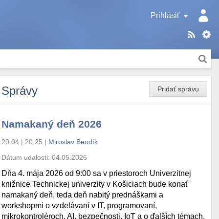
Prihlásiť
Správy
Pridať správu
Namakaný deň 2026
20.04 | 20:25
|
Miroslav Bendík
Dátum udalosti:
04.05.2026
Dňa 4. mája 2026 od 9:00 sa v priestoroch Univerzitnej
knižnice Technickej univerzity v Košiciach bude konať
namakaný deň, teda deň nabitý prednáškami a
workshopmi o vzdelávaní v IT, programovaní,
mikrokontroléroch, AI, bezpečnosti, IoT a o ďalších témach.