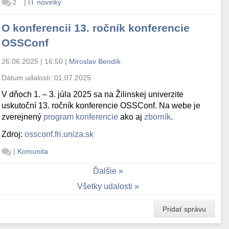
|
IT novinky
2
O konferencii 13. ročník konferencie
OSSConf
26.06.2025 | 16:50
|
Miroslav Bendík
Dátum udalosti:
01.07.2025
V dňoch 1. – 3. júla 2025 sa na Žilinskej univerzite
uskutoční 13. ročník konferencie OSSConf. Na webe je
zverejnený
program konferencie
ako aj
zborník
.
Zdroj:
ossconf.fri.uniza.sk
|
Komunita
Ďalšie
Všetky udalosti
Pridať správu