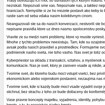
Vlady odvodzuju ich moc so suhlasom tych ktorym vladnu. Od
neziskali. Nepozvali sme vas. Nepoznate nas, a taktiez nep
hraniciach. Nemyslite si ze ho mozete postavit ako keby to b
rastie sam od seba vdaka nasim kolektivnym cinom.
Neangazovali ste sa do nasich konverzacii, nestvorili ste b
nepisane pravidla ktore uz dnes nasmu spolocenstvu poskyt
Vravite ze su medzi nami problemy, ktore vy musite vyriesit.
Mnohe z tychto problemov neexistuju. Tam, kde su ozajstne 
avsak podla nasich pravidiel a prostriedkov. Formujeme svo
podmienok nasho sveta, nie toho vasho. Nas svet je totiz od
Kyberpriestor sa sklada z transakcii, vztahov, a myslienok
komunikacie. Nas je svet, ktory je zaroven vsade aj nikde, a
Tvorime svet, do ktoreho budu moct vstupit vsetci, bez priv
ekonomickom alebo vojenskom postaveni, nezaujima nas m
Tvorime svet, kde si kazdy bude moct vsade vyjadrit svoje 
stichnut, bez strachu z toho ze bude dotlaceny do konformit
Vase pravne koncepty majetku, vyjadrenia, identity, pohybu
hmote, a tu, tu neexistuje ziadna hmota.