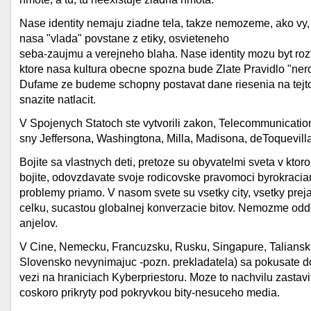
Nase identity nemaju ziadne tela, takze nemozeme, ako vy,
nasa "vlada" povstane z etiky, osvieteneho
seba-zaujmu a verejneho blaha. Nase identity mozu byt roz
ktore nasa kultura obecne spozna bude Zlate Pravidlo "nerob
Dufame ze budeme schopny postavat dane riesenia na tejt
snazite natlacit.
V Spojenych Statoch ste vytvorili zakon, Telecommunicatio
sny Jeffersona, Washingtona, Milla, Madisona, deToquevilla
Bojite sa vlastnych deti, pretoze su obyvatelmi sveta v kto
bojite, odovzdavate svoje rodicovske pravomoci byrokraciam,
problemy priamo. V nasom svete su vsetky city, vsetky preja
celku, sucastou globalnej konverzacie bitov. Nemozme oddel
anjelov.
V Cine, Nemecku, Francuzsku, Rusku, Singapure, Taliansk
Slovensko nevynimajuc -pozn. prekladatela) sa pokusate do
vezi na hraniciach Kyberpriestoru. Moze to nachvilu zastavi
coskoro prikryty pod pokryvkou bity-nesuceho media.