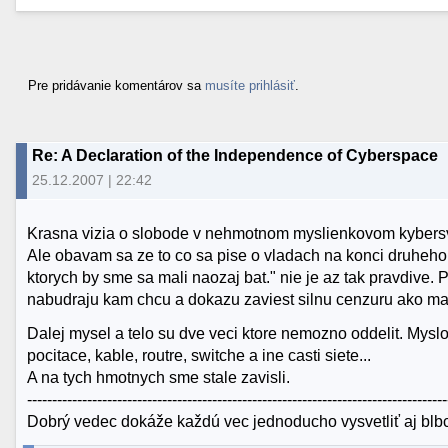
Pre pridávanie komentárov sa
musíte prihlásiť
.
Re: A Declaration of the Independence of Cyberspace
25.12.2007 | 22:42
Krasna vizia o slobode v nehmotnom myslienkovom kybersv
Ale obavam sa ze to co sa pise o vladach na konci druheho 
ktorych by sme sa mali naozaj bat." nie je az tak pravdive. P
nabudraju kam chcu a dokazu zaviest silnu cenzuru ako ma
Dalej mysel a telo su dve veci ktore nemozno oddelit. Myslo
pocitace, kable, routre, switche a ine casti siete...
A na tych hmotnych sme stale zavisli.
------------------------------------------------------------------------------------
Dobrý vedec dokáže každú vec jednoducho vysvetliť aj blbco