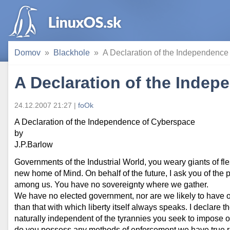
Domov
Blackhole
A Declaration of the Independence
A Declaration of the Inde
24.12.2007 21:27 |
foOk
A Declaration of the Independence of Cyberspace
by
J.P.Barlow
Governments of the Industrial World, you weary giants of fl
new home of Mind. On behalf of the future, I ask you of the
among us. You have no sovereignty where we gather.
We have no elected government, nor are we likely to have on
than that with which liberty itself always speaks. I declare 
naturally independent of the tyrannies you seek to impose o
do you possess any methods of enforcement we have true re