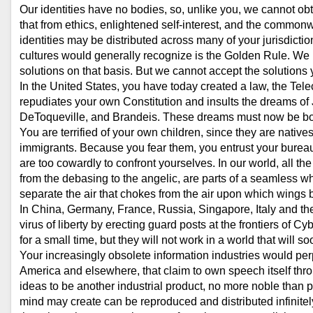
Our identities have no bodies, so, unlike you, we cannot ob
that from ethics, enlightened self-interest, and the common
identities may be distributed across many of your jurisdictio
cultures would generally recognize is the Golden Rule. We h
solutions on that basis. But we cannot accept the solutions
In the United States, you have today created a law, the Te
repudiates your own Constitution and insults the dreams of 
DeToqueville, and Brandeis. These dreams must now be bo
You are terrified of your own children, since they are nativ
immigrants. Because you fear them, you entrust your bureauc
are too cowardly to confront yourselves. In our world, all t
from the debasing to the angelic, are parts of a seamless wh
separate the air that chokes from the air upon which wings 
In China, Germany, France, Russia, Singapore, Italy and the 
virus of liberty by erecting guard posts at the frontiers of
for a small time, but they will not work in a world that will 
Your increasingly obsolete information industries would pe
America and elsewhere, that claim to own speech itself thr
ideas to be another industrial product, no more noble than p
mind may create can be reproduced and distributed infinitel