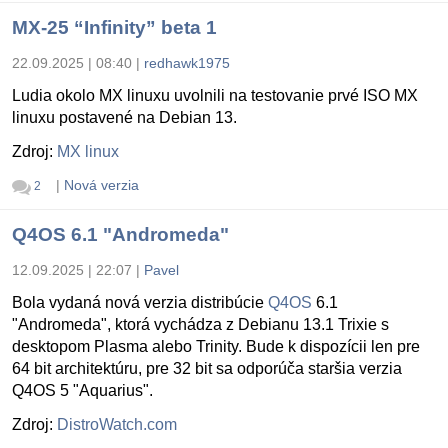
MX-25 “Infinity” beta 1
22.09.2025 | 08:40
|
redhawk1975
Ludia okolo MX linuxu uvolnili na testovanie prvé ISO MX
linuxu postavené na Debian 13.
Zdroj:
MX linux
|
Nová verzia
2
Q4OS 6.1 "Andromeda"
12.09.2025 | 22:07
|
Pavel
Bola vydaná nová verzia distribúcie
Q4OS
6.1
"Andromeda", ktorá vychádza z Debianu 13.1 Trixie s
desktopom Plasma alebo Trinity. Bude k dispozícii len pre
64 bit architektúru, pre 32 bit sa odporúča staršia verzia
Q4OS 5 "Aquarius".
Zdroj:
DistroWatch.com