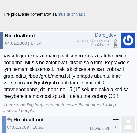
Pre pridávanie komentárov sa
musíte prihlásiť
.
Dare_devil
Re: dualboot
Debian, OpenSuse
04.01.2008 | 17:54
Používateľ
Vista ti grub zmaze mam pocit, alebo zakaze alebo neico
podobne. Musis ho zalohovat, pisalo sa o tom. Popravde s
tym nemam skusenosti. Inak, ak chces aby sa ti zobrazil
grub, edituj /boot/grub/menu.lst (v priapde ubuntu, inac
vacsinou /boot/grub/grub.conf) tam je timeout 0
pravdepodobne, daj napr. na 15 (15 sekund caka a ked sa
nevybere ina moznost spusti ti defaultne zadany OS )
There is no flag large enough to cover the shame of killing
innocent people
----
Re: dualboot
04.01.2008 | 18:52
Návštevník