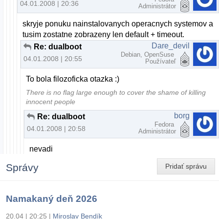
04.01.2008 | 20:36
Administrátor
skryje ponuku nainstalovanych operacnych systemov a
tusim zostatne zobrazeny len default + timeout.
Dare_devil
Re: dualboot
Debian, OpenSuse
04.01.2008 | 20:55
Používateľ
To bola filozoficka otazka :)
There is no flag large enough to cover the shame of killing
innocent people
borg
Re: dualboot
Fedora
04.01.2008 | 20:58
Administrátor
nevadi
Správy
Pridať správu
Namakaný deň 2026
20.04 | 20:25
|
Miroslav Bendík