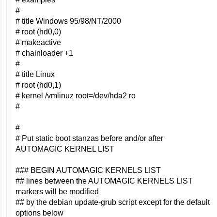
#
# title Windows 95/98/NT/2000
# root (hd0,0)
# makeactive
# chainloader +1
#
# title Linux
# root (hd0,1)
# kernel /vmlinuz root=/dev/hda2 ro
#
#
# Put static boot stanzas before and/or after
AUTOMAGIC KERNEL LIST
### BEGIN AUTOMAGIC KERNELS LIST
## lines between the AUTOMAGIC KERNELS LIST
markers will be modified
## by the debian update-grub script except for the default
options below