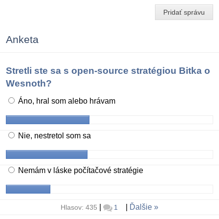
Pridať správu
Anketa
Stretli ste sa s open-source stratégiou Bitka o
Wesnoth?
Áno, hral som alebo hrávam
Nie, nestretol som sa
Nemám v láske počítačové stratégie
|
|
Ďalšie
Hlasov: 435
1