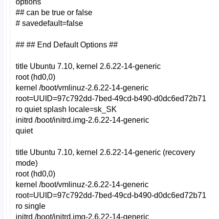
options
## can be true or false
# savedefault=false
## ## End Default Options ##
title Ubuntu 7.10, kernel 2.6.22-14-generic
root (hd0,0)
kernel /boot/vmlinuz-2.6.22-14-generic
root=UUID=97c792dd-7bed-49cd-b490-d0dc6ed72b71
ro quiet splash locale=sk_SK
initrd /boot/initrd.img-2.6.22-14-generic
quiet
title Ubuntu 7.10, kernel 2.6.22-14-generic (recovery
mode)
root (hd0,0)
kernel /boot/vmlinuz-2.6.22-14-generic
root=UUID=97c792dd-7bed-49cd-b490-d0dc6ed72b71
ro single
initrd /boot/initrd.img-2.6.22-14-generic