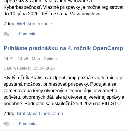
Open GIS & Open Data, Open Hardware a
Kyberbezpečnosť. Vlastné príspevky je možné registrovať
do 10. júna 2026. Tešíme sa na Vašu návštevu.
Zdroj:
Web konferencie
|
Komunita
1
Prihláste prednášku na 4. ročník OpenCamp
24.01 | 14:45
|
MarekGalinski
Dátum udalosti:
25.04.2026
Štvrtý ročník Bratislava OpenCamp pozná svoj termín a je
spustená možnosť prihlasovať príspevky. Podujatie sa
zameriava na témy otvorených technológii, otvoreného
softvéru, otvorených dát, ale aj otvorenej verejnej správy a
podobne. Podujatie sa uskutoční 25.4.2026 na FIIT STU.
Zdroj:
Bratislava OpenCamp
|
Komunita
1