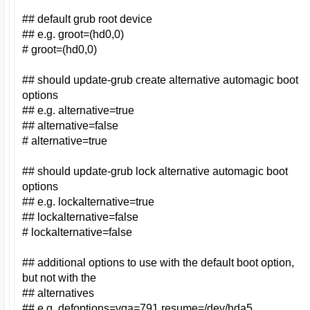
## default grub root device
## e.g. groot=(hd0,0)
# groot=(hd0,0)
## should update-grub create alternative automagic boot
options
## e.g. alternative=true
## alternative=false
# alternative=true
## should update-grub lock alternative automagic boot
options
## e.g. lockalternative=true
## lockalternative=false
# lockalternative=false
## additional options to use with the default boot option,
but not with the
## alternatives
## e.g. defoptions=vga=791 resume=/dev/hda5