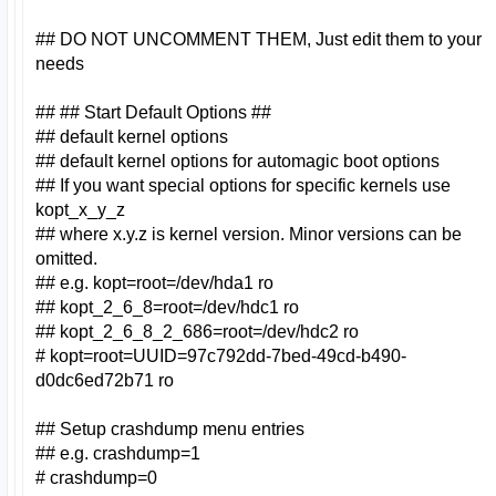
## DO NOT UNCOMMENT THEM, Just edit them to your
needs
## ## Start Default Options ##
## default kernel options
## default kernel options for automagic boot options
## If you want special options for specific kernels use
kopt_x_y_z
## where x.y.z is kernel version. Minor versions can be
omitted.
## e.g. kopt=root=/dev/hda1 ro
## kopt_2_6_8=root=/dev/hdc1 ro
## kopt_2_6_8_2_686=root=/dev/hdc2 ro
# kopt=root=UUID=97c792dd-7bed-49cd-b490-
d0dc6ed72b71 ro
## Setup crashdump menu entries
## e.g. crashdump=1
# crashdump=0