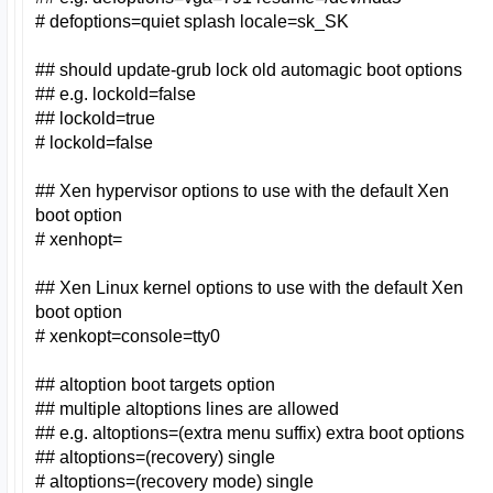
# defoptions=quiet splash locale=sk_SK
## should update-grub lock old automagic boot options
## e.g. lockold=false
## lockold=true
# lockold=false
## Xen hypervisor options to use with the default Xen
boot option
# xenhopt=
## Xen Linux kernel options to use with the default Xen
boot option
# xenkopt=console=tty0
## altoption boot targets option
## multiple altoptions lines are allowed
## e.g. altoptions=(extra menu suffix) extra boot options
## altoptions=(recovery) single
# altoptions=(recovery mode) single