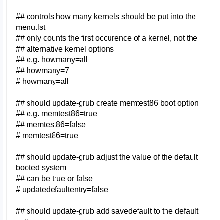
## controls how many kernels should be put into the
menu.lst
## only counts the first occurence of a kernel, not the
## alternative kernel options
## e.g. howmany=all
## howmany=7
# howmany=all
## should update-grub create memtest86 boot option
## e.g. memtest86=true
## memtest86=false
# memtest86=true
## should update-grub adjust the value of the default
booted system
## can be true or false
# updatedefaultentry=false
## should update-grub add savedefault to the default