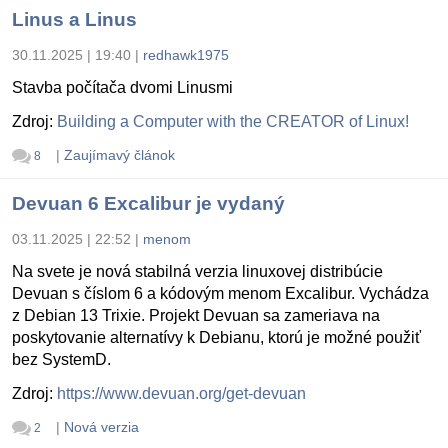
Linus a Linus
30.11.2025 | 19:40
|
redhawk1975
Stavba počítača dvomi Linusmi
Zdroj:
Building a Computer with the CREATOR of Linux!
|
Zaujímavý článok
8
Devuan 6 Excalibur je vydaný
03.11.2025 | 22:52
|
menom
Na svete je nová stabilná verzia linuxovej distribúcie
Devuan s číslom 6 a kódovým menom Excalibur. Vychádza
z Debian 13 Trixie. Projekt Devuan sa zameriava na
poskytovanie alternatívy k Debianu, ktorú je možné použiť
bez SystemD.
Zdroj:
https://www.devuan.org/get-devuan
|
Nová verzia
2