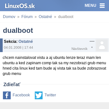
MENU
Domov
Fórum
Ostatné
dualboot
dualboot
----
Sekcia
:
Ostatné
04.01.2008 | 17:44
Návštevník
chcem nainstalovat vistu a aj ubuntu lenze teraz mam len
ubuntu a ked zapinam comp tak sa my nezobrazi grub menu
hned cita linux ked tam bude aj vista tak sa bude zobrazovat
grub menu
Zdieľať
Facebook
Twitter