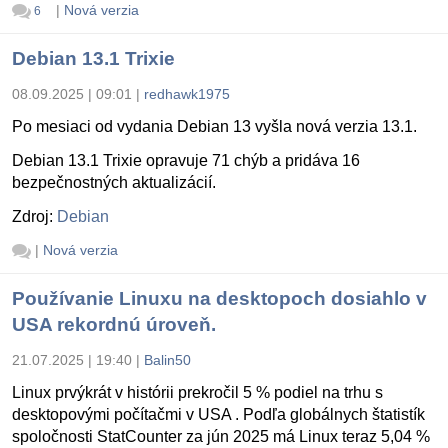
|
Nová verzia
6
Debian 13.1 Trixie
08.09.2025 | 09:01
|
redhawk1975
Po mesiaci od vydania Debian 13 vyšla nová verzia 13.1.
Debian 13.1 Trixie opravuje 71 chýb a pridáva 16
bezpečnostných aktualizácií.
Zdroj:
Debian
|
Nová verzia
Používanie Linuxu na desktopoch dosiahlo v
USA rekordnú úroveň.
21.07.2025 | 19:40
|
Balin50
Linux prvýkrát v histórii prekročil 5 % podiel na trhu s
desktopovými počítačmi v USA . Podľa globálnych štatistík
spoločnosti StatCounter za jún 2025 má Linux teraz 5,04 %