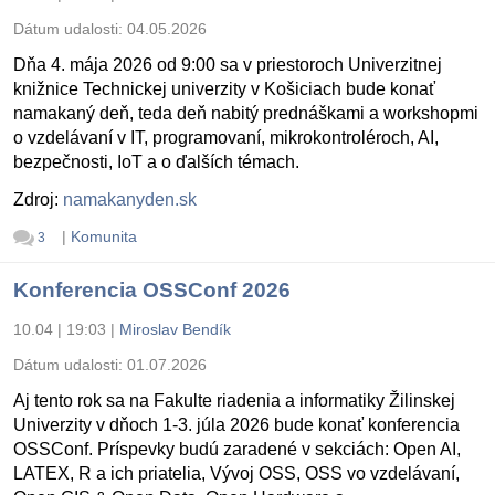
Dátum udalosti:
04.05.2026
Dňa 4. mája 2026 od 9:00 sa v priestoroch Univerzitnej
knižnice Technickej univerzity v Košiciach bude konať
namakaný deň, teda deň nabitý prednáškami a workshopmi
o vzdelávaní v IT, programovaní, mikrokontroléroch, AI,
bezpečnosti, IoT a o ďalších témach.
Zdroj:
namakanyden.sk
|
Komunita
3
Konferencia OSSConf 2026
10.04 | 19:03
|
Miroslav Bendík
Dátum udalosti:
01.07.2026
Aj tento rok sa na Fakulte riadenia a informatiky Žilinskej
Univerzity v dňoch 1-3. júla 2026 bude konať konferencia
OSSConf. Príspevky budú zaradené v sekciách: Open AI,
LATEX, R a ich priatelia, Vývoj OSS, OSS vo vzdelávaní,