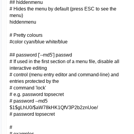
## hiddenmenu
# Hides the menu by default (press ESC to see the
menu)
hiddenmenu
# Pretty colours
#color cyan/blue white/blue
## password ['--md5'] passwd
# If used in the first section of a menu file, disable all
interactive editing
# control (menu entry editor and command-line) and
entries protected by the
# command 'lock'
# e.g. password topsecret
# password --md5
$1$gLhU0/$aW78kHK1QfV3P2b2znUoe/
# password topsecret
#
# examples