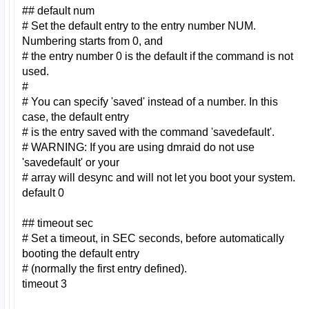
## default num
# Set the default entry to the entry number NUM.
Numbering starts from 0, and
# the entry number 0 is the default if the command is not
used.
#
# You can specify 'saved' instead of a number. In this
case, the default entry
# is the entry saved with the command 'savedefault'.
# WARNING: If you are using dmraid do not use
'savedefault' or your
# array will desync and will not let you boot your system.
default 0
## timeout sec
# Set a timeout, in SEC seconds, before automatically
booting the default entry
# (normally the first entry defined).
timeout 3