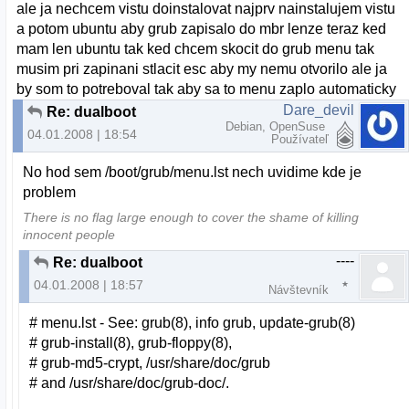
ale ja nechcem vistu doinstalovat najprv nainstalujem vistu
a potom ubuntu aby grub zapisalo do mbr lenze teraz ked
mam len ubuntu tak ked chcem skocit do grub menu tak
musim pri zapinani stlacit esc aby my nemu otvorilo ale ja
by som to potreboval tak aby sa to menu zaplo automaticky
Dare_devil
Re: dualboot
Debian, OpenSuse
04.01.2008 | 18:54
Používateľ
No hod sem /boot/grub/menu.lst nech uvidime kde je
problem
There is no flag large enough to cover the shame of killing
innocent people
----
Re: dualboot
04.01.2008 | 18:57
Návštevník
# menu.lst - See: grub(8), info grub, update-grub(8)
# grub-install(8), grub-floppy(8),
# grub-md5-crypt, /usr/share/doc/grub
# and /usr/share/doc/grub-doc/.