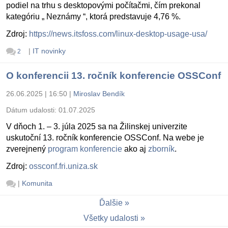
podiel na trhu s desktopovými počítačmi, čím prekonal
kategóriu „ Neznámy “, ktorá predstavuje 4,76 %.
Zdroj:
https://news.itsfoss.com/linux-desktop-usage-usa/
|
IT novinky
2
O konferencii 13. ročník konferencie OSSConf
26.06.2025 | 16:50
|
Miroslav Bendík
Dátum udalosti:
01.07.2025
V dňoch 1. – 3. júla 2025 sa na Žilinskej univerzite
uskutoční 13. ročník konferencie OSSConf. Na webe je
zverejnený
program konferencie
ako aj
zborník
.
Zdroj:
ossconf.fri.uniza.sk
|
Komunita
Ďalšie
Všetky udalosti