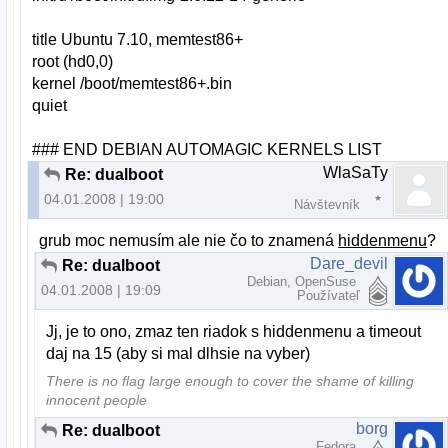
title Ubuntu 7.10, memtest86+
root (hd0,0)
kernel /boot/memtest86+.bin
quiet
### END DEBIAN AUTOMAGIC KERNELS LIST
WlaSaTy
Re: dualboot
04.01.2008 | 19:00
Návštevník
grub moc nemusím ale nie čo to znamená
hiddenmenu
?
Dare_devil
Re: dualboot
Debian, OpenSuse
04.01.2008 | 19:09
Používateľ
Jj, je to ono, zmaz ten riadok s hiddenmenu a timeout
daj na 15 (aby si mal dlhsie na vyber)
There is no flag large enough to cover the shame of killing
innocent people
borg
Re: dualboot
Fedora