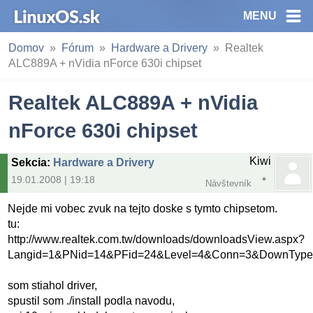
MENU
Domov
Fórum
Hardware a Drivery
Realtek
ALC889A + nVidia nForce 630i chipset
Realtek ALC889A + nVidia
nForce 630i chipset
Kiwi
Sekcia
:
Hardware a Drivery
19.01.2008 | 19:18
Návštevník
Nejde mi vobec zvuk na tejto doske s tymto chipsetom.
tu:
http://www.realtek.com.tw/downloads/downloadsView.aspx?
Langid=1&PNid=14&PFid=24&Level=4&Conn=3&DownType
som stiahol driver,
spustil som ./install podla navodu,