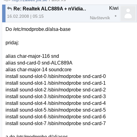
Kiwi
Re: Realtek ALC889A + nVidia nForce 630i chipset
16.02.2008 | 05:15
Návštevník
Do /etc/modprobe.d/alsa-base
pridaj:
alias char-major-116 snd
alias snd-card-0 snd-ALC889A
alias char-major-14 soundcore
install sound-slot-0 /sbin/modprobe snd-card-0
install sound-slot-1 /sbin/modprobe snd-card-1
install sound-slot-2 /sbin/modprobe snd-card-2
install sound-slot-3 /sbin/modprobe snd-card-3
install sound-slot-4 /sbin/modprobe snd-card-4
install sound-slot-5 /sbin/modprobe snd-card-5
install sound-slot-6 /sbin/modprobe snd-card-6
install sound-slot-7 /sbin/modprobe snd-card-7
a do /etc/modprobe.d/aliases