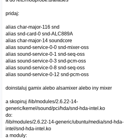
pridaj:
alias char-major-116 snd
alias snd-card-0 snd-ALC889A
alias char-major-14 soundcore
alias sound-service-0-0 snd-mixer-oss
alias sound-service-0-1 snd-seq-oss
alias sound-service-0-3 snd-pcm-oss
alias sound-service-0-8 snd-seq-oss
alias sound-service-0-12 snd-pcm-oss
doinstaluj gamix alebo alsamixer alebo iny mixer
a skopiruj /lib/modules/2.6.22-14-
generic/kernel/sound/pci/hda/snd-hda-intel.ko
do:
/lib/modules/2.6.22-14-generic/ubuntu/media/snd-hda-
intel/snd-hda-intel.ko
a moduly: