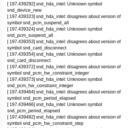
[ 197.439292] snd_hda_intel: Unknown symbol
snd_device_new
[ 197.439323] snd_hda_intel: disagrees about version of
symbol snd_pcm_suspend_all
[ 197.439324] snd_hda_intel: Unknown symbol
snd_pcm_suspend_all
[ 197.439353] snd_hda_intel: disagrees about version of
symbol snd_card_disconnect
[ 197.439354] snd_hda_intel: Unknown symbol
snd_card_disconnect
[ 197.439372] snd_hda_intel: disagrees about version of
symbol snd_pcm_hw_constraint_integer
[ 197.439373] snd_hda_intel: Unknown symbol
snd_pcm_hw_constraint_integer
[ 197.439464] snd_hda_intel: disagrees about version of
symbol snd_pcm_period_elapsed
[ 197.439466] snd_hda_intel: Unknown symbol
snd_pcm_period_elapsed
[ 197.439482] snd_hda_intel: disagrees about version of
symbol snd_pcm_hw_constraint_step