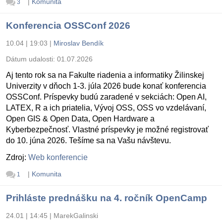
|
Komunita
3
Konferencia OSSConf 2026
10.04 | 19:03
|
Miroslav Bendík
Dátum udalosti:
01.07.2026
Aj tento rok sa na Fakulte riadenia a informatiky Žilinskej
Univerzity v dňoch 1-3. júla 2026 bude konať konferencia
OSSConf. Príspevky budú zaradené v sekciách: Open AI,
LATEX, R a ich priatelia, Vývoj OSS, OSS vo vzdelávaní,
Open GIS & Open Data, Open Hardware a
Kyberbezpečnosť. Vlastné príspevky je možné registrovať
do 10. júna 2026. Tešíme sa na Vašu návštevu.
Zdroj:
Web konferencie
|
Komunita
1
Prihláste prednášku na 4. ročník OpenCamp
24.01 | 14:45
|
MarekGalinski