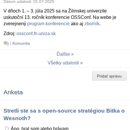
Dátum udalosti:
01.07.2025
V dňoch 1. – 3. júla 2025 sa na Žilinskej univerzite
uskutoční 13. ročník konferencie OSSConf. Na webe je
zverejnený
program konferencie
ako aj
zborník
.
Zdroj:
ossconf.fri.uniza.sk
|
Komunita
Ďalšie
Všetky udalosti
Pridať správu
Anketa
Stretli ste sa s open-source stratégiou Bitka o
Wesnoth?
Áno, hral som alebo hrávam