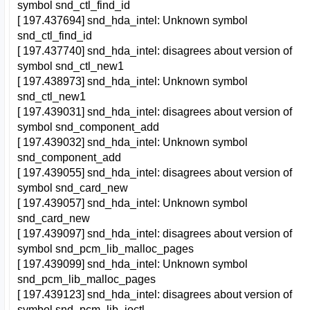
symbol snd_ctl_find_id
[ 197.437694] snd_hda_intel: Unknown symbol
snd_ctl_find_id
[ 197.437740] snd_hda_intel: disagrees about version of
symbol snd_ctl_new1
[ 197.438973] snd_hda_intel: Unknown symbol
snd_ctl_new1
[ 197.439031] snd_hda_intel: disagrees about version of
symbol snd_component_add
[ 197.439032] snd_hda_intel: Unknown symbol
snd_component_add
[ 197.439055] snd_hda_intel: disagrees about version of
symbol snd_card_new
[ 197.439057] snd_hda_intel: Unknown symbol
snd_card_new
[ 197.439097] snd_hda_intel: disagrees about version of
symbol snd_pcm_lib_malloc_pages
[ 197.439099] snd_hda_intel: Unknown symbol
snd_pcm_lib_malloc_pages
[ 197.439123] snd_hda_intel: disagrees about version of
symbol snd_pcm_lib_ioctl