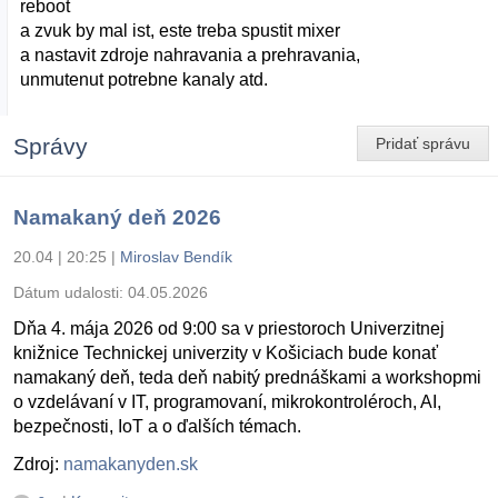
reboot
a zvuk by mal ist, este treba spustit mixer
a nastavit zdroje nahravania a prehravania,
unmutenut potrebne kanaly atd.
Správy
Pridať správu
Namakaný deň 2026
20.04 | 20:25
|
Miroslav Bendík
Dátum udalosti:
04.05.2026
Dňa 4. mája 2026 od 9:00 sa v priestoroch Univerzitnej
knižnice Technickej univerzity v Košiciach bude konať
namakaný deň, teda deň nabitý prednáškami a workshopmi
o vzdelávaní v IT, programovaní, mikrokontroléroch, AI,
bezpečnosti, IoT a o ďalších témach.
Zdroj:
namakanyden.sk