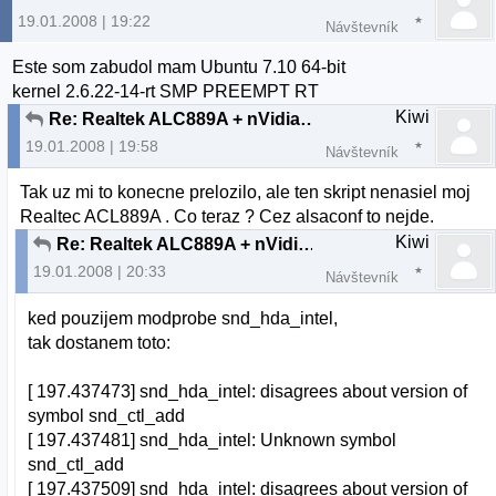
19.01.2008 | 19:22
Návštevník
Este som zabudol mam Ubuntu 7.10 64-bit
kernel 2.6.22-14-rt SMP PREEMPT RT
Kiwi
Re: Realtek ALC889A + nVidia nForce 630i chipset
19.01.2008 | 19:58
Návštevník
Tak uz mi to konecne prelozilo, ale ten skript nenasiel moj
Realtec ACL889A . Co teraz ? Cez alsaconf to nejde.
Kiwi
Re: Realtek ALC889A + nVidia nForce 630i chipset
19.01.2008 | 20:33
Návštevník
ked pouzijem modprobe snd_hda_intel,
tak dostanem toto:
[ 197.437473] snd_hda_intel: disagrees about version of
symbol snd_ctl_add
[ 197.437481] snd_hda_intel: Unknown symbol
snd_ctl_add
[ 197.437509] snd_hda_intel: disagrees about version of