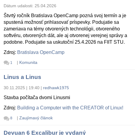
Dátum udalosti:
25.04.2026
Štvrtý ročník Bratislava OpenCamp pozná svoj termín a je
spustená možnosť prihlasovať príspevky. Podujatie sa
zameriava na témy otvorených technológii, otvoreného
softvéru, otvorených dát, ale aj otvorenej verejnej správy a
podobne. Podujatie sa uskutoční 25.4.2026 na FIIT STU.
Zdroj:
Bratislava OpenCamp
|
Komunita
1
Linus a Linus
30.11.2025 | 19:40
|
redhawk1975
Stavba počítača dvomi Linusmi
Zdroj:
Building a Computer with the CREATOR of Linux!
|
Zaujímavý článok
8
Devuan 6 Excalibur je vydaný