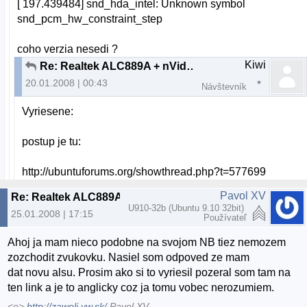
[ 197.439484] snd_hda_intel: Unknown symbol
snd_pcm_hw_constraint_step
coho verzia nesedi ?
Kiwi
Re: Realtek ALC889A + nVidia nForce 630i chipset + Resolved
20.01.2008 | 00:43
Návštevník
Vyriesene:
postup je tu:
http://ubuntuforums.org/showthread.php?t=577699
Pavol XV
Re: Realtek ALC889A + nVidia nForce 630i chipset
U910-32b (Ubuntu 9.10 32bit)
25.01.2008 | 17:15
Používateľ
Ahoj ja mam nieco podobne na svojom NB tiez nemozem
zozchodit zvukovku. Nasiel som odpoved ze mam
dat novu alsu. Prosim ako si to vyriesil pozeral som tam na
ten link a je to anglicky coz ja tomu vobec nerozumiem.
<o>
http://zaweli.yw.sk/
Pavol XV