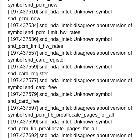
symbol snd_pcm_new
[ 197.437510] snd_hda_intel: Unknown symbol
snd_pcm_new
[ 197.437534] snd_hda_intel: disagrees about version of
symbol snd_pcm_limit_hw_rates
[ 197.437536] snd_hda_intel: Unknown symbol
snd_pcm_limit_hw_rates
[ 197.437557] snd_hda_intel: disagrees about version of
symbol snd_card_register
[ 197.437559] snd_hda_intel: Unknown symbol
snd_card_register
[ 197.437577] snd_hda_intel: disagrees about version of
symbol snd_card_free
[ 197.437579] snd_hda_intel: Unknown symbol
snd_card_free
[ 197.437597] snd_hda_intel: disagrees about version of
symbol snd_pcm_lib_preallocate_pages_for_all
[ 197.437599] snd_hda_intel: Unknown symbol
snd_pcm_lib_preallocate_pages_for_all
[ 197.437692] snd_hda_intel: disagrees about version of