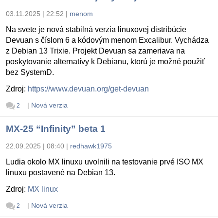
03.11.2025 | 22:52
|
menom
Na svete je nová stabilná verzia linuxovej distribúcie
Devuan s číslom 6 a kódovým menom Excalibur. Vychádza
z Debian 13 Trixie. Projekt Devuan sa zameriava na
poskytovanie alternatívy k Debianu, ktorú je možné použiť
bez SystemD.
Zdroj:
https://www.devuan.org/get-devuan
|
Nová verzia
2
MX-25 “Infinity” beta 1
22.09.2025 | 08:40
|
redhawk1975
Ludia okolo MX linuxu uvolnili na testovanie prvé ISO MX
linuxu postavené na Debian 13.
Zdroj:
MX linux
|
Nová verzia
2