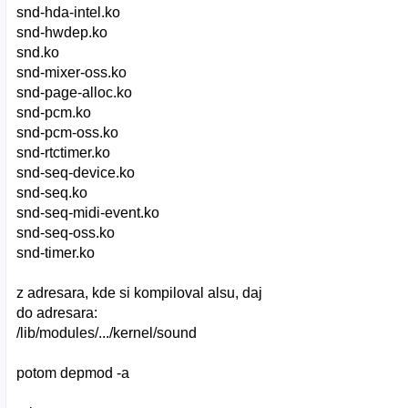
snd-hda-intel.ko
snd-hwdep.ko
snd.ko
snd-mixer-oss.ko
snd-page-alloc.ko
snd-pcm.ko
snd-pcm-oss.ko
snd-rtctimer.ko
snd-seq-device.ko
snd-seq.ko
snd-seq-midi-event.ko
snd-seq-oss.ko
snd-timer.ko
z adresara, kde si kompiloval alsu, daj
do adresara:
/lib/modules/.../kernel/sound
potom depmod -a