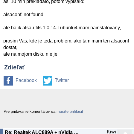
asi 10 min prekladalo, potom vypisalo:
alsaconf: not found
ale balik alsa-utils 1.0.14-1ubuntu4 mam nainstalovany,
prosim Vas, kde je teda problem, ako tam mam ten alsaconf
dostat,
ale na mojom disku nie je.
Zdieľať
Facebook
Twitter
Pre pridávanie komentárov sa
musíte prihlásiť
.
Kiwi
Re: Realtek ALC889A + nVidia nForce 630i chipset