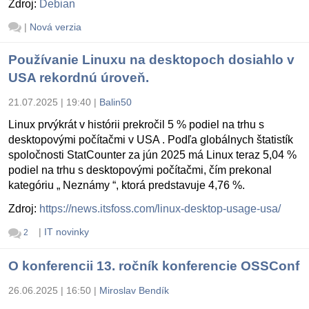
Zdroj:
Debian
|
Nová verzia
Používanie Linuxu na desktopoch dosiahlo v
USA rekordnú úroveň.
21.07.2025 | 19:40
|
Balin50
Linux prvýkrát v histórii prekročil 5 % podiel na trhu s
desktopovými počítačmi v USA . Podľa globálnych štatistík
spoločnosti StatCounter za jún 2025 má Linux teraz 5,04 %
podiel na trhu s desktopovými počítačmi, čím prekonal
kategóriu „ Neznámy “, ktorá predstavuje 4,76 %.
Zdroj:
https://news.itsfoss.com/linux-desktop-usage-usa/
|
IT novinky
2
O konferencii 13. ročník konferencie OSSConf
26.06.2025 | 16:50
|
Miroslav Bendík