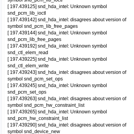
[ 197.439125] snd_hda_intel: Unknown symbol
snd_pcm_lib_ioctl
[ 197.439142] snd_hda_intel: disagrees about version of
symbol snd_pcm_lib_free_pages
[ 197.439144] snd_hda_intel: Unknown symbol
snd_pcm_lib_free_pages
[ 197.439192] snd_hda_intel: Unknown symbol
snd_ctl_elem_read
[ 197.439225] snd_hda_intel: Unknown symbol
snd_ctl_elem_write
[ 197.439243] snd_hda_intel: disagrees about version of
symbol snd_pcm_set_ops
[ 197.439245] snd_hda_intel: Unknown symbol
snd_pcm_set_ops
[ 197.439263] snd_hda_intel: disagrees about version of
symbol snd_pcm_hw_constraint_list
[ 197.439265] snd_hda_intel: Unknown symbol
snd_pcm_hw_constraint_list
[ 197.439290] snd_hda_intel: disagrees about version of
symbol snd_device_new