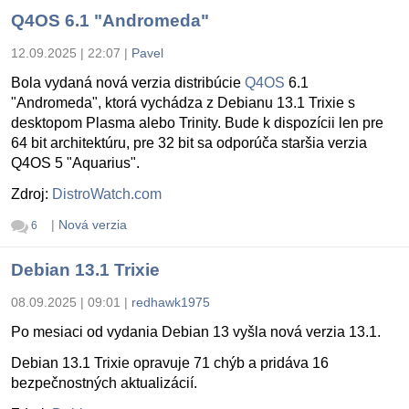
Q4OS 6.1 "Andromeda"
12.09.2025 | 22:07
|
Pavel
Bola vydaná nová verzia distribúcie
Q4OS
6.1
"Andromeda", ktorá vychádza z Debianu 13.1 Trixie s
desktopom Plasma alebo Trinity. Bude k dispozícii len pre
64 bit architektúru, pre 32 bit sa odporúča staršia verzia
Q4OS 5 "Aquarius".
Zdroj:
DistroWatch.com
|
Nová verzia
6
Debian 13.1 Trixie
08.09.2025 | 09:01
|
redhawk1975
Po mesiaci od vydania Debian 13 vyšla nová verzia 13.1.
Debian 13.1 Trixie opravuje 71 chýb a pridáva 16
bezpečnostných aktualizácií.