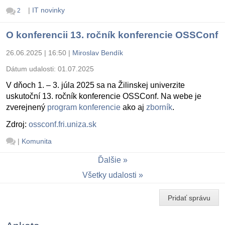
|
IT novinky
2
O konferencii 13. ročník konferencie OSSConf
26.06.2025 | 16:50
|
Miroslav Bendík
Dátum udalosti:
01.07.2025
V dňoch 1. – 3. júla 2025 sa na Žilinskej univerzite
uskutoční 13. ročník konferencie OSSConf. Na webe je
zverejnený
program konferencie
ako aj
zborník
.
Zdroj:
ossconf.fri.uniza.sk
|
Komunita
Ďalšie
Všetky udalosti
Pridať správu