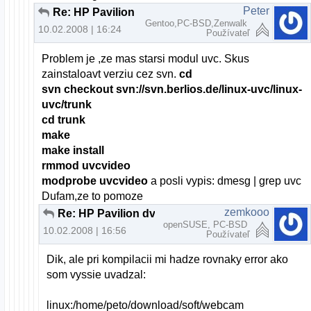
Peter
Re: HP Pavilion dv6000 webcam a openSUSE
Gentoo,PC-BSD,Zenwalk
10.02.2008 | 16:24
Používateľ
Problem je ,ze mas starsi modul uvc. Skus
zainstaloavt verziu cez svn.
cd
svn checkout svn://svn.berlios.de/linux-uvc/linux-
uvc/trunk
cd trunk
make
make install
rmmod uvcvideo
modprobe uvcvideo
a posli vypis: dmesg | grep uvc
Dufam,ze to pomoze
zemkooo
Re: HP Pavilion dv6000 webcam a openSUSE
openSUSE, PC-BSD
10.02.2008 | 16:56
Používateľ
Dik, ale pri kompilacii mi hadze rovnaky error ako
som vyssie uvadzal:
linux:/home/peto/download/soft/webcam