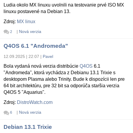
Ludia okolo MX linuxu uvolnili na testovanie prvé ISO MX
linuxu postavené na Debian 13.
Zdroj:
MX linux
|
Nová verzia
2
Q4OS 6.1 "Andromeda"
12.09.2025 | 22:07
|
Pavel
Bola vydaná nová verzia distribúcie
Q4OS
6.1
"Andromeda", ktorá vychádza z Debianu 13.1 Trixie s
desktopom Plasma alebo Trinity. Bude k dispozícii len pre
64 bit architektúru, pre 32 bit sa odporúča staršia verzia
Q4OS 5 "Aquarius".
Zdroj:
DistroWatch.com
|
Nová verzia
6
Debian 13.1 Trixie