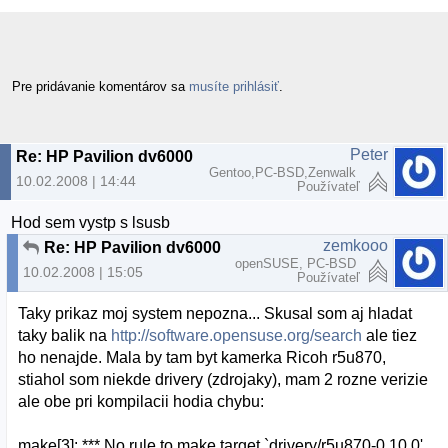
Pre pridávanie komentárov sa
musíte prihlásiť
.
Peter
Re: HP Pavilion dv6000 webcam a openSUSE
Gentoo,PC-BSD,Zenwalk
10.02.2008 | 14:44
Používateľ
Hod sem vystp s lsusb
zemkooo
Re: HP Pavilion dv6000 webcam a openSUSE
openSUSE, PC-BSD
10.02.2008 | 15:05
Používateľ
Taky prikaz moj system nepozna... Skusal som aj hladat
taky balik na
http://software.opensuse.org/search
ale tiez
ho nenajde. Mala by tam byt kamerka Ricoh r5u870,
stiahol som niekde drivery (zdrojaky), mam 2 rozne verizie
ale obe pri kompilacii hodia chybu:
make[3]: *** No rule to make target `drivery/r5u870-0.10.0'.