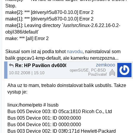
Stop.
make[2]: *** [drivery/r5u870-0.10.0] Error 2
make[1]: *** [drivery/r5u870-0.10.0] Error 2
make[1]: Leaving directory `/usr/src/linux-2.6.22.16-0.2-
obj/i386/default'
make: *** [all] Error 2
Skusal som ist aj podla tohot
navodu
, nainstaloval som
balik gspcav1-kmp-default, ale kamerku nerozpozna...
zemkooo
Re: HP Pavilion dv6000 webcam a openSUSE
openSUSE, PC-BSD
10.02.2008 | 15:10
Používateľ
Aha uz to mam, trebalo doinstalovat balik usbutils. Takze
vystup je:
linux:/home/peto # lsusb
Bus 005 Device 003: ID 05ca:1810 Ricoh Co., Ltd
Bus 005 Device 001: ID 0000:0000
Bus 004 Device 001: ID 0000:0000
Bus 003 Device 002: ID 03f0:171d Hewlett-Packard