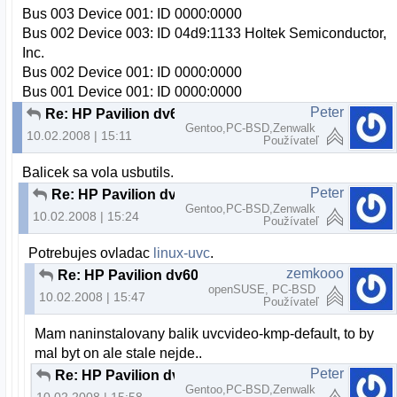
Bus 003 Device 001: ID 0000:0000
Bus 002 Device 003: ID 04d9:1133 Holtek Semiconductor,
Inc.
Bus 002 Device 001: ID 0000:0000
Bus 001 Device 001: ID 0000:0000
Peter
Re: HP Pavilion dv6000 webcam a openSUSE
Gentoo,PC-BSD,Zenwalk
10.02.2008 | 15:11
Používateľ
Balicek sa vola usbutils.
Peter
Re: HP Pavilion dv6000 webcam a openSUSE
Gentoo,PC-BSD,Zenwalk
10.02.2008 | 15:24
Používateľ
Potrebujes ovladac
linux-uvc
.
zemkooo
Re: HP Pavilion dv6000 webcam a openSUSE
openSUSE, PC-BSD
10.02.2008 | 15:47
Používateľ
Mam naninstalovany balik uvcvideo-kmp-default, to by
mal byt on ale stale nejde..
Peter
Re: HP Pavilion dv6000 webcam a openSUSE
Gentoo,PC-BSD,Zenwalk