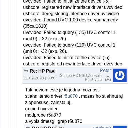
uvcvideo: Failed to initialize the device (-5).
usbcore: registered new interface driver uvcvideo
usbcore: deregistering interface driver uvcvideo
uvcvideo: Found UVC 1.00 device <unnamed>
(05ca:1810)
uvcvideo: Failed to query (135) UVC control 1
(unit 0) : -32 (exp. 26).
uvcvideo: Failed to query (129) UVC control 1
(unit 0) : -32 (exp. 26).
uvcvideo: Failed to initialize the device (-5).
usbcore: registered new interface driver uvcvideo
Peter
Re: HP Pavilion dv6000 webcam a openSUSE
Gentoo,PC-BSD,Zenwalk
11.02.2008 | 00:02
Používateľ
Tak neviem este je tu jedna moznost.
stiahni tento driver
r5u870
, mozes ho stiahnut aj
z opensuse. zainstaluj.
rmmod uvcvideo
modprobe r5u870
a vypis dmesg | grep r5u870
zemkooo