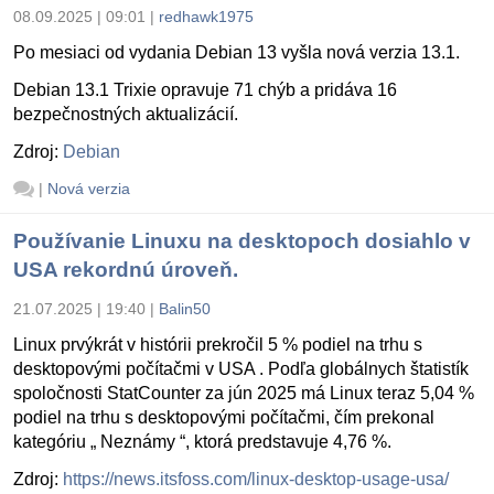
08.09.2025 | 09:01
|
redhawk1975
Po mesiaci od vydania Debian 13 vyšla nová verzia 13.1.
Debian 13.1 Trixie opravuje 71 chýb a pridáva 16
bezpečnostných aktualizácií.
Zdroj:
Debian
|
Nová verzia
Používanie Linuxu na desktopoch dosiahlo v
USA rekordnú úroveň.
21.07.2025 | 19:40
|
Balin50
Linux prvýkrát v histórii prekročil 5 % podiel na trhu s
desktopovými počítačmi v USA . Podľa globálnych štatistík
spoločnosti StatCounter za jún 2025 má Linux teraz 5,04 %
podiel na trhu s desktopovými počítačmi, čím prekonal
kategóriu „ Neznámy “, ktorá predstavuje 4,76 %.
Zdroj:
https://news.itsfoss.com/linux-desktop-usage-usa/