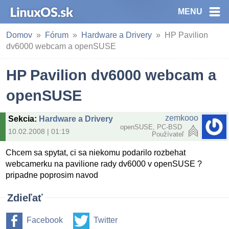
MENU
Domov
Fórum
Hardware a Drivery
HP Pavilion
dv6000 webcam a openSUSE
HP Pavilion dv6000 webcam a
openSUSE
zemkooo
Sekcia
:
Hardware a Drivery
openSUSE, PC-BSD
10.02.2008 | 01:19
Používateľ
Chcem sa spytat, ci sa niekomu podarilo rozbehat
webcamerku na pavilione rady dv6000 v openSUSE ?
pripadne poprosim navod
Zdieľať
Facebook
Twitter