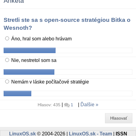
Anketa
Stretli ste sa s open-source stratégiou Bitka o
Wesnoth?
Áno, hral som alebo hrávam
Nie, nestretol som sa
Nemám v láske počítačové stratégie
|
|
Ďalšie
Hlasov: 435
1
Hlasovať
LinuxOS.sk
© 2004-2026 |
LinuxOS.sk - Team
|
ISSN