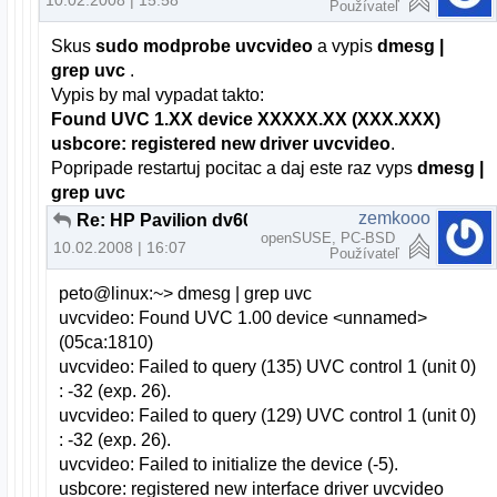
10.02.2008 | 15:58
Používateľ
Skus
sudo modprobe uvcvideo
a vypis
dmesg |
grep uvc
.
Vypis by mal vypadat takto:
Found UVC 1.XX device XXXXX.XX (XXX.XXX)
usbcore: registered new driver uvcvideo
.
Popripade restartuj pocitac a daj este raz vyps
dmesg |
grep uvc
zemkooo
Re: HP Pavilion dv6000 webcam a openSUSE
openSUSE, PC-BSD
10.02.2008 | 16:07
Používateľ
peto@linux:~> dmesg | grep uvc
uvcvideo: Found UVC 1.00 device <unnamed>
(05ca:1810)
uvcvideo: Failed to query (135) UVC control 1 (unit 0)
: -32 (exp. 26).
uvcvideo: Failed to query (129) UVC control 1 (unit 0)
: -32 (exp. 26).
uvcvideo: Failed to initialize the device (-5).
usbcore: registered new interface driver uvcvideo