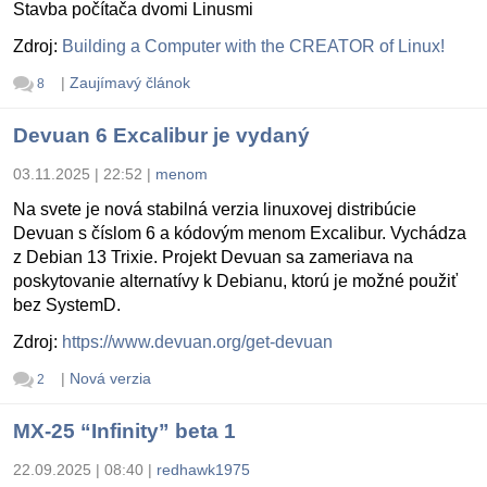
Stavba počítača dvomi Linusmi
Zdroj:
Building a Computer with the CREATOR of Linux!
|
Zaujímavý článok
8
Devuan 6 Excalibur je vydaný
03.11.2025 | 22:52
|
menom
Na svete je nová stabilná verzia linuxovej distribúcie
Devuan s číslom 6 a kódovým menom Excalibur. Vychádza
z Debian 13 Trixie. Projekt Devuan sa zameriava na
poskytovanie alternatívy k Debianu, ktorú je možné použiť
bez SystemD.
Zdroj:
https://www.devuan.org/get-devuan
|
Nová verzia
2
MX-25 “Infinity” beta 1
22.09.2025 | 08:40
|
redhawk1975