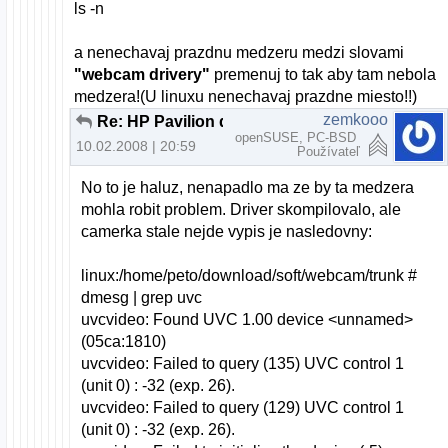
ls -n
a nenechavaj prazdnu medzeru medzi slovami
"webcam drivery"
premenuj to tak aby tam nebola
medzera!(U linuxu nenechavaj prazdne miesto!!)
zemkooo
Re: HP Pavilion dv6000 webcam a openSUSE
openSUSE, PC-BSD
10.02.2008 | 20:59
Používateľ
No to je haluz, nenapadlo ma ze by ta medzera
mohla robit problem. Driver skompilovalo, ale
camerka stale nejde vypis je nasledovny:
linux:/home/peto/download/soft/webcam/trunk #
dmesg | grep uvc
uvcvideo: Found UVC 1.00 device <unnamed>
(05ca:1810)
uvcvideo: Failed to query (135) UVC control 1
(unit 0) : -32 (exp. 26).
uvcvideo: Failed to query (129) UVC control 1
(unit 0) : -32 (exp. 26).