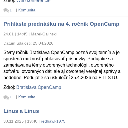
Zdroj:
Web konferencie
|
Komunita
1
Prihláste prednášku na 4. ročník OpenCamp
24.01 | 14:45
|
MarekGalinski
Dátum udalosti:
25.04.2026
Štvrtý ročník Bratislava OpenCamp pozná svoj termín a je
spustená možnosť prihlasovať príspevky. Podujatie sa
zameriava na témy otvorených technológii, otvoreného
softvéru, otvorených dát, ale aj otvorenej verejnej správy a
podobne. Podujatie sa uskutoční 25.4.2026 na FIIT STU.
Zdroj:
Bratislava OpenCamp
|
Komunita
1
Linus a Linus
30.11.2025 | 19:40
|
redhawk1975