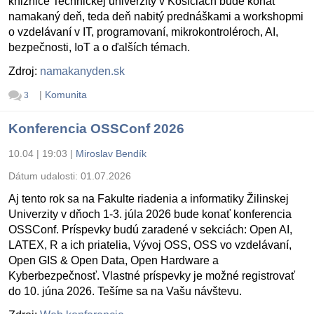
knižnice Technickej univerzity v Košiciach bude konať
namakaný deň, teda deň nabitý prednáškami a workshopmi
o vzdelávaní v IT, programovaní, mikrokontroléroch, AI,
bezpečnosti, IoT a o ďalších témach.
Zdroj:
namakanyden.sk
|
Komunita
3
Konferencia OSSConf 2026
10.04 | 19:03
|
Miroslav Bendík
Dátum udalosti:
01.07.2026
Aj tento rok sa na Fakulte riadenia a informatiky Žilinskej
Univerzity v dňoch 1-3. júla 2026 bude konať konferencia
OSSConf. Príspevky budú zaradené v sekciách: Open AI,
LATEX, R a ich priatelia, Vývoj OSS, OSS vo vzdelávaní,
Open GIS & Open Data, Open Hardware a
Kyberbezpečnosť. Vlastné príspevky je možné registrovať
do 10. júna 2026. Tešíme sa na Vašu návštevu.