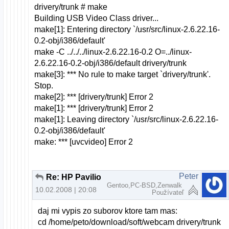
drivery/trunk # make
Building USB Video Class driver...
make[1]: Entering directory `/usr/src/linux-2.6.22.16-
0.2-obj/i386/default'
make -C ../../../linux-2.6.22.16-0.2 O=../linux-
2.6.22.16-0.2-obj/i386/default drivery/trunk
make[3]: *** No rule to make target `drivery/trunk'.
Stop.
make[2]: *** [drivery/trunk] Error 2
make[1]: *** [drivery/trunk] Error 2
make[1]: Leaving directory `/usr/src/linux-2.6.22.16-
0.2-obj/i386/default'
make: *** [uvcvideo] Error 2
Peter
Re: HP Pavilion dv6000 webcam a openSUSE
Gentoo,PC-BSD,Zenwalk
10.02.2008 | 20:08
Používateľ
daj mi vypis zo suborov ktore tam mas:
cd /home/peto/download/soft/webcam drivery/trunk