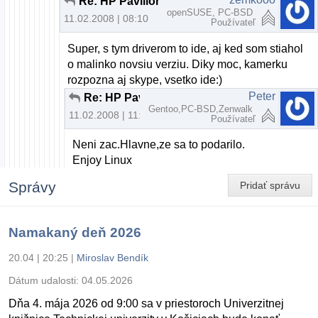
Re: HP Pavilion dv6000 webcam a openSUSE
openSUSE, PC-BSD
11.02.2008 | 08:10
Používateľ
Super, s tym driverom to ide, aj ked som stiahol
o malinko novsiu verziu. Diky moc, kamerku
rozpozna aj skype, vsetko ide:)
Peter
Re: HP Pavilion dv6000 webcam a openSUSE
Gentoo,PC-BSD,Zenwalk
11.02.2008 | 11:41
Používateľ
Neni zac.Hlavne,ze sa to podarilo.
Enjoy Linux
Správy
Pridať správu
Namakaný deň 2026
20.04 | 20:25
|
Miroslav Bendík
Dátum udalosti:
04.05.2026
Dňa 4. mája 2026 od 9:00 sa v priestoroch Univerzitnej