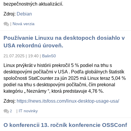
bezpečnostných aktualizácií.
Zdroj:
Debian
|
Nová verzia
Používanie Linuxu na desktopoch dosiahlo v
USA rekordnú úroveň.
21.07.2025 | 19:40
|
Balin50
Linux prvýkrát v histórii prekročil 5 % podiel na trhu s
desktopovými počítačmi v USA . Podľa globálnych štatistík
spoločnosti StatCounter za jún 2025 má Linux teraz 5,04 %
podiel na trhu s desktopovými počítačmi, čím prekonal
kategóriu „ Neznámy “, ktorá predstavuje 4,76 %.
Zdroj:
https://news.itsfoss.com/linux-desktop-usage-usa/
|
IT novinky
2
O konferencii 13. ročník konferencie OSSConf