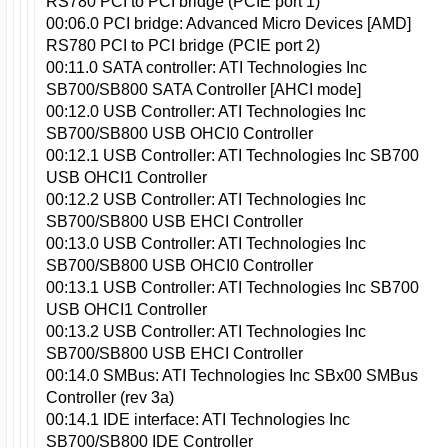
RS780 PCI to PCI bridge (PCIE port 1)
00:06.0 PCI bridge: Advanced Micro Devices [AMD]
RS780 PCI to PCI bridge (PCIE port 2)
00:11.0 SATA controller: ATI Technologies Inc
SB700/SB800 SATA Controller [AHCI mode]
00:12.0 USB Controller: ATI Technologies Inc
SB700/SB800 USB OHCI0 Controller
00:12.1 USB Controller: ATI Technologies Inc SB700
USB OHCI1 Controller
00:12.2 USB Controller: ATI Technologies Inc
SB700/SB800 USB EHCI Controller
00:13.0 USB Controller: ATI Technologies Inc
SB700/SB800 USB OHCI0 Controller
00:13.1 USB Controller: ATI Technologies Inc SB700
USB OHCI1 Controller
00:13.2 USB Controller: ATI Technologies Inc
SB700/SB800 USB EHCI Controller
00:14.0 SMBus: ATI Technologies Inc SBx00 SMBus
Controller (rev 3a)
00:14.1 IDE interface: ATI Technologies Inc
SB700/SB800 IDE Controller