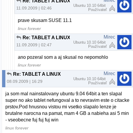
Mirec
Re: TABLET A LINUX
Ubuntu 10.10 64bit
11.09.2009 | 02:46
Používateľ
prave skusam SUSE 11.1
linux forever
Mirec
Re: TABLET A LINUX
Ubuntu 10.10 64bit
11.09.2009 | 02:47
Používateľ
ano pozeral som a aj skusal no nepomohlo
linux forever
Mirec
Re: TABLET A LINUX
Ubuntu 10.10 64bit
08.09.2009 | 16:29
Používateľ
ja som mal nainstalovany ubuntu 9.04 64bit a ten slapal
super no ako tablet nefungoval a to nevravim este o citacke
prstov.Pod hnusnou vistou mi vsetko slapalo lenze je
brutalne narocna na pamat, mam 4 GB a nabieha asi 5 min
- vseobecne fuj fuj fuj win
linux forever