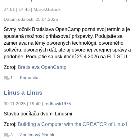
24.01 | 14:45
|
MarekGalinski
Dátum udalosti:
25.04.2026
Štvrtý ročník Bratislava OpenCamp pozná svoj termín a je
spustená možnosť prihlasovať príspevky. Podujatie sa
zameriava na témy otvorených technológii, otvoreného
softvéru, otvorených dát, ale aj otvorenej verejnej správy a
podobne. Podujatie sa uskutoční 25.4.2026 na FIIT STU.
Zdroj:
Bratislava OpenCamp
|
Komunita
1
Linus a Linus
30.11.2025 | 19:40
|
redhawk1975
Stavba počítača dvomi Linusmi
Zdroj:
Building a Computer with the CREATOR of Linux!
|
Zaujímavý článok
8