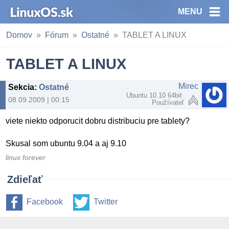
MENU
Domov
Fórum
Ostatné
TABLET A LINUX
TABLET A LINUX
Mirec
Sekcia
:
Ostatné
Ubuntu 10.10 64bit
08.09.2009 | 00:15
Používateľ
viete niekto odporucit dobru distribuciu pre tablety?
Skusal som ubuntu 9.04 a aj 9.10
linux forever
Zdieľať
Facebook
Twitter