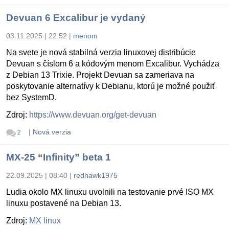
Devuan 6 Excalibur je vydaný
03.11.2025 | 22:52
|
menom
Na svete je nová stabilná verzia linuxovej distribúcie
Devuan s číslom 6 a kódovým menom Excalibur. Vychádza
z Debian 13 Trixie. Projekt Devuan sa zameriava na
poskytovanie alternatívy k Debianu, ktorú je možné použiť
bez SystemD.
Zdroj:
https://www.devuan.org/get-devuan
|
Nová verzia
2
MX-25 “Infinity” beta 1
22.09.2025 | 08:40
|
redhawk1975
Ludia okolo MX linuxu uvolnili na testovanie prvé ISO MX
linuxu postavené na Debian 13.
Zdroj:
MX linux