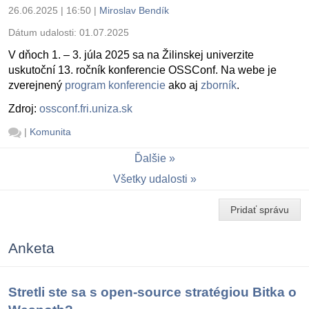
26.06.2025 | 16:50
|
Miroslav Bendík
Dátum udalosti:
01.07.2025
V dňoch 1. – 3. júla 2025 sa na Žilinskej univerzite
uskutoční 13. ročník konferencie OSSConf. Na webe je
zverejnený
program konferencie
ako aj
zborník
.
Zdroj:
ossconf.fri.uniza.sk
|
Komunita
Ďalšie
Všetky udalosti
Pridať správu
Anketa
Stretli ste sa s open-source stratégiou Bitka o