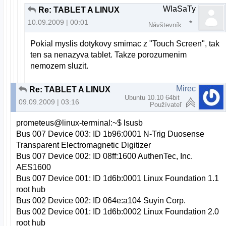
WlaSaTy
Re: TABLET A LINUX
10.09.2009 | 00:01
Návštevník
Pokial myslis dotykovy smimac z "Touch Screen", tak
ten sa nenazyva tablet. Takze porozumenim
nemozem sluzit.
Mirec
Re: TABLET A LINUX
Ubuntu 10.10 64bit
09.09.2009 | 03:16
Používateľ
prometeus@linux-terminal:~$ lsusb
Bus 007 Device 003: ID 1b96:0001 N-Trig Duosense
Transparent Electromagnetic Digitizer
Bus 007 Device 002: ID 08ff:1600 AuthenTec, Inc.
AES1600
Bus 007 Device 001: ID 1d6b:0001 Linux Foundation 1.1
root hub
Bus 002 Device 002: ID 064e:a104 Suyin Corp.
Bus 002 Device 001: ID 1d6b:0002 Linux Foundation 2.0
root hub