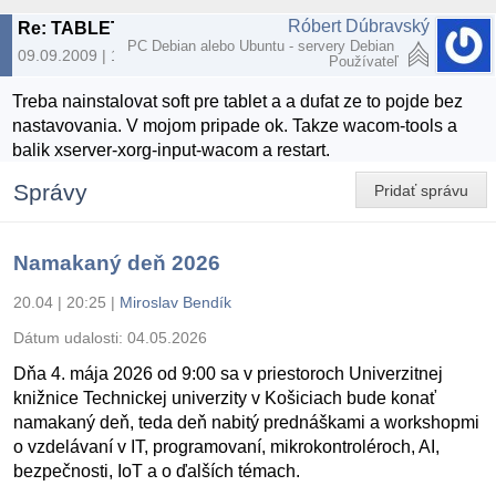
Róbert Dúbravský
Re: TABLET A LINUX
PC Debian alebo Ubuntu - servery Debian
09.09.2009 | 10:01
Používateľ
Treba nainstalovat soft pre tablet a a dufat ze to pojde bez
nastavovania. V mojom pripade ok. Takze wacom-tools a
balik xserver-xorg-input-wacom a restart.
Správy
Pridať správu
Namakaný deň 2026
20.04 | 20:25
|
Miroslav Bendík
Dátum udalosti:
04.05.2026
Dňa 4. mája 2026 od 9:00 sa v priestoroch Univerzitnej
knižnice Technickej univerzity v Košiciach bude konať
namakaný deň, teda deň nabitý prednáškami a workshopmi
o vzdelávaní v IT, programovaní, mikrokontroléroch, AI,
bezpečnosti, IoT a o ďalších témach.