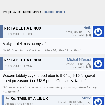
Pre pridávanie komentárov sa
musíte prihlásiť
.
rebrik
Re: TABLET A LINUX
Arch, Ubuntu
08.09.2009 | 01:38
Používateľ
A aky tablet mas na mysli?
Of All The Things I've Lost, I Miss My Mind The Most.
Michal Nánási
Re: TABLET A LINUX
Ubuntu 11.04
08.09.2009 | 12:54
Používateľ
Wacom tablety zvyknu pod ubuntu 9.04 aj 9.10 fungovat
hned po zasunuti do USB portu. Co mas za tablet?
Hi! I'm a .signature virus! Copy me into your ~/.signature to help
me spread!
Mirec
Re: TABLET A LINUX
Ubuntu 10.10 64bit
08.09.2009 | 16:16