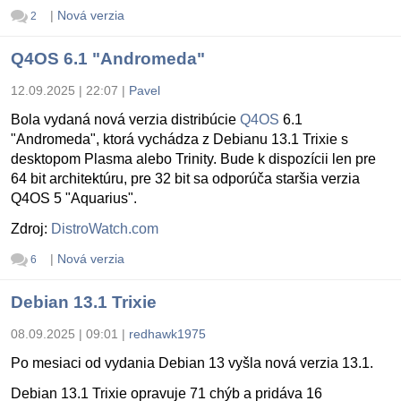
|
Nová verzia
2
Q4OS 6.1 "Andromeda"
12.09.2025 | 22:07
|
Pavel
Bola vydaná nová verzia distribúcie
Q4OS
6.1
"Andromeda", ktorá vychádza z Debianu 13.1 Trixie s
desktopom Plasma alebo Trinity. Bude k dispozícii len pre
64 bit architektúru, pre 32 bit sa odporúča staršia verzia
Q4OS 5 "Aquarius".
Zdroj:
DistroWatch.com
|
Nová verzia
6
Debian 13.1 Trixie
08.09.2025 | 09:01
|
redhawk1975
Po mesiaci od vydania Debian 13 vyšla nová verzia 13.1.
Debian 13.1 Trixie opravuje 71 chýb a pridáva 16