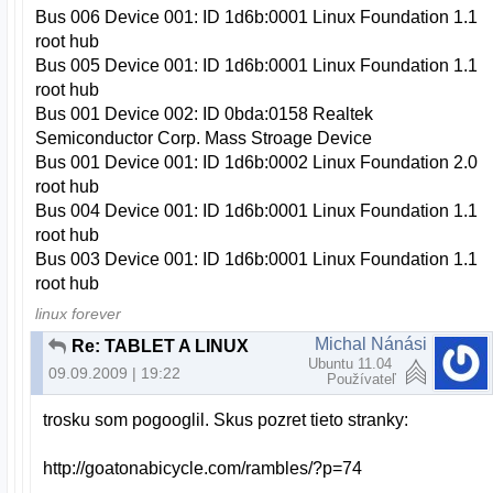
Bus 006 Device 001: ID 1d6b:0001 Linux Foundation 1.1
root hub
Bus 005 Device 001: ID 1d6b:0001 Linux Foundation 1.1
root hub
Bus 001 Device 002: ID 0bda:0158 Realtek
Semiconductor Corp. Mass Stroage Device
Bus 001 Device 001: ID 1d6b:0002 Linux Foundation 2.0
root hub
Bus 004 Device 001: ID 1d6b:0001 Linux Foundation 1.1
root hub
Bus 003 Device 001: ID 1d6b:0001 Linux Foundation 1.1
root hub
linux forever
Michal Nánási
Re: TABLET A LINUX
Ubuntu 11.04
09.09.2009 | 19:22
Používateľ
trosku som pogooglil. Skus pozret tieto stranky:
http://goatonabicycle.com/rambles/?p=74