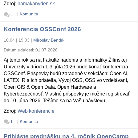
Zdroj:
namakanyden.sk
|
Komunita
3
Konferencia OSSConf 2026
10.04 | 19:03
|
Miroslav Bendík
Dátum udalosti:
01.07.2026
Aj tento rok sa na Fakulte riadenia a informatiky Žilinskej
Univerzity v dňoch 1-3. júla 2026 bude konať konferencia
OSSConf. Príspevky budú zaradené v sekciách: Open AI,
LATEX, R a ich priatelia, Vývoj OSS, OSS vo vzdelávaní,
Open GIS & Open Data, Open Hardware a
Kyberbezpečnosť. Vlastné príspevky je možné registrovať
do 10. júna 2026. Tešíme sa na Vašu návštevu.
Zdroj:
Web konferencie
|
Komunita
1
Prihláste prednášku na 4. ročník OpenCamp