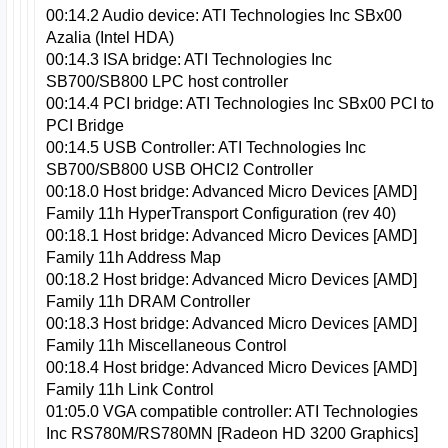
00:14.2 Audio device: ATI Technologies Inc SBx00
Azalia (Intel HDA)
00:14.3 ISA bridge: ATI Technologies Inc
SB700/SB800 LPC host controller
00:14.4 PCI bridge: ATI Technologies Inc SBx00 PCI to
PCI Bridge
00:14.5 USB Controller: ATI Technologies Inc
SB700/SB800 USB OHCI2 Controller
00:18.0 Host bridge: Advanced Micro Devices [AMD]
Family 11h HyperTransport Configuration (rev 40)
00:18.1 Host bridge: Advanced Micro Devices [AMD]
Family 11h Address Map
00:18.2 Host bridge: Advanced Micro Devices [AMD]
Family 11h DRAM Controller
00:18.3 Host bridge: Advanced Micro Devices [AMD]
Family 11h Miscellaneous Control
00:18.4 Host bridge: Advanced Micro Devices [AMD]
Family 11h Link Control
01:05.0 VGA compatible controller: ATI Technologies
Inc RS780M/RS780MN [Radeon HD 3200 Graphics]