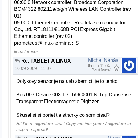
08:00.0 Network controller: Broadcom Corporation
BCM4322 802.11a/b/g/n Wireless LAN Controller (rev
01)
09:00.0 Ethernet controller: Realtek Semiconductor
Co., Ltd. RTL8111/8168B PCI Express Gigabit
Ethernet controller (rev 02)
prometeus@linux-terminal:~$
linux forever
Michal Nánási
Re: TABLET A LINUX
Ubuntu 11.04
10.09.2009 | 11:07
Používateľ
Dotykovy senzor je na usb zbernici, je to tento:
Bus 007 Device 003: ID 1b96:0001 N-Trig Duosense
Transparent Electromagnetic Digitizer
Skusal si si poriet tie stranky co som pisal?
Hi! I'm a .signature virus! Copy me into your ~/.signature to
help me spread!