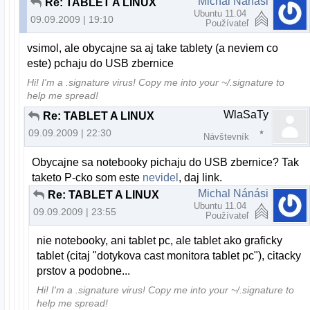
Michal Nánási
Re: TABLET A LINUX
Ubuntu 11.04
09.09.2009 | 19:10
Používateľ
vsimol, ale obycajne sa aj take tablety (a neviem co
este) pchaju do USB zbernice
Hi! I'm a .signature virus! Copy me into your ~/.signature to
help me spread!
WlaSaTy
Re: TABLET A LINUX
09.09.2009 | 22:30
Návštevník
Obycajne sa notebooky pichaju do USB zbernice? Tak
taketo P-cko som este
nevidel
, daj link.
Michal Nánási
Re: TABLET A LINUX
Ubuntu 11.04
09.09.2009 | 23:55
Používateľ
nie notebooky, ani tablet pc, ale tablet ako graficky
tablet (citaj "dotykova cast monitora tablet pc"), citacky
prstov a podobne...
Hi! I'm a .signature virus! Copy me into your ~/.signature to
help me spread!