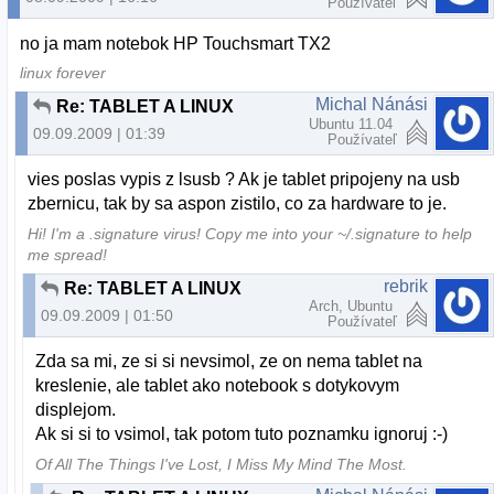
Používateľ
no ja mam notebok HP Touchsmart TX2
linux forever
Michal Nánási
Re: TABLET A LINUX
Ubuntu 11.04
09.09.2009 | 01:39
Používateľ
vies poslas vypis z lsusb ? Ak je tablet pripojeny na usb
zbernicu, tak by sa aspon zistilo, co za hardware to je.
Hi! I'm a .signature virus! Copy me into your ~/.signature to help
me spread!
rebrik
Re: TABLET A LINUX
Arch, Ubuntu
09.09.2009 | 01:50
Používateľ
Zda sa mi, ze si si nevsimol, ze on nema tablet na
kreslenie, ale tablet ako notebook s dotykovym
displejom.
Ak si si to vsimol, tak potom tuto poznamku ignoruj :-)
Of All The Things I've Lost, I Miss My Mind The Most.