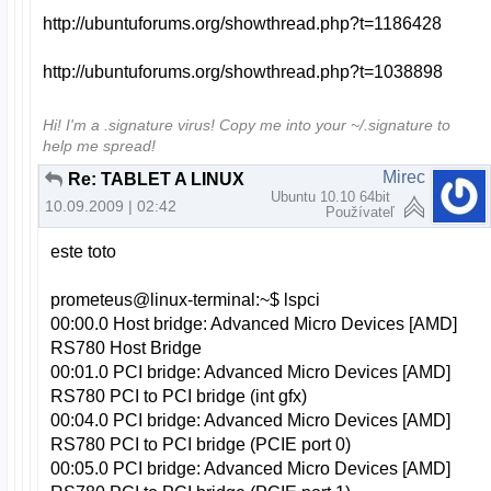
http://ubuntuforums.org/showthread.php?t=1186428
http://ubuntuforums.org/showthread.php?t=1038898
Hi! I'm a .signature virus! Copy me into your ~/.signature to
help me spread!
Mirec
Re: TABLET A LINUX
Ubuntu 10.10 64bit
10.09.2009 | 02:42
Používateľ
este toto
prometeus@linux-terminal:~$ lspci
00:00.0 Host bridge: Advanced Micro Devices [AMD]
RS780 Host Bridge
00:01.0 PCI bridge: Advanced Micro Devices [AMD]
RS780 PCI to PCI bridge (int gfx)
00:04.0 PCI bridge: Advanced Micro Devices [AMD]
RS780 PCI to PCI bridge (PCIE port 0)
00:05.0 PCI bridge: Advanced Micro Devices [AMD]