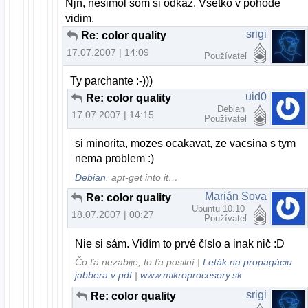
Njn, nesimol som si odkaz. Vsetko v pohode
vidim.
srigi
Re: color quality
17.07.2007 | 14:09
Používateľ
Ty parchante :-)))
uid0
Re: color quality
Debian
17.07.2007 | 14:15
Používateľ
si minorita, mozes ocakavat, ze vacsina s tym
nema problem :)
Debian
. apt-get into it…
Marián Sova
Re: color quality
Ubuntu 10.10
18.07.2007 | 00:27
Používateľ
Nie si sám. Vidím to prvé číslo a inak nič :D
Čo ťa nezabije, to ťa posilní |
Leták na propagáciu
jabbera v pdf
|
www.mikroprocesory.sk
srigi
Re: color quality