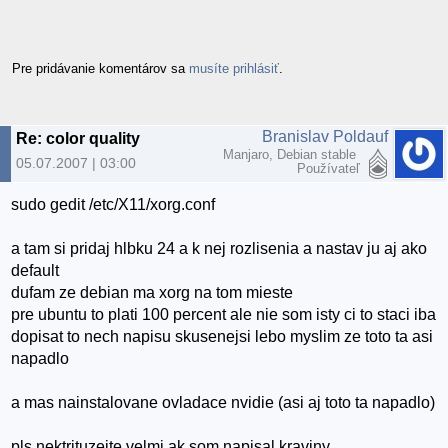
Pre pridávanie komentárov sa
musíte prihlásiť
.
Branislav Poldauf
Re: color quality
Manjaro, Debian stable
05.07.2007 | 03:00
Používateľ
sudo gedit /etc/X11/xorg.conf
a tam si pridaj hlbku 24 a k nej rozlisenia a nastav ju aj ako
default
dufam ze debian ma xorg na tom mieste
pre ubuntu to plati 100 percent ale nie som isty ci to staci iba
dopisat to nech napisu skusenejsi lebo myslim ze toto ta asi
napadlo
a mas nainstalovane ovladace nvidie (asi aj toto ta napadlo)
pls nektrituzejte velmi ak som napisal kraviny