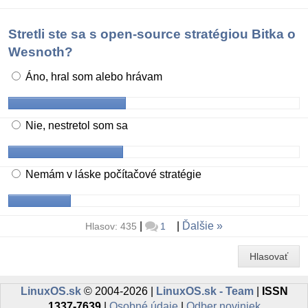
Stretli ste sa s open-source stratégiou Bitka o
Wesnoth?
Áno, hral som alebo hrávam
Nie, nestretol som sa
Nemám v láske počítačové stratégie
|
|
Ďalšie
Hlasov: 435
1
Hlasovať
LinuxOS.sk
© 2004-2026 |
LinuxOS.sk - Team
|
ISSN
1337-7639
|
Osobné údaje
|
Odber noviniek