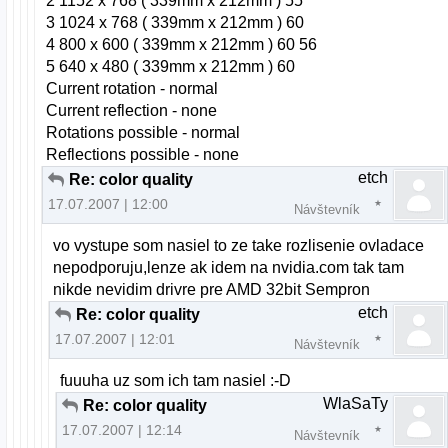
2 1152 x 768 ( 339mm x 212mm ) 55
3 1024 x 768 ( 339mm x 212mm ) 60
4 800 x 600 ( 339mm x 212mm ) 60 56
5 640 x 480 ( 339mm x 212mm ) 60
Current rotation - normal
Current reflection - none
Rotations possible - normal
Reflections possible - none
etch
Re: color quality
17.07.2007 | 12:00
Návštevník
vo vystupe som nasiel to ze take rozlisenie ovladace
nepodporuju,lenze ak idem na nvidia.com tak tam
nikde nevidim drivre pre AMD 32bit Sempron
etch
Re: color quality
17.07.2007 | 12:01
Návštevník
fuuuha uz som ich tam nasiel :-D
WlaSaTy
Re: color quality
17.07.2007 | 12:14
Návštevník