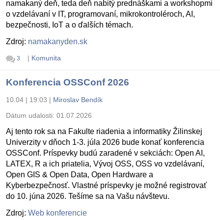
namakaný deň, teda deň nabitý prednáškami a workshopmi
o vzdelávaní v IT, programovaní, mikrokontroléroch, AI,
bezpečnosti, IoT a o ďalších témach.
Zdroj:
namakanyden.sk
|
Komunita
3
Konferencia OSSConf 2026
10.04 | 19:03
|
Miroslav Bendík
Dátum udalosti:
01.07.2026
Aj tento rok sa na Fakulte riadenia a informatiky Žilinskej
Univerzity v dňoch 1-3. júla 2026 bude konať konferencia
OSSConf. Príspevky budú zaradené v sekciách: Open AI,
LATEX, R a ich priatelia, Vývoj OSS, OSS vo vzdelávaní,
Open GIS & Open Data, Open Hardware a
Kyberbezpečnosť. Vlastné príspevky je možné registrovať
do 10. júna 2026. Tešíme sa na Vašu návštevu.
Zdroj:
Web konferencie