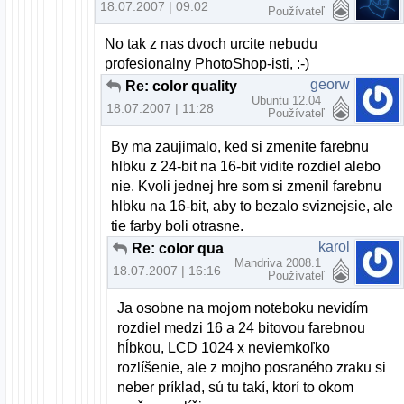
18.07.2007 | 09:02
Používateľ
No tak z nas dvoch urcite nebudu
profesionalny PhotoShop-isti, :-)
georw
Re: color quality
Ubuntu 12.04
18.07.2007 | 11:28
Používateľ
By ma zaujimalo, ked si zmenite farebnu
hlbku z 24-bit na 16-bit vidite rozdiel alebo
nie. Kvoli jednej hre som si zmenil farebnu
hlbku na 16-bit, aby to bezalo sviznejsie, ale
tie farby boli otrasne.
karol
Re: color quality
Mandriva 2008.1
18.07.2007 | 16:16
Používateľ
Ja osobne na mojom noteboku nevidím
rozdiel medzi 16 a 24 bitovou farebnou
hĺbkou, LCD 1024 x neviemkoľko
rozlíšenie, ale z mojho posraného zraku si
neber príklad, sú tu takí, ktorí to okom