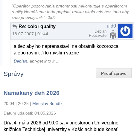
"Operátor pozorovania prítomnosti nekomutuje s operátorom
reality.Nemôžeme teda popísať realitu okolo nás bez toho aby
sme ju ovplyvnili." <br/>
uid0
Re: color quality
Debian
18.07.2007 | 01:44
Používateľ
a tiez aby ho neprenastavil na obratnik kozorozca
alebo rovnik :) to myslim vazne
Debian
. apt-get into it…
Správy
Pridať správu
Namakaný deň 2026
20.04 | 20:25
|
Miroslav Bendík
Dátum udalosti:
04.05.2026
Dňa 4. mája 2026 od 9:00 sa v priestoroch Univerzitnej
knižnice Technickej univerzity v Košiciach bude konať