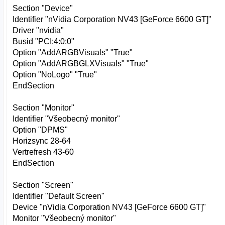
Section "Device"
Identifier "nVidia Corporation NV43 [GeForce 6600 GT]"
Driver "nvidia"
Busid "PCI:4:0:0"
Option "AddARGBVisuals" "True"
Option "AddARGBGLXVisuals" "True"
Option "NoLogo" "True"
EndSection
Section "Monitor"
Identifier "Všeobecný monitor"
Option "DPMS"
Horizsync 28-64
Vertrefresh 43-60
EndSection
Section "Screen"
Identifier "Default Screen"
Device "nVidia Corporation NV43 [GeForce 6600 GT]"
Monitor "Všeobecný monitor"