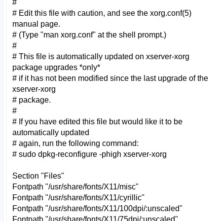
#
# Edit this file with caution, and see the xorg.conf(5)
manual page.
# (Type "man xorg.conf" at the shell prompt.)
#
# This file is automatically updated on xserver-xorg
package upgrades *only*
# if it has not been modified since the last upgrade of the
xserver-xorg
# package.
#
# If you have edited this file but would like it to be
automatically updated
# again, run the following command:
# sudo dpkg-reconfigure -phigh xserver-xorg
Section "Files"
Fontpath "/usr/share/fonts/X11/misc"
Fontpath "/usr/share/fonts/X11/cyrillic"
Fontpath "/usr/share/fonts/X11/100dpi/:unscaled"
Fontpath "/usr/share/fonts/X11/75dpi/:unscaled"