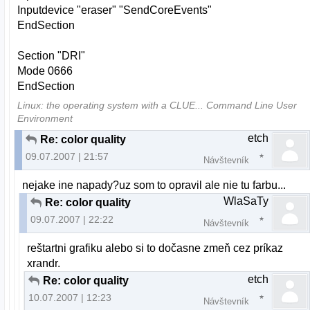
Inputdevice "eraser" "SendCoreEvents"
EndSection
Section "DRI"
Mode 0666
EndSection
Linux: the operating system with a CLUE... Command Line User
Environment
etch
Re: color quality
09.07.2007 | 21:57
Návštevník
nejake ine napady?uz som to opravil ale nie tu farbu...
WlaSaTy
Re: color quality
09.07.2007 | 22:22
Návštevník
reštartni grafiku alebo si to dočasne zmeň cez príkaz
xrandr.
etch
Re: color quality
10.07.2007 | 12:23
Návštevník