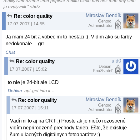
reality.Nemôžeme teda popísať realitu okolo nás bez toho aby sme
ju ovplyvnili." <br/>
Miroslav Bendík
Re: color quality
Gentoo
17.07.2007 | 14:55
Administrátor
Ja mam 24 bit a vobec mi to nestaci :(. Vidim ako su farby
nedokonale ... grr
Chat
uid0
Re: color quality
Debian
17.07.2007 | 15:02
Používateľ
to nie je 24-bit ale LCD
Debian
. apt-get into it…
Miroslav Bendík
Re: color quality
Gentoo
17.07.2007 | 15:11
Administrátor
Vadí mi to aj na CRT ;) Proste ak je niečo rozostrené
vidím neprirodzené prechody farieb. Ěšte, že existuje
šum u lacných digitálnych fotoaparátov ;)