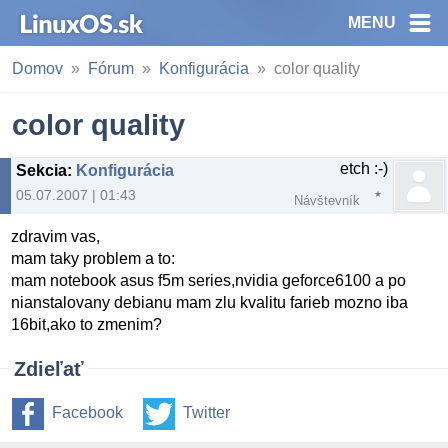
MENU
Domov
Fórum
Konfigurácia
color quality
color quality
etch :-)
Sekcia
:
Konfigurácia
05.07.2007 | 01:43
Návštevník
zdravim vas,
mam taky problem a to:
mam notebook asus f5m series,nvidia geforce6100 a po
nianstalovany debianu mam zlu kvalitu farieb mozno iba
16bit,ako to zmenim?
Zdieľať
Facebook
Twitter