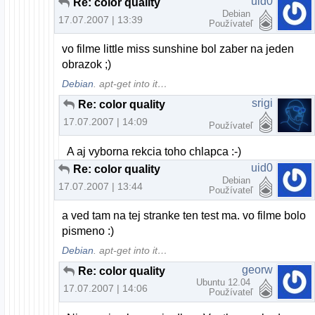
uid0
Re: color quality
Debian
17.07.2007 | 13:39
Používateľ
vo filme little miss sunshine bol zaber na jeden
obrazok ;)
Debian
. apt-get into it…
srigi
Re: color quality
17.07.2007 | 14:09
Používateľ
A aj vyborna rekcia toho chlapca :-)
uid0
Re: color quality
Debian
17.07.2007 | 13:44
Používateľ
a ved tam na tej stranke ten test ma. vo filme bolo
pismeno :)
Debian
. apt-get into it…
georw
Re: color quality
Ubuntu 12.04
17.07.2007 | 14:06
Používateľ