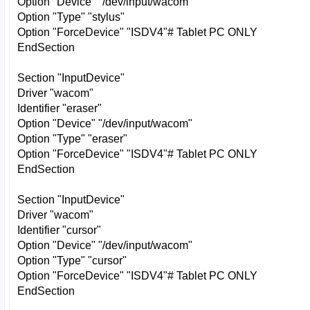
Option "Device" "/dev/input/wacom"
Option "Type" "stylus"
Option "ForceDevice" "ISDV4"# Tablet PC ONLY
EndSection
Section "InputDevice"
Driver "wacom"
Identifier "eraser"
Option "Device" "/dev/input/wacom"
Option "Type" "eraser"
Option "ForceDevice" "ISDV4"# Tablet PC ONLY
EndSection
Section "InputDevice"
Driver "wacom"
Identifier "cursor"
Option "Device" "/dev/input/wacom"
Option "Type" "cursor"
Option "ForceDevice" "ISDV4"# Tablet PC ONLY
EndSection