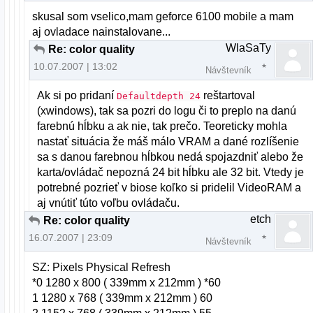
skusal som vselico,mam geforce 6100 mobile a mam
aj ovladace nainstalovane...
WlaSaTy
Re: color quality
10.07.2007 | 13:02
Návštevník
Ak si po pridaní
reštartoval
Defaultdepth 24
(xwindows), tak sa pozri do logu či to preplo na danú
farebnú hĺbku a ak nie, tak prečo. Teoreticky mohla
nastať situácia že máš málo VRAM a dané rozlíšenie
sa s danou farebnou hĺbkou nedá spojazdniť alebo že
karta/ovládač nepozná 24 bit hĺbku ale 32 bit. Vtedy je
potrebné pozrieť v biose koľko si pridelil VideoRAM a
aj vnútiť túto voľbu ovládaču.
etch
Re: color quality
16.07.2007 | 23:09
Návštevník
SZ: Pixels Physical Refresh
*0 1280 x 800 ( 339mm x 212mm ) *60
1 1280 x 768 ( 339mm x 212mm ) 60