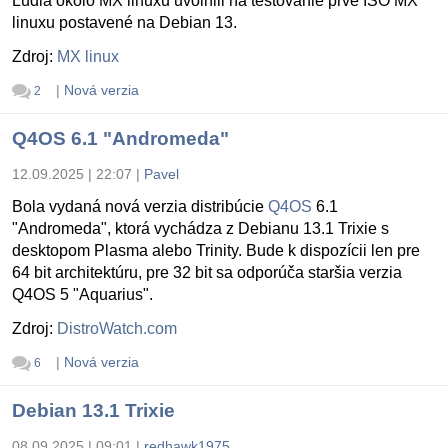
Ludia okolo MX linuxu uvolnili na testovanie prvé ISO MX
linuxu postavené na Debian 13.
Zdroj:
MX linux
|
Nová verzia
2
Q4OS 6.1 "Andromeda"
12.09.2025 | 22:07
|
Pavel
Bola vydaná nová verzia distribúcie
Q4OS
6.1
"Andromeda", ktorá vychádza z Debianu 13.1 Trixie s
desktopom Plasma alebo Trinity. Bude k dispozícii len pre
64 bit architektúru, pre 32 bit sa odporúča staršia verzia
Q4OS 5 "Aquarius".
Zdroj:
DistroWatch.com
|
Nová verzia
6
Debian 13.1 Trixie
08.09.2025 | 09:01
|
redhawk1975