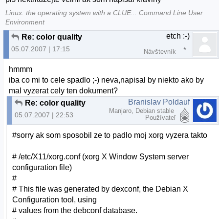
Linux: the operating system with a CLUE... Command Line User
Environment
etch :-)
Re: color quality
05.07.2007 | 17:15
Návštevník
hmmm
iba co mi to cele spadlo ;-) neva,napisal by niekto ako by
mal vyzerat cely ten dokument?
Branislav Poldauf
Re: color quality
Manjaro, Debian stable
05.07.2007 | 22:53
Používateľ
#sorry ak som sposobil ze to padlo moj xorg vyzera takto
# /etc/X11/xorg.conf (xorg X Window System server
configuration file)
#
# This file was generated by dexconf, the Debian X
Configuration tool, using
# values from the debconf database.