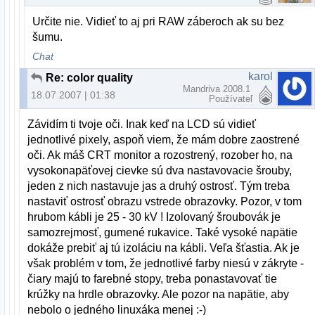
Určite nie. Vidieť to aj pri RAW záberoch ak su bez
šumu.
Chat
karol
Re: color quality
Mandriva 2008.1
18.07.2007 | 01:38
Používateľ
Závidím ti tvoje oči. Inak keď na LCD sú vidieť
jednotlivé pixely, aspoň viem, že mám dobre zaostrené
oči. Ak máš CRT monitor a rozostrený, rozober ho, na
vysokonapäťovej cievke sú dva nastavovacie šrouby,
jeden z nich nastavuje jas a druhý ostrosť. Tým treba
nastaviť ostrosť obrazu vstrede obrazovky. Pozor, v tom
hrubom kábli je 25 - 30 kV ! Izolovaný šroubovák je
samozrejmosť, gumené rukavice. Také vysoké napätie
dokáže prebiť aj tú izoláciu na kábli. Veľa šťastia. Ak je
však problém v tom, že jednotlivé farby niesú v zákryte -
čiary majú to farebné stopy, treba ponastavovať tie
krúžky na hrdle obrazovky. Ale pozor na napätie, aby
nebolo o jedného linuxáka menej :-)