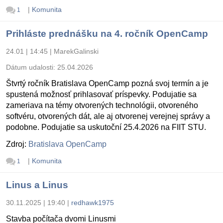
|
Komunita
1
Prihláste prednášku na 4. ročník OpenCamp
24.01 | 14:45
|
MarekGalinski
Dátum udalosti:
25.04.2026
Štvrtý ročník Bratislava OpenCamp pozná svoj termín a je
spustená možnosť prihlasovať príspevky. Podujatie sa
zameriava na témy otvorených technológii, otvoreného
softvéru, otvorených dát, ale aj otvorenej verejnej správy a
podobne. Podujatie sa uskutoční 25.4.2026 na FIIT STU.
Zdroj:
Bratislava OpenCamp
|
Komunita
1
Linus a Linus
30.11.2025 | 19:40
|
redhawk1975
Stavba počítača dvomi Linusmi