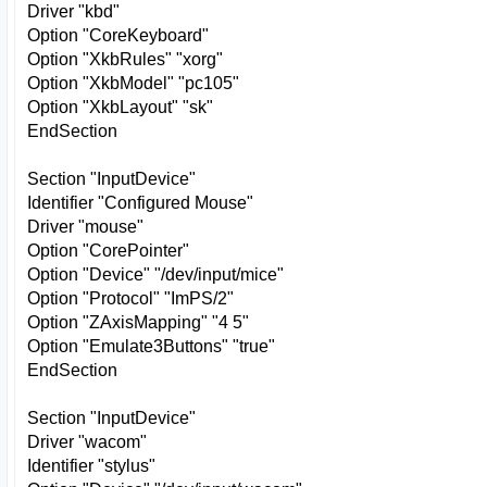
Driver "kbd"
Option "CoreKeyboard"
Option "XkbRules" "xorg"
Option "XkbModel" "pc105"
Option "XkbLayout" "sk"
EndSection
Section "InputDevice"
Identifier "Configured Mouse"
Driver "mouse"
Option "CorePointer"
Option "Device" "/dev/input/mice"
Option "Protocol" "ImPS/2"
Option "ZAxisMapping" "4 5"
Option "Emulate3Buttons" "true"
EndSection
Section "InputDevice"
Driver "wacom"
Identifier "stylus"