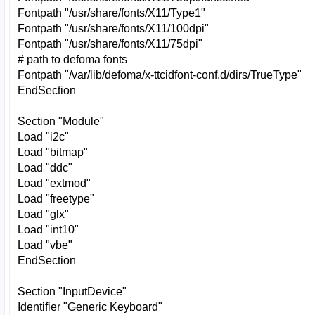
Fontpath "/usr/share/fonts/X11/Type1"
Fontpath "/usr/share/fonts/X11/100dpi"
Fontpath "/usr/share/fonts/X11/75dpi"
# path to defoma fonts
Fontpath "/var/lib/defoma/x-ttcidfont-conf.d/dirs/TrueType"
EndSection
Section "Module"
Load "i2c"
Load "bitmap"
Load "ddc"
Load "extmod"
Load "freetype"
Load "glx"
Load "int10"
Load "vbe"
EndSection
Section "InputDevice"
Identifier "Generic Keyboard"