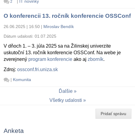
|
IT novinky
2
O konferencii 13. ročník konferencie OSSConf
26.06.2025 | 16:50
|
Miroslav Bendík
Dátum udalosti:
01.07.2025
V dňoch 1. – 3. júla 2025 sa na Žilinskej univerzite
uskutoční 13. ročník konferencie OSSConf. Na webe je
zverejnený
program konferencie
ako aj
zborník
.
Zdroj:
ossconf.fri.uniza.sk
|
Komunita
Ďalšie
Všetky udalosti
Pridať správu
Anketa