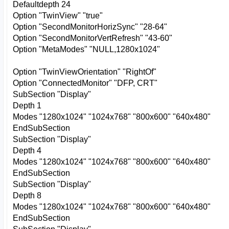
Defaultdepth 24
Option "TwinView" "true"
Option "SecondMonitorHorizSync" "28-64"
Option "SecondMonitorVertRefresh" "43-60"
Option "MetaModes" "NULL,1280x1024"
Option "TwinViewOrientation" "RightOf"
Option "ConnectedMonitor" "DFP, CRT"
SubSection "Display"
Depth 1
Modes "1280x1024" "1024x768" "800x600" "640x480"
EndSubSection
SubSection "Display"
Depth 4
Modes "1280x1024" "1024x768" "800x600" "640x480"
EndSubSection
SubSection "Display"
Depth 8
Modes "1280x1024" "1024x768" "800x600" "640x480"
EndSubSection