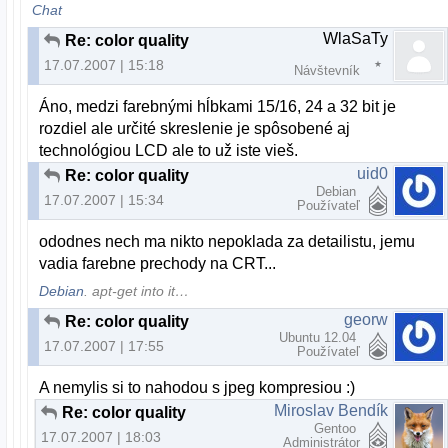
Chat
WlaSaTy
Re: color quality
17.07.2007 | 15:18
Návštevník
Áno, medzi farebnými hĺbkami 15/16, 24 a 32 bit je
rozdiel ale určité skreslenie je spôsobené aj
technológiou LCD ale to už iste vieš.
uid0
Re: color quality
Debian
17.07.2007 | 15:34
Používateľ
ododnes nech ma nikto nepoklada za detailistu, jemu
vadia farebne prechody na CRT...
Debian
. apt-get into it…
georw
Re: color quality
Ubuntu 12.04
17.07.2007 | 17:55
Používateľ
A nemylis si to nahodou s jpeg kompresiou :)
Miroslav Bendík
Re: color quality
Gentoo
17.07.2007 | 18:03
Administrátor