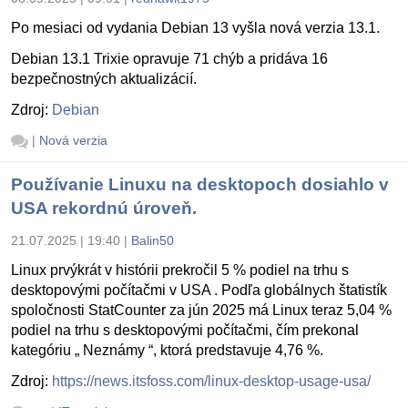
Po mesiaci od vydania Debian 13 vyšla nová verzia 13.1.
Debian 13.1 Trixie opravuje 71 chýb a pridáva 16
bezpečnostných aktualizácií.
Zdroj:
Debian
|
Nová verzia
Používanie Linuxu na desktopoch dosiahlo v
USA rekordnú úroveň.
21.07.2025 | 19:40
|
Balin50
Linux prvýkrát v histórii prekročil 5 % podiel na trhu s
desktopovými počítačmi v USA . Podľa globálnych štatistík
spoločnosti StatCounter za jún 2025 má Linux teraz 5,04 %
podiel na trhu s desktopovými počítačmi, čím prekonal
kategóriu „ Neznámy “, ktorá predstavuje 4,76 %.
Zdroj:
https://news.itsfoss.com/linux-desktop-usage-usa/