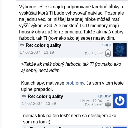
Výborne, ešte si nájdi podporované farebné hĺbky a
vyskúšaj ktorá Ti bude vyhovovať najviac. Pozor ale
na jednu vec, pri nižšej farebnej hĺbke môžeš mať
vyšší výkon v 3d. Ale niektoré LCD monitory majú
hnusný obraz už len z princípu. Takže ak máš dobrý
farbocit, tak Ti (rovnako ako aj sebe) nezávidím.
srigi
Re: color quality
17.07.2007 | 13:19
Používateľ
>Takže ak máš dobrý farbocit, tak Ti (rovnako ako
aj sebe) nezávidím
Kua chlapy, mat vase
problemy
. Ja som v tom teste
uplne prepadol.
georw
Re: color quality
Ubuntu 12.04
17.07.2007 | 13:29
Používateľ
nemas link na ten test? nech sa otestujem ako
som na tom :)