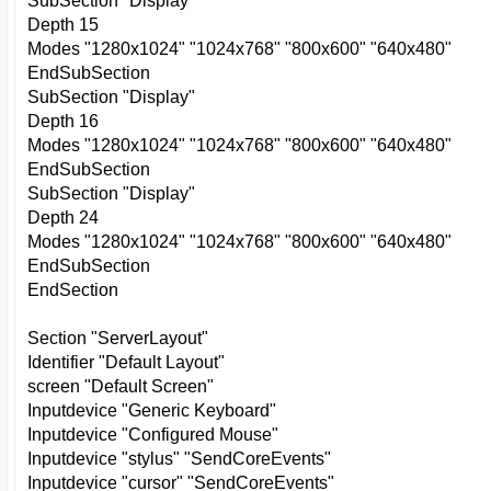
SubSection "Display"
Depth 15
Modes "1280x1024" "1024x768" "800x600" "640x480"
EndSubSection
SubSection "Display"
Depth 16
Modes "1280x1024" "1024x768" "800x600" "640x480"
EndSubSection
SubSection "Display"
Depth 24
Modes "1280x1024" "1024x768" "800x600" "640x480"
EndSubSection
EndSection
Section "ServerLayout"
Identifier "Default Layout"
screen "Default Screen"
Inputdevice "Generic Keyboard"
Inputdevice "Configured Mouse"
Inputdevice "stylus" "SendCoreEvents"
Inputdevice "cursor" "SendCoreEvents"