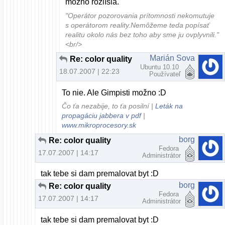
možno rozlíšia.
"Operátor pozorovania prítomnosti nekomutuje
s operátorom reality.Nemôžeme teda popísať
realitu okolo nás bez toho aby sme ju ovplyvnili."
<br/>
Marián Sova
Re: color quality
Ubuntu 10.10
18.07.2007 | 22:23
Používateľ
To nie. Ale Gimpisti možno :D
Čo ťa nezabije, to ťa posilní |
Leták na
propagáciu jabbera v pdf
|
www.mikroprocesory.sk
borg
Re: color quality
Fedora
17.07.2007 | 14:17
Administrátor
tak tebe si dam premalovat byt :D
borg
Re: color quality
Fedora
17.07.2007 | 14:17
Administrátor
tak tebe si dam premalovat byt :D