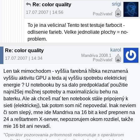
srigi
Re: color quality
17.07.2007 | 14:56
Používateľ
To je ina velicina! Tento test testuje farbocit -
odlisenie farieb. Velke jednoliate plochy = no-
problem.
karol
Re: color quality
Mandriva 2008.1
17.07.2007 | 14:34
Používateľ
Len tak mimochodom - vyššia farebná hĺbka neznamená
vyššiu aktivitu GPU a teda aj vyššiu spotrebu elektrickej
energie ? U notebooku by sa dalo predpokladať použitie
najnižšej možnej spotreby a maximalizáciu behu na
baterku. Ale ak chceš mať ten notebook stále pripojený k
sieti (elektrickej), tak potom som nič nepovedal. Inak neviem
či som slepý, mne ide Mandriva na 16 bit a keď prepnem na
24 a reštartnem X-server, nepozorujem okom rozdiel, takže
mie 16 bit ani nevadí.
"Operátor pozorovania prítomnosti nekomutuje s operátorom