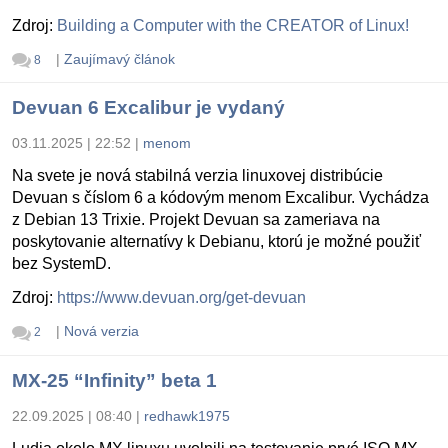
Zdroj:
Building a Computer with the CREATOR of Linux!
|
Zaujímavý článok
8
Devuan 6 Excalibur je vydaný
03.11.2025 | 22:52
|
menom
Na svete je nová stabilná verzia linuxovej distribúcie
Devuan s číslom 6 a kódovým menom Excalibur. Vychádza
z Debian 13 Trixie. Projekt Devuan sa zameriava na
poskytovanie alternatívy k Debianu, ktorú je možné použiť
bez SystemD.
Zdroj:
https://www.devuan.org/get-devuan
|
Nová verzia
2
MX-25 “Infinity” beta 1
22.09.2025 | 08:40
|
redhawk1975