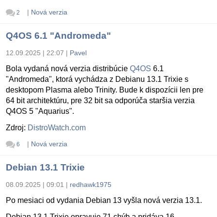
|
Nová verzia
2
Q4OS 6.1 "Andromeda"
12.09.2025 | 22:07
|
Pavel
Bola vydaná nová verzia distribúcie
Q4OS
6.1
"Andromeda", ktorá vychádza z Debianu 13.1 Trixie s
desktopom Plasma alebo Trinity. Bude k dispozícii len pre
64 bit architektúru, pre 32 bit sa odporúča staršia verzia
Q4OS 5 "Aquarius".
Zdroj:
DistroWatch.com
|
Nová verzia
6
Debian 13.1 Trixie
08.09.2025 | 09:01
|
redhawk1975
Po mesiaci od vydania Debian 13 vyšla nová verzia 13.1.
Debian 13.1 Trixie opravuje 71 chýb a pridáva 16