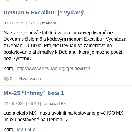
Devuan 6 Excalibur je vydaný
03.11.2025 | 22:52
|
menom
Na svete je nová stabilná verzia linuxovej distribúcie
Devuan s číslom 6 a kódovým menom Excalibur. Vychádza
z Debian 13 Trixie. Projekt Devuan sa zameriava na
poskytovanie alternatívy k Debianu, ktorú je možné použiť
bez SystemD.
Zdroj:
https://www.devuan.org/get-devuan
|
Nová verzia
2
MX-25 “Infinity” beta 1
22.09.2025 | 08:40
|
redhawk1975
Ludia okolo MX linuxu uvolnili na testovanie prvé ISO MX
linuxu postavené na Debian 13.
Zdroj:
MX linux