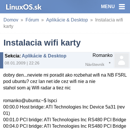
MENU
Domov
Fórum
Aplikácie & Desktop
Instalacia wifi
karty
Instalacia wifi karty
Romanko
Sekcia
:
Aplikácie & Desktop
08.01.2009 | 22:26
Návštevník
dobry den...neviete mi poradit ako rozbehat wifi na NB F5RL
pod ubuntu? cez lan net ide cez wifi nie a nie
stahol som aj Wifi radar a tiez nic
romanko@ubuntu:~$ lspci
00:00.0 Host bridge: ATI Technologies Inc Device 5a31 (rev
01)
00:01.0 PCI bridge: ATI Technologies Inc RS480 PCI Bridge
00:04.0 PCI bridge: ATI Technologies Inc RS480 PCI Bridge