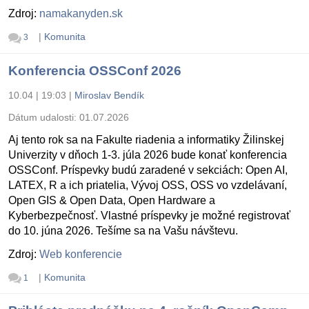
Zdroj:
namakanyden.sk
|
Komunita
3
Konferencia OSSConf 2026
10.04 | 19:03
|
Miroslav Bendík
Dátum udalosti:
01.07.2026
Aj tento rok sa na Fakulte riadenia a informatiky Žilinskej
Univerzity v dňoch 1-3. júla 2026 bude konať konferencia
OSSConf. Príspevky budú zaradené v sekciách: Open AI,
LATEX, R a ich priatelia, Vývoj OSS, OSS vo vzdelávaní,
Open GIS & Open Data, Open Hardware a
Kyberbezpečnosť. Vlastné príspevky je možné registrovať
do 10. júna 2026. Tešíme sa na Vašu návštevu.
Zdroj:
Web konferencie
|
Komunita
1