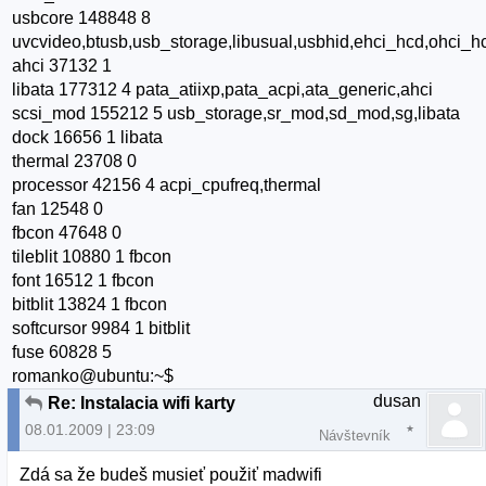
usbcore 148848 8
uvcvideo,btusb,usb_storage,libusual,usbhid,ehci_hcd,ohci_h
ahci 37132 1
libata 177312 4 pata_atiixp,pata_acpi,ata_generic,ahci
scsi_mod 155212 5 usb_storage,sr_mod,sd_mod,sg,libata
dock 16656 1 libata
thermal 23708 0
processor 42156 4 acpi_cpufreq,thermal
fan 12548 0
fbcon 47648 0
tileblit 10880 1 fbcon
font 16512 1 fbcon
bitblit 13824 1 fbcon
softcursor 9984 1 bitblit
fuse 60828 5
romanko@ubuntu:~$
dusan
Re: Instalacia wifi karty
08.01.2009 | 23:09
Návštevník
Zdá sa že budeš musieť použiť madwifi