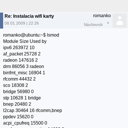
romanko
Re: Instalacia wifi karty
08.01.2009 | 22:26
Návštevník
romanko@ubuntu:~$ lsmod
Module Size Used by
ipv6 263972 10
af_packet 25728 2
radeon 147616 2
drm 86056 3 radeon
binfmt_misc 16904 1
rfcomm 44432 2
sco 18308 2
bridge 56980 0
stp 10628 1 bridge
bnep 20480 2
l2cap 30464 16 rfcomm,bnep
ppdev 15620 0
acpi_cpufreq 15500 0