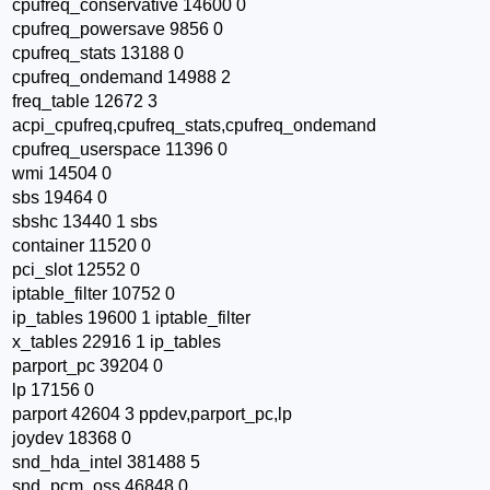
cpufreq_conservative 14600 0
cpufreq_powersave 9856 0
cpufreq_stats 13188 0
cpufreq_ondemand 14988 2
freq_table 12672 3
acpi_cpufreq,cpufreq_stats,cpufreq_ondemand
cpufreq_userspace 11396 0
wmi 14504 0
sbs 19464 0
sbshc 13440 1 sbs
container 11520 0
pci_slot 12552 0
iptable_filter 10752 0
ip_tables 19600 1 iptable_filter
x_tables 22916 1 ip_tables
parport_pc 39204 0
lp 17156 0
parport 42604 3 ppdev,parport_pc,lp
joydev 18368 0
snd_hda_intel 381488 5
snd_pcm_oss 46848 0