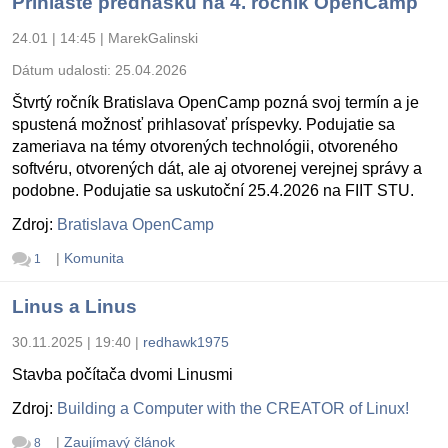
Prihláste prednášku na 4. ročník OpenCamp
24.01 | 14:45
|
MarekGalinski
Dátum udalosti:
25.04.2026
Štvrtý ročník Bratislava OpenCamp pozná svoj termín a je
spustená možnosť prihlasovať príspevky. Podujatie sa
zameriava na témy otvorených technológii, otvoreného
softvéru, otvorených dát, ale aj otvorenej verejnej správy a
podobne. Podujatie sa uskutoční 25.4.2026 na FIIT STU.
Zdroj:
Bratislava OpenCamp
|
Komunita
1
Linus a Linus
30.11.2025 | 19:40
|
redhawk1975
Stavba počítača dvomi Linusmi
Zdroj:
Building a Computer with the CREATOR of Linux!
|
Zaujímavý článok
8