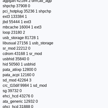
agpgart 42184 2 drm,ati_agp
shpchp 37908 0
pci_hotplug 35236 1 shpchp
ext3 133384 1
jbd 55444 1 ext3
mbcache 16004 1 ext3
loop 23180 2
usb_storage 81728 1
libusual 27156 1 usb_storage
sr_mod 22212 0
cdrom 43168 1 sr_mod
usbhid 35840 0
hid 50560 1 usbhid
pata_atiixp 12800 0
pata_acpi 12160 0
sd_mod 42264 3
crc_t10dif 9984 1 sd_mod
sg 39732 0
ehci_hcd 43276 0
ata_generic 12932 0
ohci_hcd 31888 0