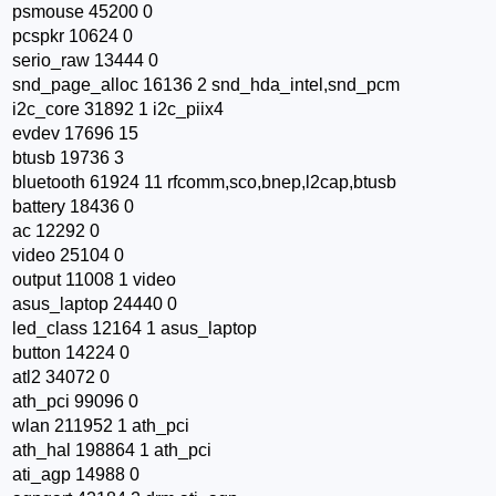
psmouse 45200 0
pcspkr 10624 0
serio_raw 13444 0
snd_page_alloc 16136 2 snd_hda_intel,snd_pcm
i2c_core 31892 1 i2c_piix4
evdev 17696 15
btusb 19736 3
bluetooth 61924 11 rfcomm,sco,bnep,l2cap,btusb
battery 18436 0
ac 12292 0
video 25104 0
output 11008 1 video
asus_laptop 24440 0
led_class 12164 1 asus_laptop
button 14224 0
atl2 34072 0
ath_pci 99096 0
wlan 211952 1 ath_pci
ath_hal 198864 1 ath_pci
ati_agp 14988 0