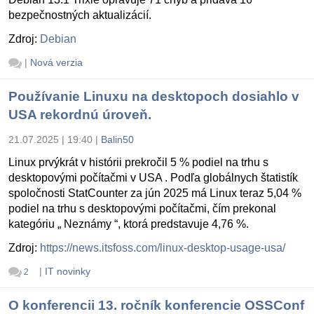
bezpečnostných aktualizácií.
Zdroj:
Debian
|
Nová verzia
Používanie Linuxu na desktopoch dosiahlo v
USA rekordnú úroveň.
21.07.2025 | 19:40
|
Balin50
Linux prvýkrát v histórii prekročil 5 % podiel na trhu s
desktopovými počítačmi v USA . Podľa globálnych štatistík
spoločnosti StatCounter za jún 2025 má Linux teraz 5,04 %
podiel na trhu s desktopovými počítačmi, čím prekonal
kategóriu „ Neznámy “, ktorá predstavuje 4,76 %.
Zdroj:
https://news.itsfoss.com/linux-desktop-usage-usa/
|
IT novinky
2
O konferencii 13. ročník konferencie OSSConf