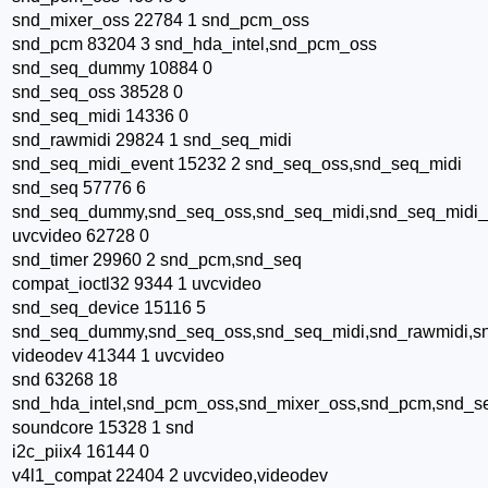
snd_mixer_oss 22784 1 snd_pcm_oss
snd_pcm 83204 3 snd_hda_intel,snd_pcm_oss
snd_seq_dummy 10884 0
snd_seq_oss 38528 0
snd_seq_midi 14336 0
snd_rawmidi 29824 1 snd_seq_midi
snd_seq_midi_event 15232 2 snd_seq_oss,snd_seq_midi
snd_seq 57776 6
snd_seq_dummy,snd_seq_oss,snd_seq_midi,snd_seq_midi_
uvcvideo 62728 0
snd_timer 29960 2 snd_pcm,snd_seq
compat_ioctl32 9344 1 uvcvideo
snd_seq_device 15116 5
snd_seq_dummy,snd_seq_oss,snd_seq_midi,snd_rawmidi,s
videodev 41344 1 uvcvideo
snd 63268 18
snd_hda_intel,snd_pcm_oss,snd_mixer_oss,snd_pcm,snd_se
soundcore 15328 1 snd
i2c_piix4 16144 0
v4l1_compat 22404 2 uvcvideo,videodev