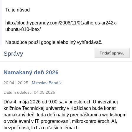
Tu je návod
http://blog.hyperandy.com/2008/11/01/atheros-ar242x-
ubuntu-810-ibex/
Nabudúce použi google alebo iný vyhľadávač.
Správy
Pridať správu
Namakaný deň 2026
20.04 | 20:25
|
Miroslav Bendík
Dátum udalosti:
04.05.2026
Dňa 4. mája 2026 od 9:00 sa v priestoroch Univerzitnej
knižnice Technickej univerzity v Košiciach bude konať
namakaný deň, teda deň nabitý prednáškami a workshopmi
o vzdelávaní v IT, programovaní, mikrokontroléroch, AI,
bezpečnosti, IoT a o ďalších témach.