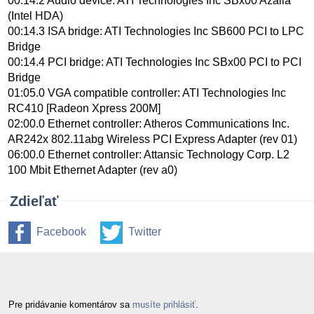
00:14.2 Audio device: ATI Technologies Inc SBx00 Azalia
(Intel HDA)
00:14.3 ISA bridge: ATI Technologies Inc SB600 PCI to LPC
Bridge
00:14.4 PCI bridge: ATI Technologies Inc SBx00 PCI to PCI
Bridge
01:05.0 VGA compatible controller: ATI Technologies Inc
RC410 [Radeon Xpress 200M]
02:00.0 Ethernet controller: Atheros Communications Inc.
AR242x 802.11abg Wireless PCI Express Adapter (rev 01)
06:00.0 Ethernet controller: Attansic Technology Corp. L2
100 Mbit Ethernet Adapter (rev a0)
Zdieľať
Facebook
Twitter
Pre pridávanie komentárov sa
musíte prihlásiť
.