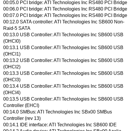
00:05.0 PCI bridge: ATI Technologies Inc RS480 PCI Bridge
00:06.0 PCI bridge: ATI Technologies Inc RS480 PCI Bridge
00:07.0 PCI bridge: ATI Technologies Inc RS480 PCI Bridge
00:12.0 SATA controller: ATI Technologies Inc SB600 Non-
Raid-5 SATA
00:13.0 USB Controller: ATI Technologies Inc SB600 USB
(OHCI0)
00:13.1 USB Controller: ATI Technologies Inc SB600 USB
(OHCI1)
00:13.2 USB Controller: ATI Technologies Inc SB600 USB
(OHCI2)
00:13.3 USB Controller: ATI Technologies Inc SB600 USB
(OHCI3)
00:13.4 USB Controller: ATI Technologies Inc SB600 USB
(OHCI4)
00:13.5 USB Controller: ATI Technologies Inc SB600 USB
Controller (EHCI)
00:14.0 SMBus: ATI Technologies Inc SBx00 SMBus
Controller (rev 13)
00:14.1 IDE interface: ATI Technologies Inc SB600 IDE