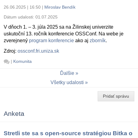
26.06.2025 | 16:50
|
Miroslav Bendík
Dátum udalosti:
01.07.2025
V dňoch 1. – 3. júla 2025 sa na Žilinskej univerzite
uskutoční 13. ročník konferencie OSSConf. Na webe je
zverejnený
program konferencie
ako aj
zborník
.
Zdroj:
ossconf.fri.uniza.sk
|
Komunita
Ďalšie
Všetky udalosti
Pridať správu
Anketa
Stretli ste sa s open-source stratégiou Bitka o