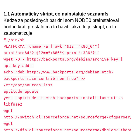
1.1 Automaticky skript, co nainstaluje seznamfs
Kedze za poslednych par dni som NODE0 preinstaloval
hodne krat, prestalo ma to bavit, takze tu je skript, co to
zautomatizuje:
#!/bin/sh
PLATFORMA=`uname -a | awk '$12=="x86_64"{
print"amd64"} $12=="i686"{ print"i386"}'`
wget -O - http://backports.org/debian/archive.key |
apt-key add -
echo "deb http://www.backports.org/debian etch-
backports main contrib non-free" >>
/etc/apt/sources.list
aptitude update
yes | aptitude -t etch-backports install fuse-utils
libfuse2
wget
http://switch.dl.sourceforge.net/sourceforge/cfgparser
wget
http://dfn.dl.sourceforge.net/sourceforge/dbglog/libdb