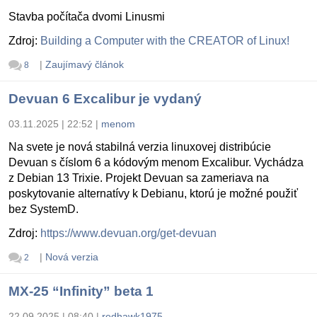
Stavba počítača dvomi Linusmi
Zdroj:
Building a Computer with the CREATOR of Linux!
|
Zaujímavý článok
8
Devuan 6 Excalibur je vydaný
03.11.2025 | 22:52
|
menom
Na svete je nová stabilná verzia linuxovej distribúcie
Devuan s číslom 6 a kódovým menom Excalibur. Vychádza
z Debian 13 Trixie. Projekt Devuan sa zameriava na
poskytovanie alternatívy k Debianu, ktorú je možné použiť
bez SystemD.
Zdroj:
https://www.devuan.org/get-devuan
|
Nová verzia
2
MX-25 “Infinity” beta 1
22.09.2025 | 08:40
|
redhawk1975