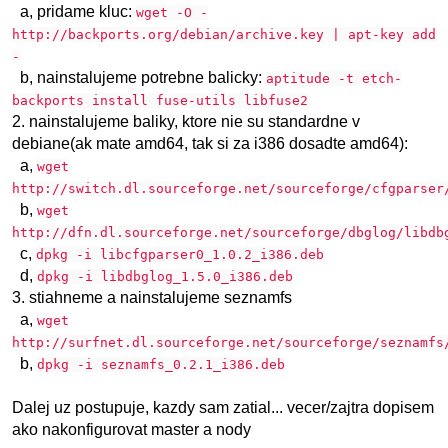
a, pridame kluc:
wget -O -
http://backports.org/debian/archive.key | apt-key add
-
b, nainstalujeme potrebne balicky:
aptitude -t etch-
backports install fuse-utils libfuse2
2. nainstalujeme baliky, ktore nie su standardne v
debiane(ak mate amd64, tak si za i386 dosadte amd64):
a,
wget
http://switch.dl.sourceforge.net/sourceforge/cfgparser
b,
wget
http://dfn.dl.sourceforge.net/sourceforge/dbglog/libdb
c,
dpkg -i libcfgparser0_1.0.2_i386.deb
d,
dpkg -i libdbglog_1.5.0_i386.deb
3. stiahneme a nainstalujeme seznamfs
a,
wget
http://surfnet.dl.sourceforge.net/sourceforge/seznamfs
b,
dpkg -i seznamfs_0.2.1_i386.deb
Dalej uz postupuje, kazdy sam zatial... vecer/zajtra dopisem
ako nakonfigurovat master a nody