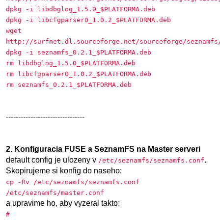
dpkg -i libdbglog_1.5.0_$PLATFORMA.deb
dpkg -i libcfgparser0_1.0.2_$PLATFORMA.deb
wget
http://surfnet.dl.sourceforge.net/sourceforge/seznamfs
dpkg -i seznamfs_0.2.1_$PLATFORMA.deb
rm libdbglog_1.5.0_$PLATFORMA.deb
rm libcfgparser0_1.0.2_$PLATFORMA.deb
rm seznamfs_0.2.1_$PLATFORMA.deb
--------------------------------
2. Konfiguracia FUSE a SeznamFS na Master serveri
default config je ulozeny v
.
/etc/seznamfs/seznamfs.conf
Skopirujeme si konfig do naseho:
cp -Rv /etc/seznamfs/seznamfs.conf
/etc/seznamfs/master.conf
a upravime ho, aby vyzeral takto:
#