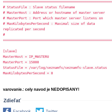
======================================================
# StatusFile : Slave status filename
# MasterHost : Address or hostname of master server
# MasterPort : Port which master server listens on
# MaxKilobytesPerSecond : Maximal size of data
replicated per second
#
======================================================
[slave]
MasterHost = IP_MASTERU
MasterPort = 15000
StatusFile = /var/log/seznamfs/seznamfs-slave.status
MaxKilobytesPerSecond = 0
varovanie.: cely navod je NEDOPISANY!
Zdieľať
Facebook
Twitter