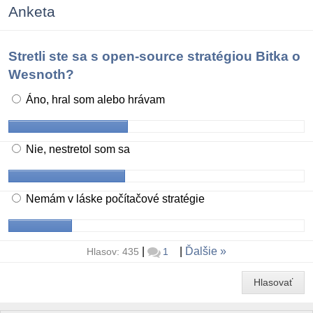
Anketa
Stretli ste sa s open-source stratégiou Bitka o
Wesnoth?
Áno, hral som alebo hrávam
Nie, nestretol som sa
Nemám v láske počítačové stratégie
|
|
Ďalšie
Hlasov: 435
1
Hlasovať