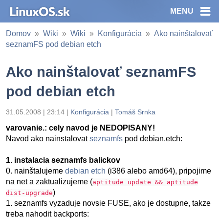
MENU
Domov
Wiki
Wiki
Konfigurácia
Ako nainštalovať
seznamFS pod debian etch
Ako nainštalovať seznamFS
pod debian etch
31.05.2008 | 23:14 |
Konfigurácia
|
Tomáš Srnka
varovanie.: cely navod je NEDOPISANY!
Navod ako nainstalovat
seznamfs
pod debian.etch:
1. instalacia seznamfs balickov
0. nainštalujeme
debian etch
(i386 alebo amd64), pripojime
na net a zaktualizujeme (
aptitude update && aptitude
)
dist-upgrade
1. seznamfs vyzaduje novsie FUSE, ako je dostupne, takze
treba nahodit backports: