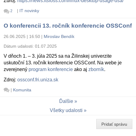
Zdroj:
https://news.itsfoss.com/linux-desktop-usage-usa/
|
IT novinky
2
O konferencii 13. ročník konferencie OSSConf
26.06.2025 | 16:50
|
Miroslav Bendík
Dátum udalosti:
01.07.2025
V dňoch 1. – 3. júla 2025 sa na Žilinskej univerzite
uskutoční 13. ročník konferencie OSSConf. Na webe je
zverejnený
program konferencie
ako aj
zborník
.
Zdroj:
ossconf.fri.uniza.sk
|
Komunita
Ďalšie
Všetky udalosti
Pridať správu