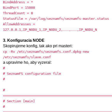
BindAddress = *
BindPort = 15000
ThreadCount = 8
StatusFile = /var/log/seznamfs/seznamfs-master.status
AllowAddresses =
127.0.0.1,IP_NODU_1,IP_NODU_2,...,...,IP_NODU_N
3. Konfiguracia NODE
Skopirujeme konfig, tak ako pri masteri:
cp -Rv /etc/seznamfs/seznamfs.conf.dpkg-new
/etc/seznamfs/slave.conf
a upravime ho, aby vyzeral:
#
# SeznamFS configuration file
#
#
======================================================
# Section [main]
#