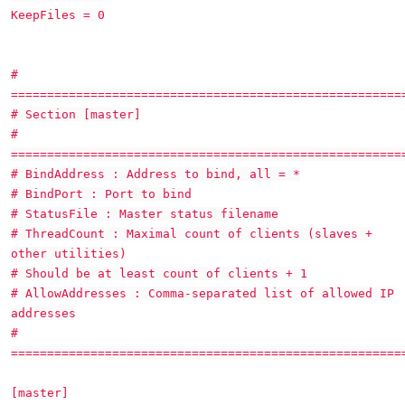
KeepFiles = 0
#
======================================================
# Section [master]
#
======================================================
# BindAddress : Address to bind, all = *
# BindPort : Port to bind
# StatusFile : Master status filename
# ThreadCount : Maximal count of clients (slaves +
other utilities)
# Should be at least count of clients + 1
# AllowAddresses : Comma-separated list of allowed IP
addresses
#
======================================================
[master]