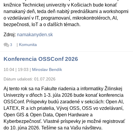
knižnice Technickej univerzity v Košiciach bude konať
namakaný deň, teda deň nabitý prednáškami a workshopmi
o vzdelávaní v IT, programovaní, mikrokontroléroch, AI,
bezpečnosti, IoT a o ďalších témach.
Zdroj:
namakanyden.sk
|
Komunita
3
Konferencia OSSConf 2026
10.04 | 19:03
|
Miroslav Bendík
Dátum udalosti:
01.07.2026
Aj tento rok sa na Fakulte riadenia a informatiky Žilinskej
Univerzity v dňoch 1-3. júla 2026 bude konať konferencia
OSSConf. Príspevky budú zaradené v sekciách: Open AI,
LATEX, R a ich priatelia, Vývoj OSS, OSS vo vzdelávaní,
Open GIS & Open Data, Open Hardware a
Kyberbezpečnosť. Vlastné príspevky je možné registrovať
do 10. júna 2026. Tešíme sa na Vašu návštevu.