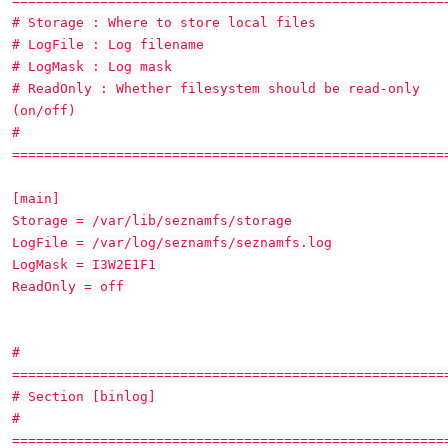
======================================================
# Storage : Where to store local files
# LogFile : Log filename
# LogMask : Log mask
# ReadOnly : Whether filesystem should be read-only
(on/off)
#
======================================================
[main]
Storage = /var/lib/seznamfs/storage
LogFile = /var/log/seznamfs/seznamfs.log
LogMask = I3W2E1F1
ReadOnly = off
#
======================================================
# Section [binlog]
#
======================================================