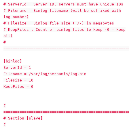
# ServerId : Server ID, servers must have unique IDs
# Filename : Binlog filename (will be suffixed with
log number)
# Filesize : Binlog file size (+/-) in megabytes
# KeepFiles : Count of binlog files to keep (0 = keep
all)
#
======================================================
[binlog]
ServerId = 1
Filename = /var/log/seznamfs/log.bin
Filesize = 10
KeepFiles = 0
#
======================================================
# Section [slave]
#