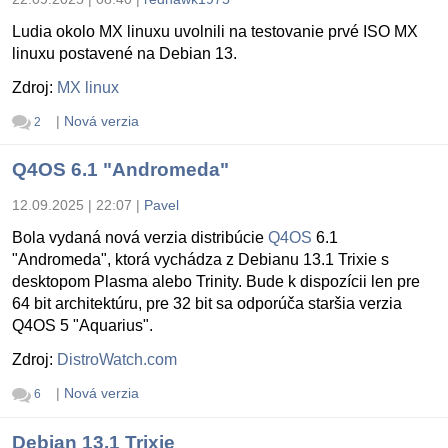
Ludia okolo MX linuxu uvolnili na testovanie prvé ISO MX
linuxu postavené na Debian 13.
Zdroj:
MX linux
|
Nová verzia
2
Q4OS 6.1 "Andromeda"
12.09.2025 | 22:07
|
Pavel
Bola vydaná nová verzia distribúcie
Q4OS
6.1
"Andromeda", ktorá vychádza z Debianu 13.1 Trixie s
desktopom Plasma alebo Trinity. Bude k dispozícii len pre
64 bit architektúru, pre 32 bit sa odporúča staršia verzia
Q4OS 5 "Aquarius".
Zdroj:
DistroWatch.com
|
Nová verzia
6
Debian 13.1 Trixie