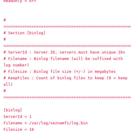
ReadOnly = off
#
======================================================
# Section [binlog]
#
======================================================
# ServerId : Server ID, servers must have unique IDs
# Filename : Binlog filename (will be suffixed with
log number)
# Filesize : Binlog file size (+/-) in megabytes
# KeepFiles : Count of binlog files to keep (0 = keep
all)
#
======================================================
[binlog]
ServerId = 1
Filename = /var/log/seznamfs/log.bin
Filesize = 10