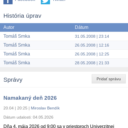
História úprav
Autor
Dátum
Tomáš Srnka
31.05.2008 | 23:14
Tomáš Srnka
26.05.2008 | 12:16
Tomáš Srnka
26.05.2008 | 12:25
Tomáš Srnka
28.05.2008 | 21:33
Správy
Pridať správu
Namakaný deň 2026
20.04 | 20:25
|
Miroslav Bendík
Dátum udalosti:
04.05.2026
Dňa 4. mája 2026 od 9:00 sa v priestoroch Univerzitnej