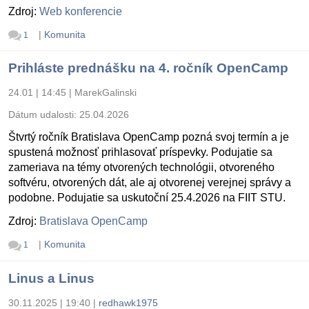
Zdroj:
Web konferencie
|
Komunita
1
Prihláste prednášku na 4. ročník OpenCamp
24.01 | 14:45
|
MarekGalinski
Dátum udalosti:
25.04.2026
Štvrtý ročník Bratislava OpenCamp pozná svoj termín a je
spustená možnosť prihlasovať príspevky. Podujatie sa
zameriava na témy otvorených technológii, otvoreného
softvéru, otvorených dát, ale aj otvorenej verejnej správy a
podobne. Podujatie sa uskutoční 25.4.2026 na FIIT STU.
Zdroj:
Bratislava OpenCamp
|
Komunita
1
Linus a Linus
30.11.2025 | 19:40
|
redhawk1975