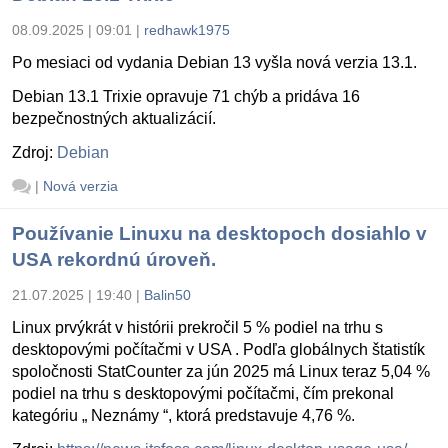
08.09.2025 | 09:01
|
redhawk1975
Po mesiaci od vydania Debian 13 vyšla nová verzia 13.1.
Debian 13.1 Trixie opravuje 71 chýb a pridáva 16
bezpečnostných aktualizácií.
Zdroj:
Debian
|
Nová verzia
Používanie Linuxu na desktopoch dosiahlo v
USA rekordnú úroveň.
21.07.2025 | 19:40
|
Balin50
Linux prvýkrát v histórii prekročil 5 % podiel na trhu s
desktopovými počítačmi v USA . Podľa globálnych štatistík
spoločnosti StatCounter za jún 2025 má Linux teraz 5,04 %
podiel na trhu s desktopovými počítačmi, čím prekonal
kategóriu „ Neznámy “, ktorá predstavuje 4,76 %.