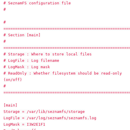
# SeznamFS configuration file
#
#
======================================================
# Section [main]
#
======================================================
# Storage : Where to store local files
# LogFile : Log filename
# LogMask : Log mask
# ReadOnly : Whether filesystem should be read-only
(on/off)
#
======================================================
[main]
Storage = /var/lib/seznamfs/storage
LogFile = /var/log/seznamfs/seznamfs.log
LogMask = I3W2E1F1