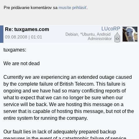
Pre pridávanie komentárov sa
musíte prihlásiť
.
LUcoRP
Re: tuxgames.com
Debian, *Ubuntu, Android
09.08.2008 | 01:01
Administrátor
tuxgames:
We are not dead
Currently we are experiencing an extended outage caused
by the complete failure of British Telecom. This failure is
ongoing and we have had so many conflicting reports of
what to expect that we can no longer be sure when our
service will be back. We are hosting this message on a
server that is capable of hosting this message, but not of the
entire system for running the company.
Our fault lies in lack of adequately prepared backup
measures in the event of a catastrophic failure of service.