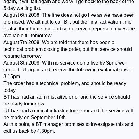
again, it will fail again and we will go back to the back of the
5 day waiting list.
August 6th 2008: The line does not go live as we have been
promised. We attmpt to call BT, but the 'final activation time'
is also their hometime and so no service representatives are
available till tomorrow.
August 7th 2008: We are told that there has been a
technical problem closing the order, but that service should
resume tomorrow.
August 8th 2008: With no service going live by 3pm, we
contact BT again and receive the following explainations at
3.15pm
The order had a technical problem, and should be ready
today
BT has had an administrative error and the service should
be ready tomorrow
BT has had a critical infrastructure error and the service will
be ready on September 10th
At this point, a BT manager promises to investigate this and
call us back by 4.30pm.