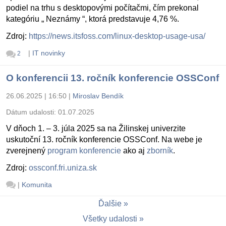
podiel na trhu s desktopovými počítačmi, čím prekonal
kategóriu „ Neznámy “, ktorá predstavuje 4,76 %.
Zdroj:
https://news.itsfoss.com/linux-desktop-usage-usa/
|
IT novinky
2
O konferencii 13. ročník konferencie OSSConf
26.06.2025 | 16:50
|
Miroslav Bendík
Dátum udalosti:
01.07.2025
V dňoch 1. – 3. júla 2025 sa na Žilinskej univerzite
uskutoční 13. ročník konferencie OSSConf. Na webe je
zverejnený
program konferencie
ako aj
zborník
.
Zdroj:
ossconf.fri.uniza.sk
|
Komunita
Ďalšie
Všetky udalosti