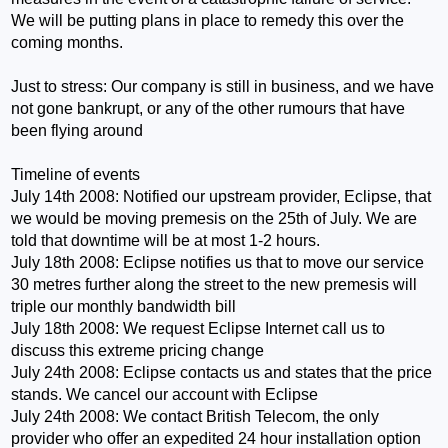
We will be putting plans in place to remedy this over the
coming months.
Just to stress: Our company is still in business, and we have
not gone bankrupt, or any of the other rumours that have
been flying around
Timeline of events
July 14th 2008: Notified our upstream provider, Eclipse, that
we would be moving premesis on the 25th of July. We are
told that downtime will be at most 1-2 hours.
July 18th 2008: Eclipse notifies us that to move our service
30 metres further along the street to the new premesis will
triple our monthly bandwidth bill
July 18th 2008: We request Eclipse Internet call us to
discuss this extreme pricing change
July 24th 2008: Eclipse contacts us and states that the price
stands. We cancel our account with Eclipse
July 24th 2008: We contact British Telecom, the only
provider who offer an expedited 24 hour installation option