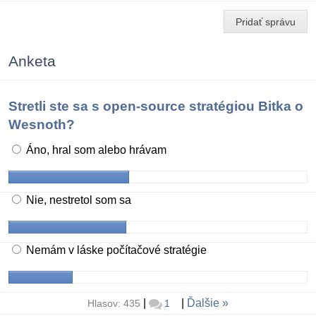
Pridať správu
Anketa
Stretli ste sa s open-source stratégiou Bitka o
Wesnoth?
Áno, hral som alebo hrávam
Nie, nestretol som sa
Nemám v láske počítačové stratégie
|
|
Ďalšie
Hlasov: 435
1