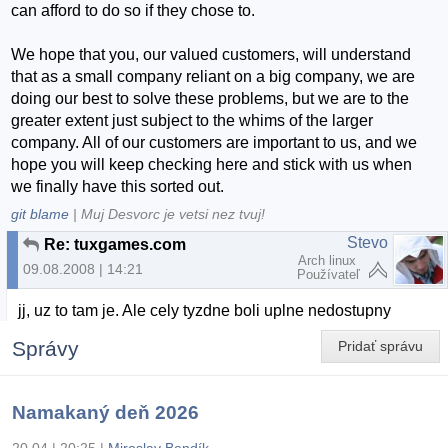
can afford to do so if they chose to.
We hope that you, our valued customers, will understand
that as a small company reliant on a big company, we are
doing our best to solve these problems, but we are to the
greater extent just subject to the whims of the larger
company. All of our customers are important to us, and we
hope you will keep checking here and stick with us when
we finally have this sorted out.
git blame
| Muj Desvorc je vetsi nez tvuj!
Stevo
Re: tuxgames.com
Arch linux
09.08.2008 | 14:21
Používateľ
jj, uz to tam je. Ale cely tyzdne boli uplne nedostupny
Správy
Pridať správu
Namakaný deň 2026
20.04 | 20:25
|
Miroslav Bendík