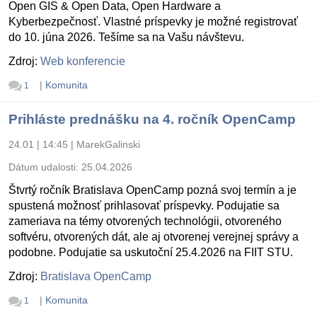
Open GIS & Open Data, Open Hardware a
Kyberbezpečnosť. Vlastné príspevky je možné registrovať
do 10. júna 2026. Tešíme sa na Vašu návštevu.
Zdroj:
Web konferencie
|
Komunita
1
Prihláste prednášku na 4. ročník OpenCamp
24.01 | 14:45
|
MarekGalinski
Dátum udalosti:
25.04.2026
Štvrtý ročník Bratislava OpenCamp pozná svoj termín a je
spustená možnosť prihlasovať príspevky. Podujatie sa
zameriava na témy otvorených technológii, otvoreného
softvéru, otvorených dát, ale aj otvorenej verejnej správy a
podobne. Podujatie sa uskutoční 25.4.2026 na FIIT STU.
Zdroj:
Bratislava OpenCamp
|
Komunita
1