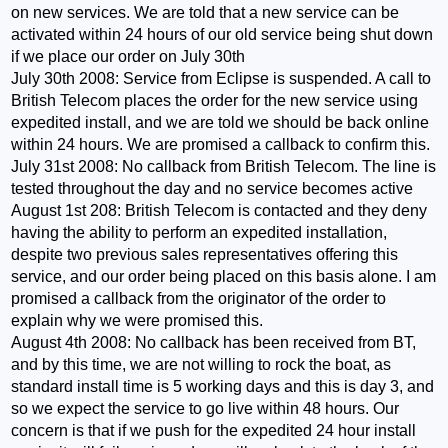
on new services. We are told that a new service can be
activated within 24 hours of our old service being shut down
if we place our order on July 30th
July 30th 2008: Service from Eclipse is suspended. A call to
British Telecom places the order for the new service using
expedited install, and we are told we should be back online
within 24 hours. We are promised a callback to confirm this.
July 31st 2008: No callback from British Telecom. The line is
tested throughout the day and no service becomes active
August 1st 208: British Telecom is contacted and they deny
having the ability to perform an expedited installation,
despite two previous sales representatives offering this
service, and our order being placed on this basis alone. I am
promised a callback from the originator of the order to
explain why we were promised this.
August 4th 2008: No callback has been received from BT,
and by this time, we are not willing to rock the boat, as
standard install time is 5 working days and this is day 3, and
so we expect the service to go live within 48 hours. Our
concern is that if we push for the expedited 24 hour install