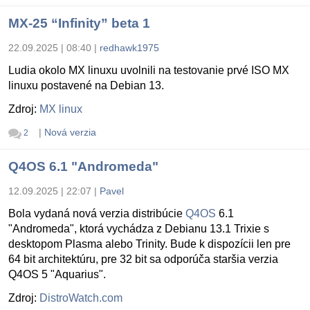
MX-25 “Infinity” beta 1
22.09.2025 | 08:40
|
redhawk1975
Ludia okolo MX linuxu uvolnili na testovanie prvé ISO MX
linuxu postavené na Debian 13.
Zdroj:
MX linux
|
Nová verzia
2
Q4OS 6.1 "Andromeda"
12.09.2025 | 22:07
|
Pavel
Bola vydaná nová verzia distribúcie
Q4OS
6.1
"Andromeda", ktorá vychádza z Debianu 13.1 Trixie s
desktopom Plasma alebo Trinity. Bude k dispozícii len pre
64 bit architektúru, pre 32 bit sa odporúča staršia verzia
Q4OS 5 "Aquarius".
Zdroj:
DistroWatch.com