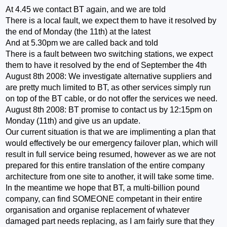
At 4.45 we contact BT again, and we are told
There is a local fault, we expect them to have it resolved by
the end of Monday (the 11th) at the latest
And at 5.30pm we are called back and told
There is a fault between two switching stations, we expect
them to have it resolved by the end of September the 4th
August 8th 2008: We investigate alternative suppliers and
are pretty much limited to BT, as other services simply run
on top of the BT cable, or do not offer the services we need.
August 8th 2008: BT promise to contact us by 12:15pm on
Monday (11th) and give us an update.
Our current situation is that we are implimenting a plan that
would effectively be our emergency failover plan, which will
result in full service being resumed, however as we are not
prepared for this entire translation of the entire company
architecture from one site to another, it will take some time.
In the meantime we hope that BT, a multi-billion pound
company, can find SOMEONE competant in their entire
organisation and organise replacement of whatever
damaged part needs replacing, as I am fairly sure that they