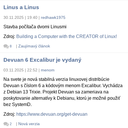
Linus a Linus
30.11.2025 | 19:40
|
redhawk1975
Stavba počítača dvomi Linusmi
Zdroj:
Building a Computer with the CREATOR of Linux!
|
Zaujímavý článok
8
Devuan 6 Excalibur je vydaný
03.11.2025 | 22:52
|
menom
Na svete je nová stabilná verzia linuxovej distribúcie
Devuan s číslom 6 a kódovým menom Excalibur. Vychádza
z Debian 13 Trixie. Projekt Devuan sa zameriava na
poskytovanie alternatívy k Debianu, ktorú je možné použiť
bez SystemD.
Zdroj:
https://www.devuan.org/get-devuan
|
Nová verzia
2