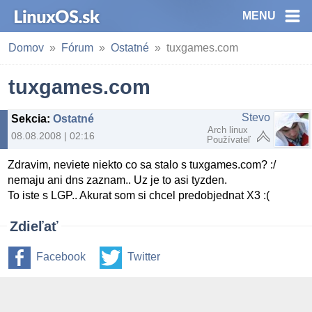
MENU
Domov
Fórum
Ostatné
tuxgames.com
tuxgames.com
Stevo
Sekcia
:
Ostatné
Arch linux
08.08.2008 | 02:16
Používateľ
Zdravim, neviete niekto co sa stalo s tuxgames.com? :/
nemaju ani dns zaznam.. Uz je to asi tyzden.
To iste s LGP.. Akurat som si chcel predobjednat X3 :(
Zdieľať
Facebook
Twitter