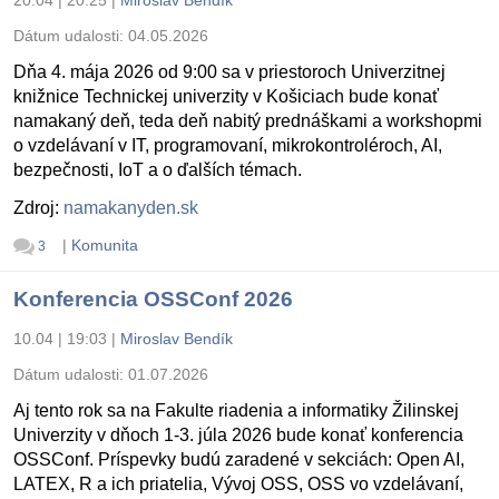
Dátum udalosti:
04.05.2026
Dňa 4. mája 2026 od 9:00 sa v priestoroch Univerzitnej
knižnice Technickej univerzity v Košiciach bude konať
namakaný deň, teda deň nabitý prednáškami a workshopmi
o vzdelávaní v IT, programovaní, mikrokontroléroch, AI,
bezpečnosti, IoT a o ďalších témach.
Zdroj:
namakanyden.sk
|
Komunita
3
Konferencia OSSConf 2026
10.04 | 19:03
|
Miroslav Bendík
Dátum udalosti:
01.07.2026
Aj tento rok sa na Fakulte riadenia a informatiky Žilinskej
Univerzity v dňoch 1-3. júla 2026 bude konať konferencia
OSSConf. Príspevky budú zaradené v sekciách: Open AI,
LATEX, R a ich priatelia, Vývoj OSS, OSS vo vzdelávaní,