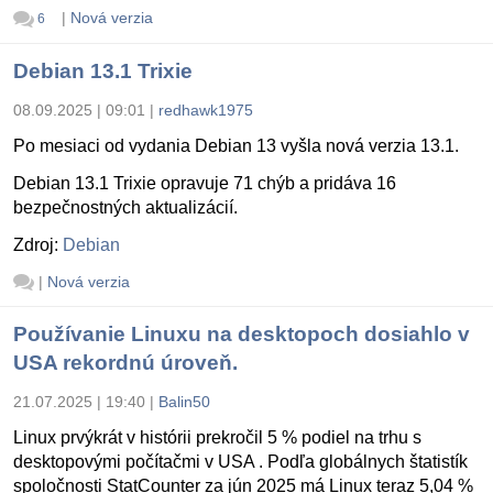
|
Nová verzia
6
Debian 13.1 Trixie
08.09.2025 | 09:01
|
redhawk1975
Po mesiaci od vydania Debian 13 vyšla nová verzia 13.1.
Debian 13.1 Trixie opravuje 71 chýb a pridáva 16
bezpečnostných aktualizácií.
Zdroj:
Debian
|
Nová verzia
Používanie Linuxu na desktopoch dosiahlo v
USA rekordnú úroveň.
21.07.2025 | 19:40
|
Balin50
Linux prvýkrát v histórii prekročil 5 % podiel na trhu s
desktopovými počítačmi v USA . Podľa globálnych štatistík
spoločnosti StatCounter za jún 2025 má Linux teraz 5,04 %