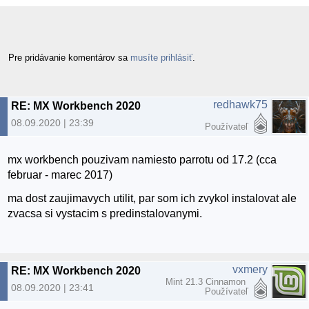
Pre pridávanie komentárov sa
musíte prihlásiť
.
redhawk75
RE: MX Workbench 2020
08.09.2020 | 23:39
Používateľ
mx workbench pouzivam namiesto parrotu od 17.2 (cca
februar - marec 2017)
ma dost zaujimavych utilit, par som ich zvykol instalovat ale
zvacsa si vystacim s predinstalovanymi.
vxmery
RE: MX Workbench 2020
Mint 21.3 Cinnamon
08.09.2020 | 23:41
Používateľ