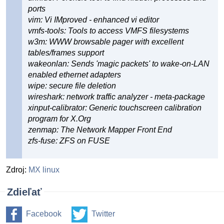
ports
vim: Vi IMproved - enhanced vi editor
vmfs-tools: Tools to access VMFS filesystems
w3m: WWW browsable pager with excellent
tables/frames support
wakeonlan: Sends 'magic packets' to wake-on-LAN
enabled ethernet adapters
wipe: secure file deletion
wireshark: network traffic analyzer - meta-package
xinput-calibrator: Generic touchscreen calibration
program for X.Org
zenmap: The Network Mapper Front End
zfs-fuse: ZFS on FUSE
Zdroj:
MX linux
Zdieľať
Facebook
Twitter