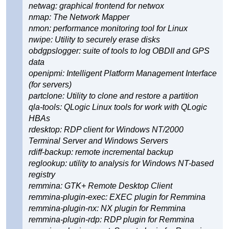
netwag: graphical frontend for netwox
nmap: The Network Mapper
nmon: performance monitoring tool for Linux
nwipe: Utility to securely erase disks
obdgpslogger: suite of tools to log OBDII and GPS
data
openipmi: Intelligent Platform Management Interface
(for servers)
partclone: Utility to clone and restore a partition
qla-tools: QLogic Linux tools for work with QLogic
HBAs
rdesktop: RDP client for Windows NT/2000
Terminal Server and Windows Servers
rdiff-backup: remote incremental backup
reglookup: utility to analysis for Windows NT-based
registry
remmina: GTK+ Remote Desktop Client
remmina-plugin-exec: EXEC plugin for Remmina
remmina-plugin-nx: NX plugin for Remmina
remmina-plugin-rdp: RDP plugin for Remmina