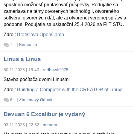
spustená možnosť prihlasovať príspevky. Podujatie sa
zameriava na témy otvorených technológii, otvoreného
softvéru, otvorených dát, ale aj otvorenej verejnej správy a
podobne. Podujatie sa uskutoční 25.4.2026 na FIIT STU.
Zdroj:
Bratislava OpenCamp
|
Komunita
1
Linus a Linus
30.11.2025 | 19:40
|
redhawk1975
Stavba počítača dvomi Linusmi
Zdroj:
Building a Computer with the CREATOR of Linux!
|
Zaujímavý článok
8
Devuan 6 Excalibur je vydaný
03.11.2025 | 22:52
|
menom