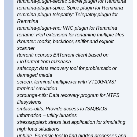
remmina-plugin-secret: Secret plugin for Remmina
remmina-plugin-spice: Spice plugin for Remmina
remmina-plugin-telepathy: Telepathy plugin for
Remmina
remmina-plugin-vnc: VNC plugin for Remmina
rename: Perl extension for renaming multiple files
rkhunter: rootkit, backdoor, sniffer and exploit
scanner
rtorrent: ncurses BitTorrent client based on
LibTorrent from rakshasa
safecopy: data recovery tool for problematic or
damaged media
screen: terminal multiplexer with VT100/ANSI
terminal emulation
scrounge-ntfs: Data recovery program for NTFS
filesystems
smbios-utils: Provide access to (SM)BIOS
information -- utility binaries
stressapptest: stress test application for simulating
high load situations
unhide: Forensic tool to find hidden processes and