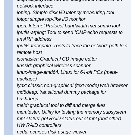
network interface
ioping: Simple disk I/O latency measuring tool
iotop: simple top-like I/O monitor
iperf: Internet Protocol bandwidth measuring tool
iputils-arping: Tool to send ICMP echo requests to
an ARP address
iputils-tracepath: Tools to trace the network path to a
remote host
isomaster: Graphical CD image editor
linssid: graphical wireless scanner
linux-image-amd64: Linux for 64-bit PCs (meta-
package)
lynx: classic non-graphical (text-mode) web browser
md5deep: transitional dummy package for
hashdeep
meld: graphical tool to diff and merge files
memtester: Utility for testing the memory subsystem
mpt-status: get RAID status out of mpt (and other)
HW RAID controllers
ncdu: ncurses disk usage viewer