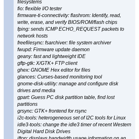
filesystems
fio: flexible I/O tester
firmware-ti-connectivity: flashrom: Identify, read,
write, erase, and verify BIOS/ROM/flash chips
fping: sends ICMP ECHO_REQUEST packets to
network hosts
freefilesync: fsarchiver: file system archiver
fwupd: Firmware update daemon
geany: fast and lightweight IDE
gftp-gtk: X/GTK+ FTP client
ghex: GNOME Hex editor for files
glances: Curses-based monitoring tool
gnome-disk-utility: manage and configure disk
drives and media
gpart: Guess PC disk partition table, find lost
partitions
grsync: GTK+ frontend for rsync
i2c-tools: heterogeneous set of I2C tools for Linux
idle3-tools: change the idle3 timer of recent Western
Digital Hard Disk Drives
iftop: displays bandwidth usage information on an