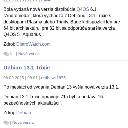
Bola vydaná nová verzia distribúcie
Q4OS
6.1
"Andromeda", ktorá vychádza z Debianu 13.1 Trixie s
desktopom Plasma alebo Trinity. Bude k dispozícii len pre
64 bit architektúru, pre 32 bit sa odporúča staršia verzia
Q4OS 5 "Aquarius".
Zdroj:
DistroWatch.com
|
Nová verzia
6
Debian 13.1 Trixie
08.09.2025 | 09:01
|
redhawk1975
Po mesiaci od vydania Debian 13 vyšla nová verzia 13.1.
Debian 13.1 Trixie opravuje 71 chýb a pridáva 16
bezpečnostných aktualizácií.
Zdroj:
Debian
|
Nová verzia