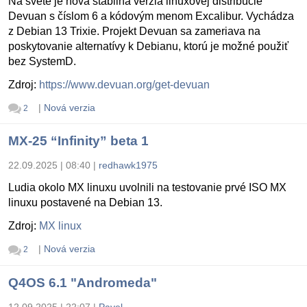
Na svete je nová stabilná verzia linuxovej distribúcie
Devuan s číslom 6 a kódovým menom Excalibur. Vychádza
z Debian 13 Trixie. Projekt Devuan sa zameriava na
poskytovanie alternatívy k Debianu, ktorú je možné použiť
bez SystemD.
Zdroj:
https://www.devuan.org/get-devuan
|
Nová verzia
2
MX-25 “Infinity” beta 1
22.09.2025 | 08:40
|
redhawk1975
Ludia okolo MX linuxu uvolnili na testovanie prvé ISO MX
linuxu postavené na Debian 13.
Zdroj:
MX linux
|
Nová verzia
2
Q4OS 6.1 "Andromeda"
12.09.2025 | 22:07
|
Pavel