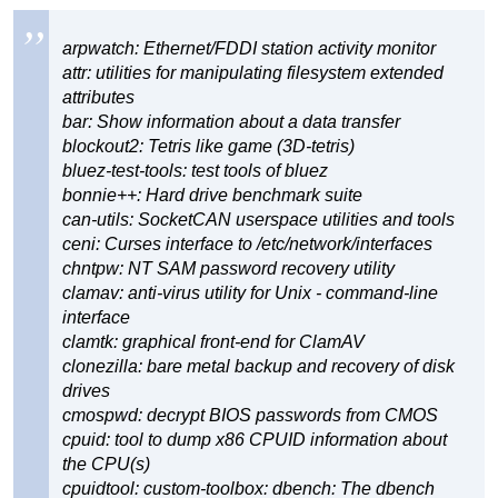
arpwatch: Ethernet/FDDI station activity monitor
attr: utilities for manipulating filesystem extended
attributes
bar: Show information about a data transfer
blockout2: Tetris like game (3D-tetris)
bluez-test-tools: test tools of bluez
bonnie++: Hard drive benchmark suite
can-utils: SocketCAN userspace utilities and tools
ceni: Curses interface to /etc/network/interfaces
chntpw: NT SAM password recovery utility
clamav: anti-virus utility for Unix - command-line
interface
clamtk: graphical front-end for ClamAV
clonezilla: bare metal backup and recovery of disk
drives
cmospwd: decrypt BIOS passwords from CMOS
cpuid: tool to dump x86 CPUID information about
the CPU(s)
cpuidtool: custom-toolbox: dbench: The dbench