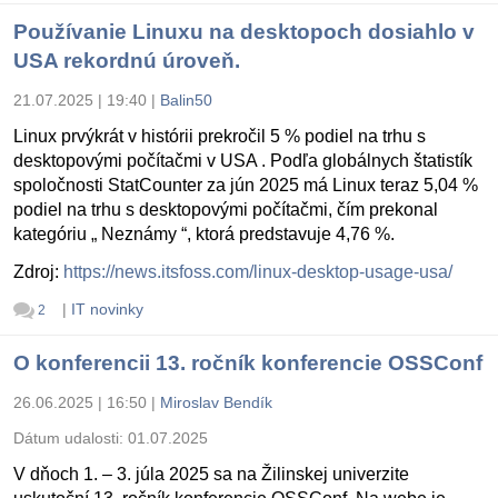
Používanie Linuxu na desktopoch dosiahlo v
USA rekordnú úroveň.
21.07.2025 | 19:40
|
Balin50
Linux prvýkrát v histórii prekročil 5 % podiel na trhu s
desktopovými počítačmi v USA . Podľa globálnych štatistík
spoločnosti StatCounter za jún 2025 má Linux teraz 5,04 %
podiel na trhu s desktopovými počítačmi, čím prekonal
kategóriu „ Neznámy “, ktorá predstavuje 4,76 %.
Zdroj:
https://news.itsfoss.com/linux-desktop-usage-usa/
|
IT novinky
2
O konferencii 13. ročník konferencie OSSConf
26.06.2025 | 16:50
|
Miroslav Bendík
Dátum udalosti:
01.07.2025
V dňoch 1. – 3. júla 2025 sa na Žilinskej univerzite