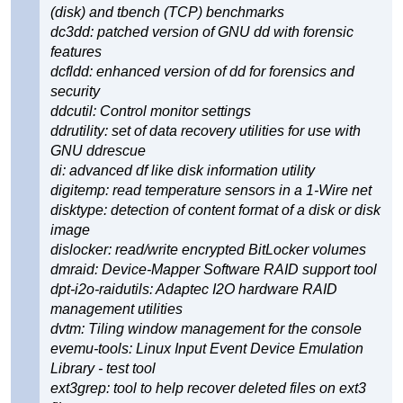
(disk) and tbench (TCP) benchmarks
dc3dd: patched version of GNU dd with forensic
features
dcfldd: enhanced version of dd for forensics and
security
ddcutil: Control monitor settings
ddrutility: set of data recovery utilities for use with
GNU ddrescue
di: advanced df like disk information utility
digitemp: read temperature sensors in a 1-Wire net
disktype: detection of content format of a disk or disk
image
dislocker: read/write encrypted BitLocker volumes
dmraid: Device-Mapper Software RAID support tool
dpt-i2o-raidutils: Adaptec I2O hardware RAID
management utilities
dvtm: Tiling window management for the console
evemu-tools: Linux Input Event Device Emulation
Library - test tool
ext3grep: tool to help recover deleted files on ext3