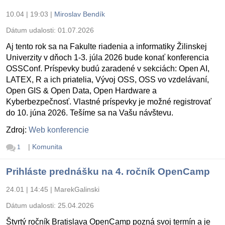
10.04 | 19:03
|
Miroslav Bendík
Dátum udalosti:
01.07.2026
Aj tento rok sa na Fakulte riadenia a informatiky Žilinskej
Univerzity v dňoch 1-3. júla 2026 bude konať konferencia
OSSConf. Príspevky budú zaradené v sekciách: Open AI,
LATEX, R a ich priatelia, Vývoj OSS, OSS vo vzdelávaní,
Open GIS & Open Data, Open Hardware a
Kyberbezpečnosť. Vlastné príspevky je možné registrovať
do 10. júna 2026. Tešíme sa na Vašu návštevu.
Zdroj:
Web konferencie
|
Komunita
1
Prihláste prednášku na 4. ročník OpenCamp
24.01 | 14:45
|
MarekGalinski
Dátum udalosti:
25.04.2026
Štvrtý ročník Bratislava OpenCamp pozná svoj termín a je