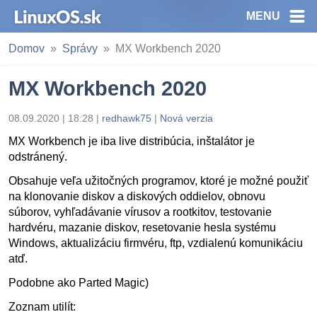
MENU
Domov
Správy
MX Workbench 2020
MX Workbench 2020
08.09.2020 | 18:28
|
redhawk75
|
Nová verzia
MX Workbench je iba live distribúcia, inštalátor je
odstránený.
Obsahuje veľa užitočných programov, ktoré je možné použiť
na klonovanie diskov a diskových oddielov, obnovu
súborov, vyhľadávanie vírusov a rootkitov, testovanie
hardvéru, mazanie diskov, resetovanie hesla systému
Windows, aktualizáciu firmvéru, ftp, vzdialenú komunikáciu
atď.
Podobne ako Parted Magic)
Zoznam utilít: