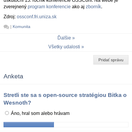
uskutoční 13. ročník konferencie OSSConf. Na webe je
zverejnený
program konferencie
ako aj
zborník
.
Zdroj:
ossconf.fri.uniza.sk
|
Komunita
Ďalšie
Všetky udalosti
Pridať správu
Anketa
Stretli ste sa s open-source stratégiou Bitka o
Wesnoth?
Áno, hral som alebo hrávam