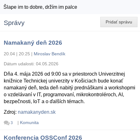
Šlape im to dobre, držím im palce
Správy
Pridať správu
Namakaný deň 2026
20.04 | 20:25
|
Miroslav Bendík
Dátum udalosti:
04.05.2026
Dňa 4. mája 2026 od 9:00 sa v priestoroch Univerzitnej
knižnice Technickej univerzity v Košiciach bude konať
namakaný deň, teda deň nabitý prednáškami a workshopmi
o vzdelávaní v IT, programovaní, mikrokontroléroch, AI,
bezpečnosti, IoT a o ďalších témach.
Zdroj:
namakanyden.sk
|
Komunita
3
Konferencia OSSConf 2026