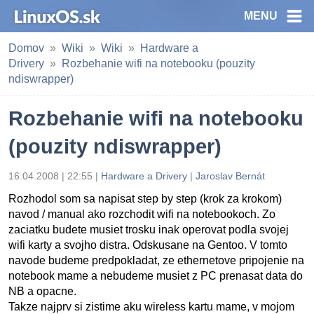
MENU
Domov
Wiki
Wiki
Hardware a
Drivery
Rozbehanie wifi na notebooku (pouzity
ndiswrapper)
Rozbehanie wifi na notebooku
(pouzity ndiswrapper)
16.04.2008 | 22:55 |
Hardware a Drivery
|
Jaroslav Bernát
Rozhodol som sa napisat step by step (krok za krokom)
navod / manual ako rozchodit wifi na notebookoch. Zo
zaciatku budete musiet trosku inak operovat podla svojej
wifi karty a svojho distra. Odskusane na Gentoo. V tomto
navode budeme predpokladat, ze ethernetove pripojenie na
notebook mame a nebudeme musiet z PC prenasat data do
NB a opacne.
Takze najprv si zistime aku wireless kartu mame, v mojom