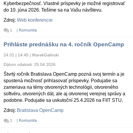
Kyberbezpečnosť. Vlastné príspevky je možné registrovať
do 10. júna 2026. Tešíme sa na Vašu návštevu.
Zdroj:
Web konferencie
|
Komunita
1
Prihláste prednášku na 4. ročník OpenCamp
24.01 | 14:45
|
MarekGalinski
Dátum udalosti:
25.04.2026
Štvrtý ročník Bratislava OpenCamp pozná svoj termín a je
spustená možnosť prihlasovať príspevky. Podujatie sa
zameriava na témy otvorených technológii, otvoreného
softvéru, otvorených dát, ale aj otvorenej verejnej správy a
podobne. Podujatie sa uskutoční 25.4.2026 na FIIT STU.
Zdroj:
Bratislava OpenCamp
|
Komunita
1