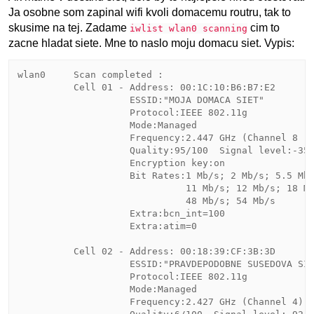
Ja osobne som zapinal wifi kvoli domacemu routru, tak to
skusime na tej. Zadame
cim to
iwlist wlan0 scanning
zacne hladat siete. Mne to naslo moju domacu siet. Vypis:
wlan0     Scan completed :

          Cell 01 - Address: 00:1C:10:B6:B7:E2

                    ESSID:"MOJA DOMACA SIET"

                    Protocol:IEEE 802.11g

                    Mode:Managed

                    Frequency:2.447 GHz (Channel 8 )

                    Quality:95/100  Signal level:-35 
                    Encryption key:on

                    Bit Rates:1 Mb/s; 2 Mb/s; 5.5 Mb/
                              11 Mb/s; 12 Mb/s; 18 Mb
                              48 Mb/s; 54 Mb/s

                    Extra:bcn_int=100

                    Extra:atim=0

          Cell 02 - Address: 00:18:39:CF:3B:3D

                    ESSID:"PRAVDEPODOBNE SUSEDOVA SIE
                    Protocol:IEEE 802.11g

                    Mode:Managed

                    Frequency:2.427 GHz (Channel 4)
