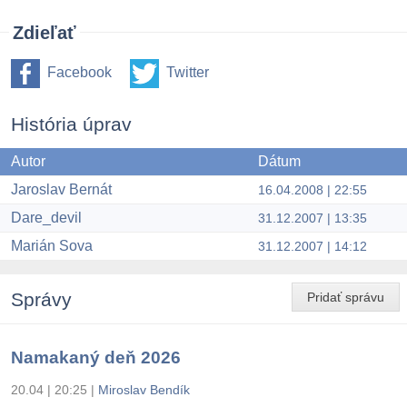
Zdieľať
Facebook
Twitter
História úprav
Autor
Dátum
Jaroslav Bernát
16.04.2008 | 22:55
Dare_devil
31.12.2007 | 13:35
Marián Sova
31.12.2007 | 14:12
Správy
Pridať správu
Namakaný deň 2026
20.04 | 20:25
|
Miroslav Bendík