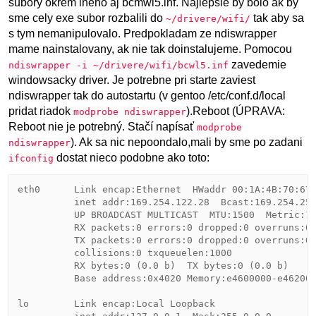
subory okrem ineho aj bcmwl5.inf. Najlepsie by bolo ak by
sme cely exe subor rozbalili do
tak aby sa
~/drivere/wifi/
s tym nemanipulovalo. Predpokladam ze ndiswrapper
mame nainstalovany, ak nie tak doinstalujeme. Pomocou
zavedemie
ndiswrapper -i ~/drivere/wifi/bcwl5.inf
windowsacky driver. Je potrebne pri starte zaviest
ndiswrapper tak do autostartu (v gentoo /etc/conf.d/local
pridat riadok
).Reboot (ÚPRAVA:
modprobe ndiswrapper
Reboot nie je potrebný. Stačí napísať
modprobe
). Ak sa nic nepoondalo,mali by sme po zadani
ndiswrapper
dostat nieco podobne ako toto:
ifconfig
eth0      Link encap:Ethernet  HWaddr 00:1A:4B:70:67:
          inet addr:169.254.122.28  Bcast:169.254.255
          UP BROADCAST MULTICAST  MTU:1500  Metric:1

          RX packets:0 errors:0 dropped:0 overruns:0 
          TX packets:0 errors:0 dropped:0 overruns:0 
          collisions:0 txqueuelen:1000 

          RX bytes:0 (0.0 b)  TX bytes:0 (0.0 b)

          Base address:0x4020 Memory:e4600000-e462000
lo        Link encap:Local Loopback  
