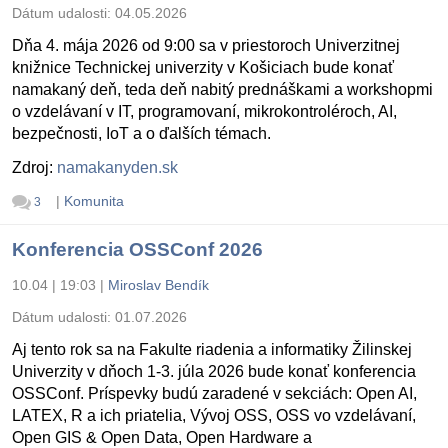
Dátum udalosti:
04.05.2026
Dňa 4. mája 2026 od 9:00 sa v priestoroch Univerzitnej
knižnice Technickej univerzity v Košiciach bude konať
namakaný deň, teda deň nabitý prednáškami a workshopmi
o vzdelávaní v IT, programovaní, mikrokontroléroch, AI,
bezpečnosti, IoT a o ďalších témach.
Zdroj:
namakanyden.sk
|
Komunita
3
Konferencia OSSConf 2026
10.04 | 19:03
|
Miroslav Bendík
Dátum udalosti:
01.07.2026
Aj tento rok sa na Fakulte riadenia a informatiky Žilinskej
Univerzity v dňoch 1-3. júla 2026 bude konať konferencia
OSSConf. Príspevky budú zaradené v sekciách: Open AI,
LATEX, R a ich priatelia, Vývoj OSS, OSS vo vzdelávaní,
Open GIS & Open Data, Open Hardware a