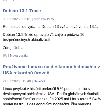
Debian 13.1 Trixie
08.09.2025 | 09:01
|
redhawk1975
Po mesiaci od vydania Debian 13 vyšla nová verzia 13.1.
Debian 13.1 Trixie opravuje 71 chýb a pridáva 16
bezpečnostných aktualizácií.
Zdroj:
Debian
|
Nová verzia
Používanie Linuxu na desktopoch dosiahlo v
USA rekordnú úroveň.
21.07.2025 | 19:40
|
Balin50
Linux prvýkrát v histórii prekročil 5 % podiel na trhu s
desktopovými počítačmi v USA . Podľa globálnych štatistík
spoločnosti StatCounter za jún 2025 má Linux teraz 5,04 %
podiel na trhu s desktopovými počítačmi, čím prekonal