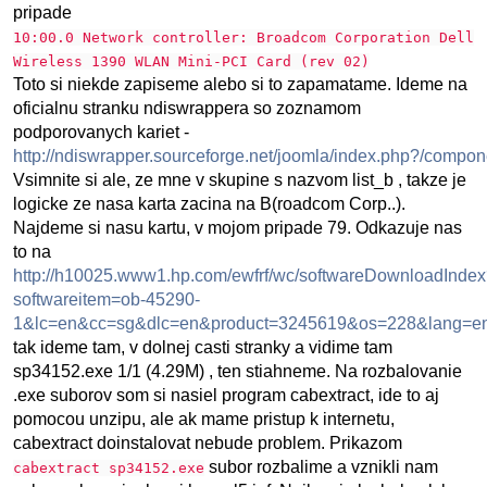
pripade
10:00.0 Network controller: Broadcom Corporation Dell
Wireless 1390 WLAN Mini-PCI Card (rev 02)
Toto si niekde zapiseme alebo si to zapamatame. Ideme na
oficialnu stranku ndiswrappera so zoznamom
podporovanych kariet -
http://ndiswrapper.sourceforge.net/joomla/index.php?/compone
Vsimnite si ale, ze mne v skupine s nazvom list_b , takze je
logicke ze nasa karta zacina na B(roadcom Corp..).
Najdeme si nasu kartu, v mojom pripade 79. Odkazuje nas
to na
http://h10025.www1.hp.com/ewfrf/wc/softwareDownloadInde
softwareitem=ob-45290-
1&lc=en&cc=sg&dlc=en&product=3245619&os=228&lang=e
tak ideme tam, v dolnej casti stranky a vidime tam
sp34152.exe 1/1 (4.29M) , ten stiahneme. Na rozbalovanie
.exe suborov som si nasiel program cabextract, ide to aj
pomocou unzipu, ale ak mame pristup k internetu,
cabextract doinstalovat nebude problem. Prikazom
subor rozbalime a vznikli nam
cabextract sp34152.exe