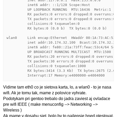
          inet addr:127.0.0.1  Mask:255.0.0.0

          inet6 addr: ::1/128 Scope:Host

          UP LOOPBACK RUNNING  MTU:16436  Metric:1

          RX packets:0 errors:0 dropped:0 overruns:0 
          TX packets:0 errors:0 dropped:0 overruns:0 
          collisions:0 txqueuelen:0 

          RX bytes:0 (0.0 b)  TX bytes:0 (0.0 b)

wlan0     Link encap:Ethernet  HWaddr 00:1A:73:AC:53:
          inet addr:10.174.32.100  Bcast:10.174.32.25
          inet6 addr: fe80::21a:73ff:feac:53c4/64 Sco
          UP BROADCAST RUNNING MULTICAST  MTU:1500  M
          RX packets:20 errors:0 dropped:0 overruns:0
          TX packets:30 errors:0 dropped:0 overruns:0
          collisions:0 txqueuelen:1000 

          RX bytes:3414 (3.3 Kb)  TX bytes:2675 (2.6 
Vidime tam eth0 co je sietova karta, lo, a wlan0 - to je nasa
wifi. Ak je tomu tak, mame z polovice vyhrate.
Podotykam pri gentoo trebalo do jadra zaviest aj ovladace
pre wifi IEEE ( make menuconfig --> Networking -->
Wireless )
Ak mame v dosahu siet, bolo by to najlepsie hned otestovat.