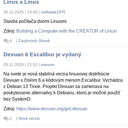
Linus a Linus
30.11.2025 | 19:40
|
redhawk1975
Stavba počítača dvomi Linusmi
Zdroj:
Building a Computer with the CREATOR of Linux!
|
Zaujímavý článok
8
Devuan 6 Excalibur je vydaný
03.11.2025 | 22:52
|
menom
Na svete je nová stabilná verzia linuxovej distribúcie
Devuan s číslom 6 a kódovým menom Excalibur. Vychádza
z Debian 13 Trixie. Projekt Devuan sa zameriava na
poskytovanie alternatívy k Debianu, ktorú je možné použiť
bez SystemD.
Zdroj:
https://www.devuan.org/get-devuan
|
Nová verzia
2