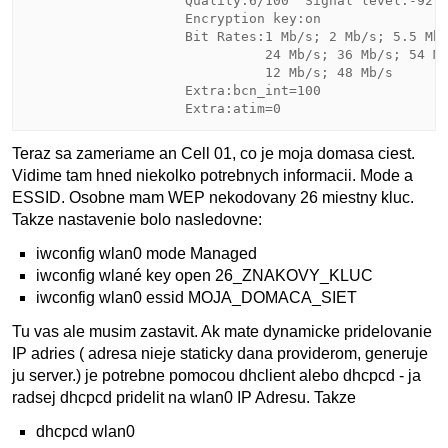
                    Quality:6/100  Signal level:-92 d
                    Encryption key:on

                    Bit Rates:1 Mb/s; 2 Mb/s; 5.5 Mb/
                              24 Mb/s; 36 Mb/s; 54 Mb
                              12 Mb/s; 48 Mb/s

                    Extra:bcn_int=100

Teraz sa zameriame an Cell 01, co je moja domasa ciest.
Vidime tam hned niekolko potrebnych informacii. Mode a
ESSID. Osobne mam WEP nekodovany 26 miestny kluc.
Takze nastavenie bolo nasledovne:
iwconfig wlan0 mode Managed
iwconfig wlané key open 26_ZNAKOVY_KLUC
iwconfig wlan0 essid MOJA_DOMACA_SIET
Tu vas ale musim zastavit. Ak mate dynamicke pridelovanie
IP adries ( adresa nieje staticky dana providerom, generuje
ju server.) je potrebne pomocou dhclient alebo dhcpcd - ja
radsej dhcpcd pridelit na wlan0 IP Adresu. Takze
dhcpcd wlan0