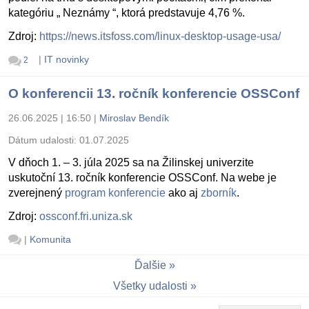
kategóriu „ Neznámy “, ktorá predstavuje 4,76 %.
Zdroj:
https://news.itsfoss.com/linux-desktop-usage-usa/
|
IT novinky
2
O konferencii 13. ročník konferencie OSSConf
26.06.2025 | 16:50
|
Miroslav Bendík
Dátum udalosti:
01.07.2025
V dňoch 1. – 3. júla 2025 sa na Žilinskej univerzite
uskutoční 13. ročník konferencie OSSConf. Na webe je
zverejnený
program konferencie
ako aj
zborník
.
Zdroj:
ossconf.fri.uniza.sk
|
Komunita
Ďalšie
Všetky udalosti