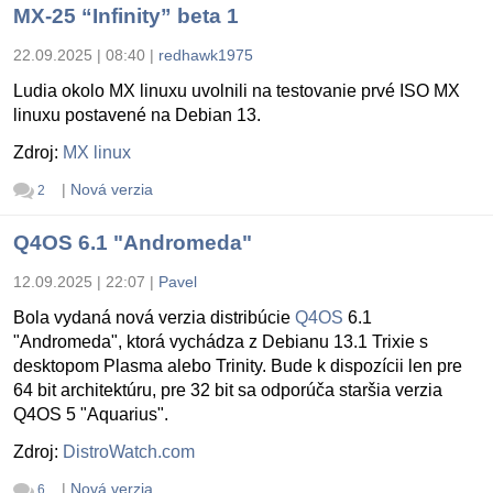
MX-25 “Infinity” beta 1
22.09.2025 | 08:40
|
redhawk1975
Ludia okolo MX linuxu uvolnili na testovanie prvé ISO MX
linuxu postavené na Debian 13.
Zdroj:
MX linux
|
Nová verzia
2
Q4OS 6.1 "Andromeda"
12.09.2025 | 22:07
|
Pavel
Bola vydaná nová verzia distribúcie
Q4OS
6.1
"Andromeda", ktorá vychádza z Debianu 13.1 Trixie s
desktopom Plasma alebo Trinity. Bude k dispozícii len pre
64 bit architektúru, pre 32 bit sa odporúča staršia verzia
Q4OS 5 "Aquarius".
Zdroj:
DistroWatch.com
|
Nová verzia
6