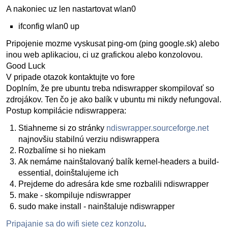
A nakoniec uz len nastartovat wlan0
ifconfig wlan0 up
Pripojenie mozme vyskusat ping-om (ping google.sk) alebo
inou web aplikaciou, ci uz grafickou alebo konzolovou.
Good Luck
V pripade otazok kontaktujte vo fore
Doplním, že pre ubuntu treba ndiswrapper skompilovať so
zdrojákov. Ten čo je ako balík v ubuntu mi nikdy nefungoval.
Postup kompilácie ndiswrappera:
Stiahneme si zo stránky
ndiswrapper.sourceforge.net
najnovšiu stabilnú verziu ndiswrappera
Rozbalíme si ho niekam
Ak nemáme nainštalovaný balík kernel-headers a build-
essential, doinštalujeme ich
Prejdeme do adresára kde sme rozbalili ndiswrapper
make - skompiluje ndiswrapper
sudo make install - nainštaluje ndiswrapper
Pripajanie sa do wifi siete cez konzolu
.