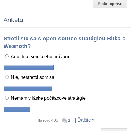
Pridať správu
Anketa
Stretli ste sa s open-source stratégiou Bitka o
Wesnoth?
Áno, hral som alebo hrávam
Nie, nestretol som sa
Nemám v láske počítačové stratégie
|
|
Ďalšie
Hlasov: 435
1